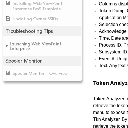
Installing Web ViewPoint
Columns displ
Enterprise EMS Template
Token Dump. C
Application Ma
Updating Owner SSIDs
Selection chec
Troubleshooting Tips
Acknowledge I
Time. Date an
Launching Web ViewPoint
Process ID. P
Enterprise
Subsystem ID.
Event #. Uniq
Spooler Monitor
Text. Any text
Spooler Monitor - Overview
Token Analyz
Token Analyzer m
retrieve the toke
menu to expose th
Tkn Analyzer.
By 
retrieve the toke