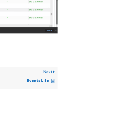
Next
Events Lite