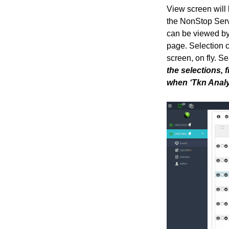
View screen will 
the NonStop Serve
can be viewed by 
page. Selection c
screen, on fly. Se
the selections, 
when ‘Tkn Analyz