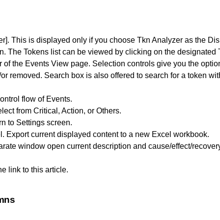
r]. This is displayed only if you choose Tkn Analyzer as the Di
n. The Tokens list can be viewed by clicking on the designated
er of the Events View page. Selection controls give you the opti
r removed. Search box is also offered to search for a token within
ntrol flow of Events.
ect from Critical, Action, or Others.
rn to Settings screen.
l. Export current displayed content to a new Excel workbook.
rate window open current description and cause/effect/recover
 link to this article.
umns