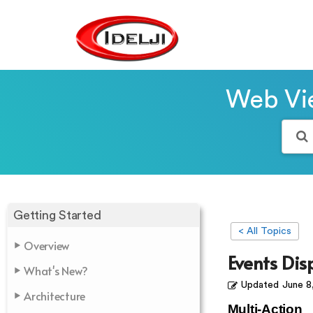
Web Vie
Getting Started
< All Topics
Overview
Events Dis
What's New?
Updated
June 8
Architecture
Multi-Action