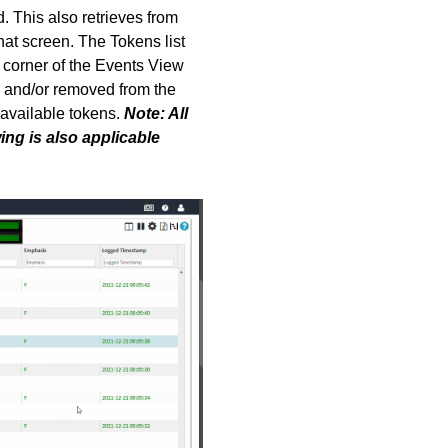
. This also retrieves from
hat screen. T
he Tokens list
 corner of the Events View
d and/or removed from the
l available tokens.
Note: All
wing is also applicable