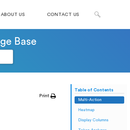
ABOUT US
CONTACT US
dge Base
Table of Contents
Print
Multi-Action
Heatmap
Display Columns