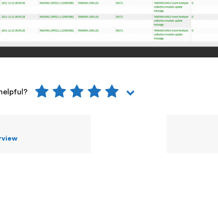
helpful?
rview