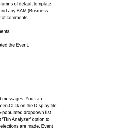
umns of default template.
, and any BAM (Business
y of comments.
ents.
ted the Event.
ent messages. You can
reen.
Click on the Display tile
re-populated dropdown list
 ‘Tkn Analyzer’ option to
 selections are made.
Event