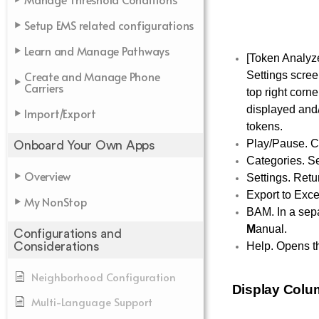
Setup EMS related configurations
Learn and Manage Pathways
[Token Analyze
Create and Manage Phone
Settings scree
Carriers
top right corn
displayed and/o
Import/Export
tokens.
Play/Pause. Co
Onboard Your Own Apps
Categories. Sel
Overview
Settings. Retu
Export to Exce
My NonStop
BAM. In a sepa
M
anual.
Configurations and
Help. Opens the
Considerations
Neighborhood Configuration
Display Col
Multi-Language Support