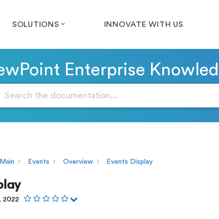
SOLUTIONS
INNOVATE WITH US
wPoint Enterprise Knowle
Main
Events
Overview
Events Display
play
, 2022