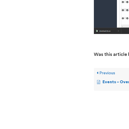
Was this article 
Previous
Events – Ove