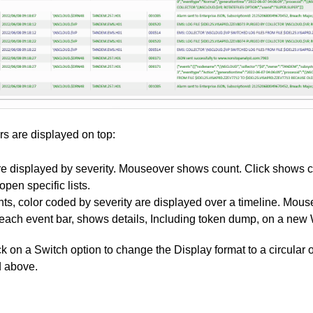
s are displayed on top:
re displayed by severity. Mouseover shows count. Click shows 
 open specific lists.
nts, color coded by severity are displayed over a timeline. Mo
 each event bar, shows details, Including token dump, on a new
k on a Switch option to change the Display format to a circular o
d above.