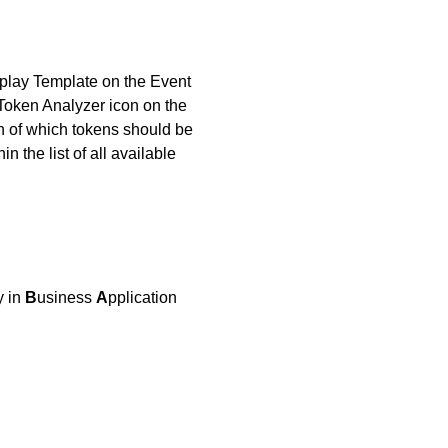
splay Template on the Event
 Token Analyzer icon on the
on of which tokens should be
 the list of all available
y in
B
usiness
A
pplication