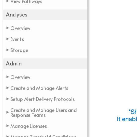
View Pathways
Analyses
Overview
Events
Storage
Admin
Overview
Create and Manage Alerts
Setup Alert Delivery Protocols
Create and Manage Users and
Response Teams
Manage Licenses
Manage Threshold Conditions