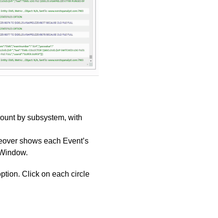
count by subsystem, with
useover shows each Event’s
 Window.
ption. Click on each circle