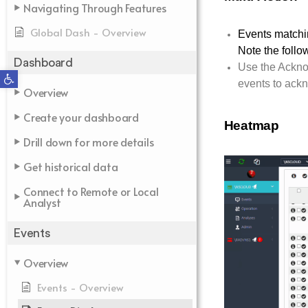
Navigating Through Features
Global Dash - Overview
Events matchin
Note the follo
Dashboard
Use the Ackno
Open toolbar
events to ack
Overview
Create your dashboard
Heatmap
Drill down for more details
Get historical data
Connect to Remote or Local
Analyst
Events
Overview
Events - Overview