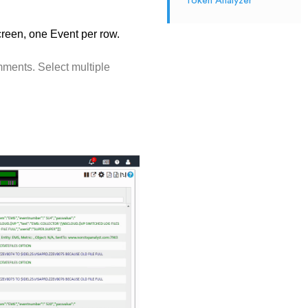
Token Analyzer
creen, one Event per row.
ments. Select multiple