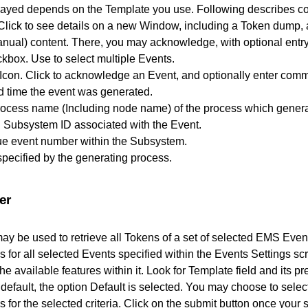
ayed depends on the Template you use. Following describes col
lick to see details on a new Window, including a Token dump
nual) content. There, you may acknowledge, with optional entr
kbox. Use to select multiple Events.
con. Click to acknowledge an Event, and optionally enter comm
d time the event was generated.
rocess name (Including node name) of the process which genera
 Subsystem ID associated with the Event.
ue event number within the Subsystem.
 specified by the generating process.
er
ay be used to retrieve all Tokens of a set of selected EMS Ev
ns for all selected Events specified within the Events Settings sc
e available features within it. Look for Template field and its p
default, the option Default is selected. You may choose to select
ns for the selected criteria. Click on the submit button once your