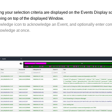
g your selection criteria are displayed on the Events Display s
wing on top of the displayed Window.
wledge icon to acknowledge an Event, and optionally enter com
nowledge at once.