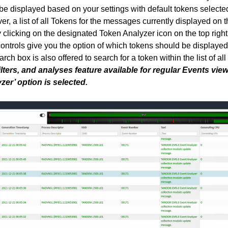
be displayed based on your settings with default tokens selected
r, a list of all Tokens for the messages currently displayed on t
clicking on the designated Token Analyzer icon on the top right
ontrols give you the option of which tokens should be displaye
arch box is also offered to search for a token within the list of al
filters, and analyses feature available for regular Events vie
er’ option is selected.