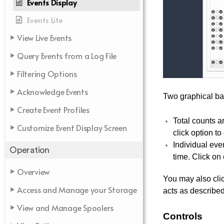
Events Display
Events Lite
View Live Events
Query Events from a Log File
Filtering Options
Acknowledge Events
Two graphical bar
Create Event Profiles
Total counts a
Customize Event Display Screen
click option to
Individual eve
Operation
time. Click on
Overview
You may also clic
Access and Manage your Storage
acts as describe
View and Manage Spoolers
Controls