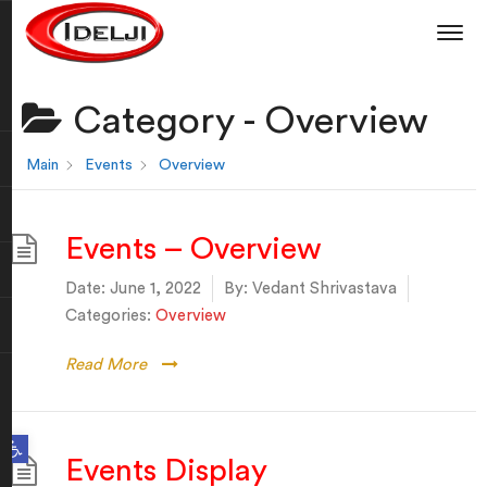
Category -
Overview
Main
Events
Overview
Events – Overview
Date:
June 1, 2022
By:
Vedant Shrivastava
Categories:
Overview
Read More
Open toolbar
Events Display