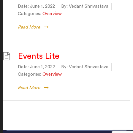
Date:
June 1, 2022
By:
Vedant Shrivastava
Categories:
Overview
Read More
Events Lite
Date:
June 1, 2022
By:
Vedant Shrivastava
Categories:
Overview
Read More