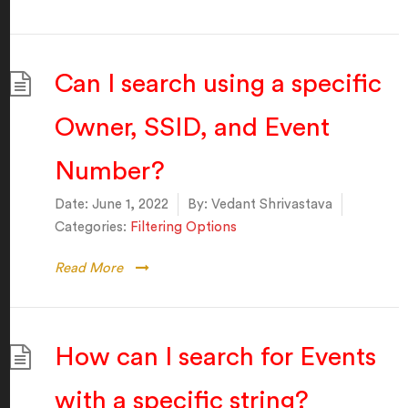
Can I search using a specific
Owner, SSID, and Event
Number?
Date:
June 1, 2022
By:
Vedant Shrivastava
Categories:
Filtering Options
Read More
How can I search for Events
with a specific string?