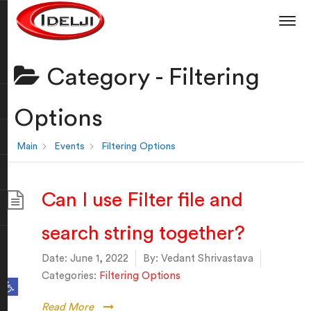
Category -
Filtering
Options
Main
Events
Filtering Options
Can I use Filter file and
search string together?
Date:
June 1, 2022
By:
Vedant Shrivastava
Categories:
Filtering Options
Open toolbar
Read More