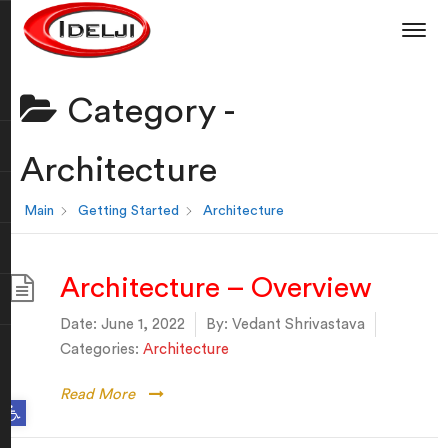
Category -
Architecture
Main
Getting Started
Architecture
Architecture – Overview
Date:
June 1, 2022
By:
Vedant Shrivastava
Categories:
Architecture
Read More
Open toolbar