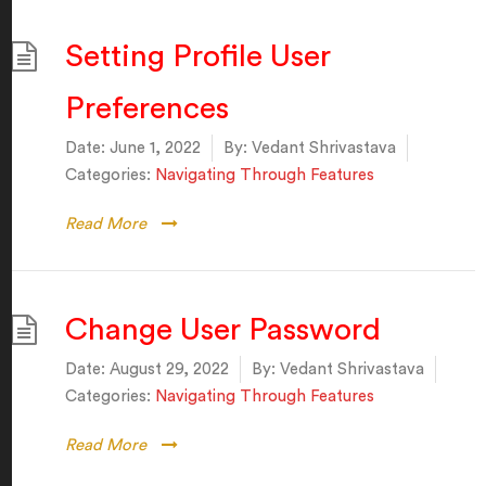
Setting Profile User
Preferences
Date:
June 1, 2022
By:
Vedant Shrivastava
Categories:
Navigating Through Features
Read More
Change User Password
Date:
August 29, 2022
By:
Vedant Shrivastava
Categories:
Navigating Through Features
Read More