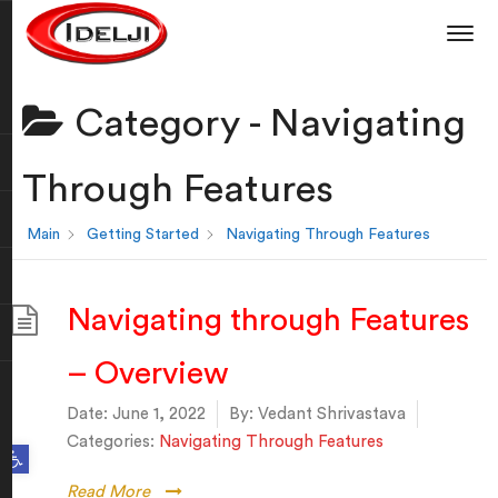
Category -
Navigating
Through Features
Main
Getting Started
Navigating Through Features
Navigating through Features
– Overview
Date:
June 1, 2022
By:
Vedant Shrivastava
Categories:
Navigating Through Features
Open toolbar
Read More