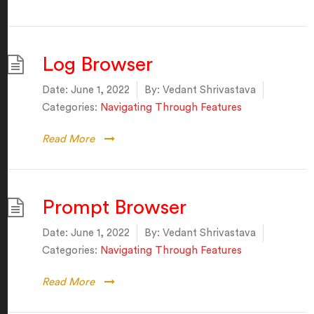
Log Browser
Date:
June 1, 2022
By:
Vedant Shrivastava
Categories:
Navigating Through Features
Read More
Prompt Browser
Date:
June 1, 2022
By:
Vedant Shrivastava
Categories:
Navigating Through Features
Read More