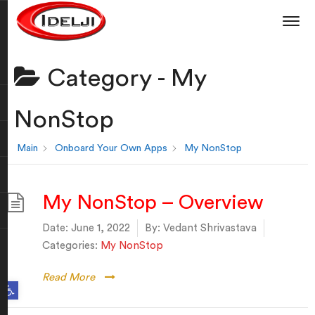
Category -
My
NonStop
Main
Onboard Your Own Apps
My NonStop
My NonStop – Overview
Date:
June 1, 2022
By:
Vedant Shrivastava
Categories:
My NonStop
Read More
Open toolbar