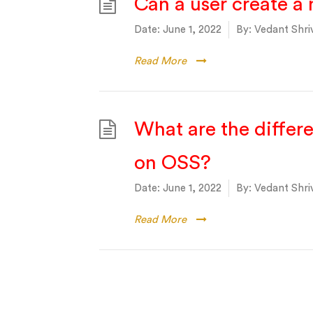
Can a user create a 
Date:
June 1, 2022
By:
Vedant Shri
Read More
What are the differ
on OSS?
Date:
June 1, 2022
By:
Vedant Shri
Read More