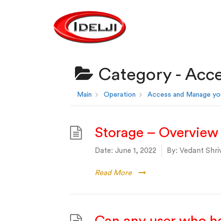
Category -
Acce
Main
Operation
Access and Manage yo
Storage – Overview
Date:
June 1, 2022
By:
Vedant Shri
Read More