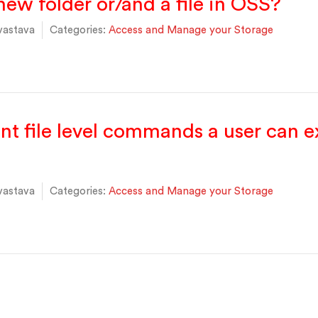
new folder or/and a file in OSS?
vastava
Categories:
Access and Manage your Storage
ent file level commands a user can 
vastava
Categories:
Access and Manage your Storage