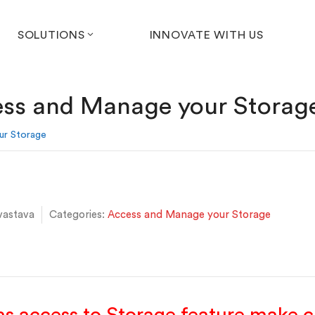
SOLUTIONS
INNOVATE WITH US
ss and Manage your Storag
ur Storage
vastava
Categories:
Access and Manage your Storage