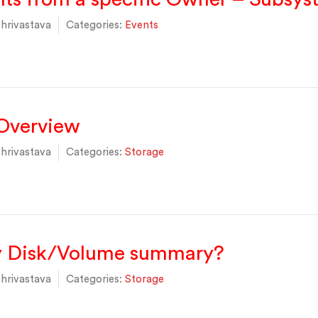
hrivastava
Categories:
Events
 Overview
hrivastava
Categories:
Storage
y Disk/Volume summary?
hrivastava
Categories:
Storage