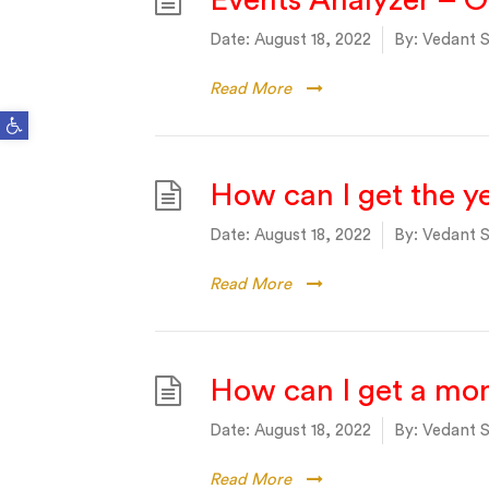
Events Analyzer – 
Date:
August 18, 2022
By:
Vedant S
Read More
Open toolbar
How can I get the y
Date:
August 18, 2022
By:
Vedant S
Read More
How can I get a mo
Date:
August 18, 2022
By:
Vedant S
Read More