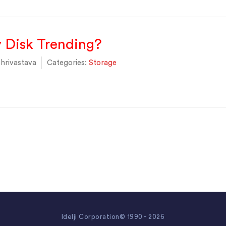
 Disk Trending?
hrivastava
Categories:
Storage
Idelji Corporation© 1990 - 2026