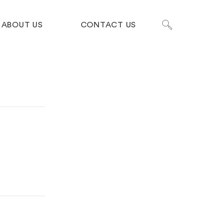
ABOUT US
CONTACT US