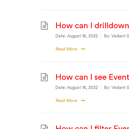
How can I drilldown
Date:
August 18, 2022
By:
Vedant S
Read More
How can I see Even
Date:
August 18, 2022
By:
Vedant S
Read More
How can I filter Ev