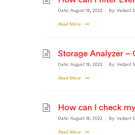
Date:
August 18, 2022
By:
Vedant S
Read More
Storage Analyzer –
Date:
August 18, 2022
By:
Vedant S
Read More
How can I check m
Date:
August 18, 2022
By:
Vedant S
Read More