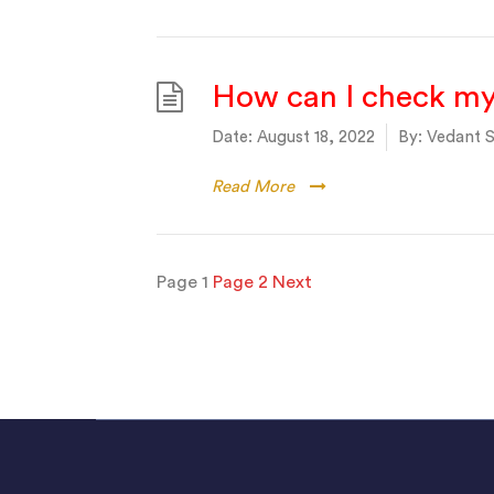
How can I check my
Date:
August 18, 2022
By:
Vedant S
Read More
Posts
Page
1
Page
2
Next
pagination