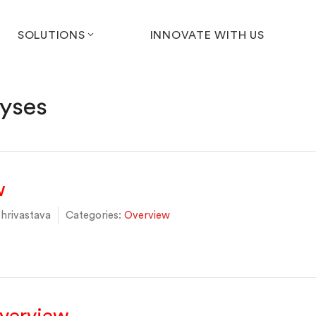
SOLUTIONS
INNOVATE WITH US
yses
w
hrivastava
Categories:
Overview