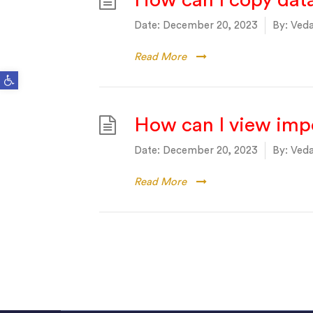
How can I copy dat
Date:
December 20, 2023
By:
Veda
Read More
Open toolbar
How can I view impo
Date:
December 20, 2023
By:
Veda
Read More