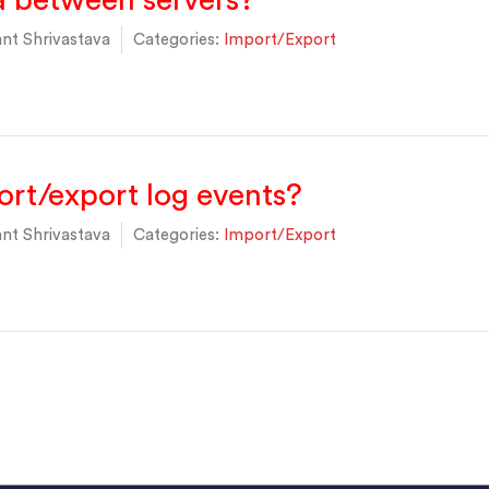
a between servers?
nt Shrivastava
Categories:
Import/Export
rt/export log events?
nt Shrivastava
Categories:
Import/Export