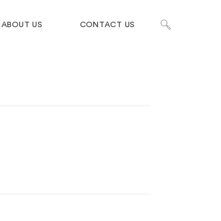
ABOUT US
CONTACT US