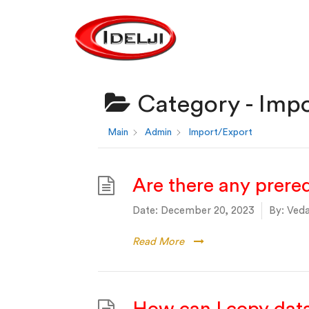
Category -
Impo
Main
Admin
Import/Export
Are there any prereq
Date:
December 20, 2023
By:
Veda
Read More