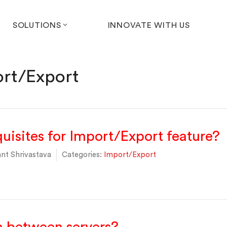
SOLUTIONS
INNOVATE WITH US
rt/Export
uisites for Import/Export feature?
nt Shrivastava
Categories:
Import/Export