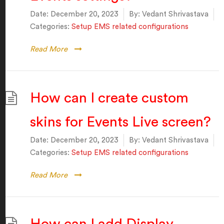
Date:
December 20, 2023
By:
Vedant Shrivastava
Categories:
Setup EMS related configurations
Read More
How can I create custom
skins for Events Live screen?
Date:
December 20, 2023
By:
Vedant Shrivastava
Categories:
Setup EMS related configurations
Read More