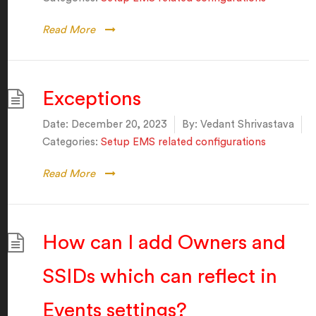
Read More
Exceptions
Date:
December 20, 2023
By:
Vedant Shrivastava
Categories:
Setup EMS related configurations
Read More
How can I add Owners and
SSIDs which can reflect in
Events settings?