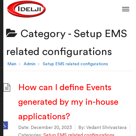
Category -
Setup EMS
related configurations
Main
Admin
Setup EMS related configurations
How can I define Events
generated by my in-house
applications?
Open toolbar
Date:
December 20, 2023
By:
Vedant Shrivastava
Categories:
Setup EMS related configurations