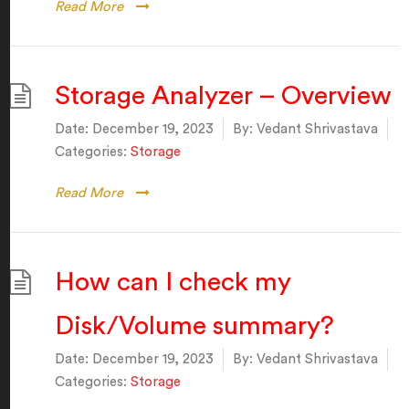
Read More
Storage Analyzer – Overview
Date:
December 19, 2023
By:
Vedant Shrivastava
Categories:
Storage
Read More
How can I check my
Disk/Volume summary?
Date:
December 19, 2023
By:
Vedant Shrivastava
Categories:
Storage