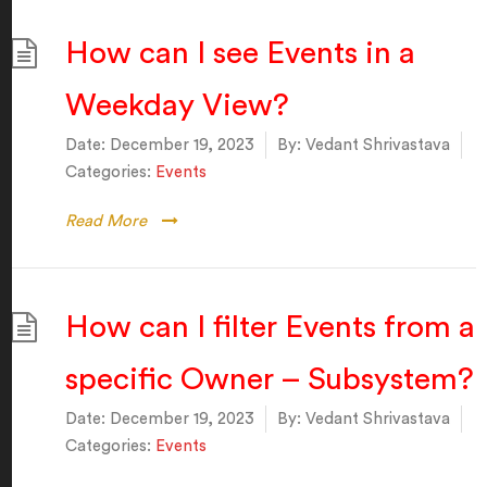
How can I see Events in a
Weekday View?
Date:
December 19, 2023
By:
Vedant Shrivastava
Categories:
Events
Read More
How can I filter Events from a
specific Owner – Subsystem?
Date:
December 19, 2023
By:
Vedant Shrivastava
Categories:
Events