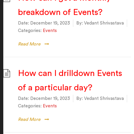
breakdown of Events?
Date:
December 19, 2023
By:
Vedant Shrivastava
Categories:
Events
Read More
How can I drilldown Events
of a particular day?
Date:
December 19, 2023
By:
Vedant Shrivastava
Categories:
Events
Read More