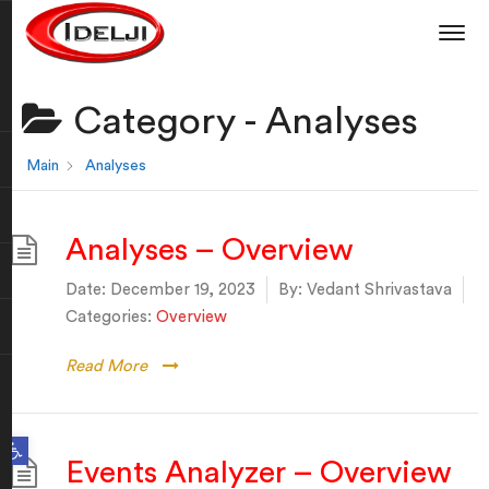
Category -
Analyses
Main
Analyses
Analyses – Overview
Date:
December 19, 2023
By:
Vedant Shrivastava
Categories:
Overview
Read More
Open toolbar
Events Analyzer – Overview