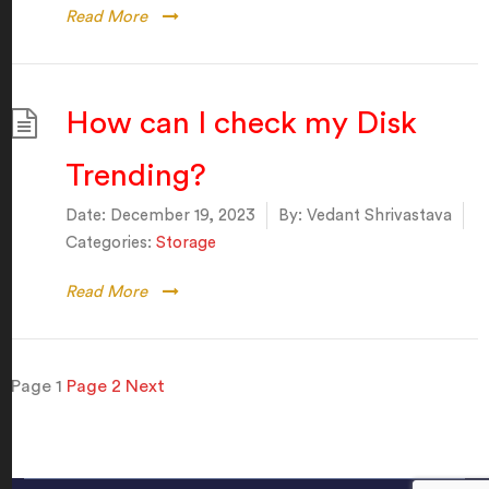
Read More
How can I check my Disk
Trending?
Date:
December 19, 2023
By:
Vedant Shrivastava
Categories:
Storage
Read More
Posts
Page
1
Page
2
Next
pagination