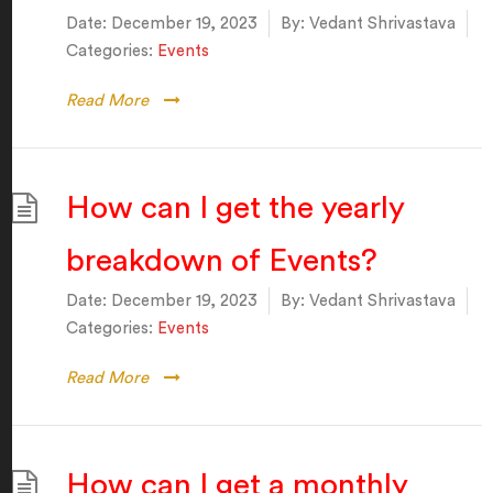
Date:
December 19, 2023
By:
Vedant Shrivastava
Categories:
Events
Read More
How can I get the yearly
breakdown of Events?
Date:
December 19, 2023
By:
Vedant Shrivastava
Categories:
Events
Read More
How can I get a monthly