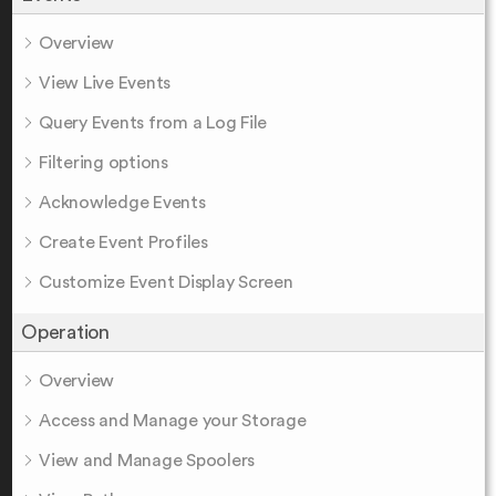
Overview
View Live Events
Query Events from a Log File
Filtering options
Acknowledge Events
Create Event Profiles
Customize Event Display Screen
Operation
Overview
Access and Manage your Storage
View and Manage Spoolers