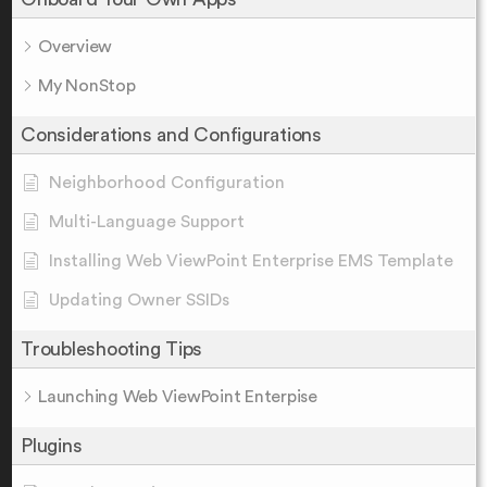
Overview
My NonStop
Considerations and Configurations
Neighborhood Configuration
Multi-Language Support
Installing Web ViewPoint Enterprise EMS Template
Updating Owner SSIDs
Troubleshooting Tips
Launching Web ViewPoint Enterpise
Plugins