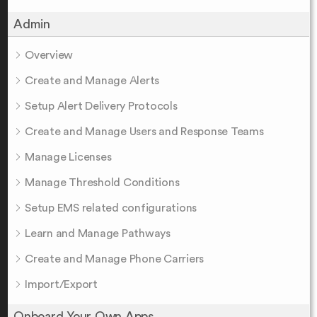
Admin
Overview
Create and Manage Alerts
Setup Alert Delivery Protocols
Create and Manage Users and Response Teams
Manage Licenses
Manage Threshold Conditions
Setup EMS related configurations
Learn and Manage Pathways
Create and Manage Phone Carriers
Import/Export
Onboard Your Own Apps