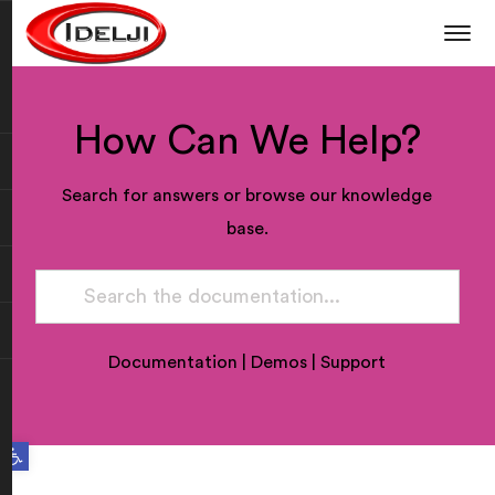
How Can We Help?
Search for answers or browse our knowledge
base.
Documentation
|
Demos
|
Support
Open toolbar