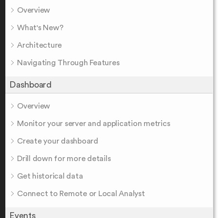
Overview
What's New?
Architecture
Navigating Through Features
Dashboard
Overview
Monitor your server and application metrics
Create your dashboard
Drill down for more details
Get historical data
Connect to Remote or Local Analyst
Events