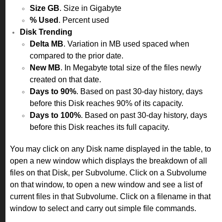
Size GB
. Size in Gigabyte
% Used
. Percent used
Disk Trending
Delta MB
. Variation in MB used spaced when
compared to the prior date.
New MB
. In Megabyte total size of the files newly
created on that date.
Days to 90%
. Based on past 30-day history, days
before this Disk reaches 90% of its capacity.
Days to 100%
. Based on past 30-day history, days
before this Disk reaches its full capacity.
You may click on any Disk name displayed in the table, to
open a new window which displays the breakdown of all
files on that Disk, per Subvolume. Click on a Subvolume
on that window, to open a new window and see a list of
current files in that Subvolume. Click on a filename in that
window to select and carry out simple file commands.