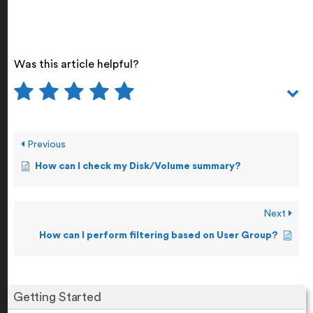
Was this article helpful?
Previous
How can I check my Disk/Volume summary?
Next
How can I perform filtering based on User Group?
Getting Started