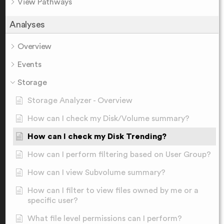
View Pathways
Analyses
Overview
Events
Storage
Storage Analyzer - Overview
How can I check my Disk/Volume summary?
How can I check my Disk Trending?
How can I perform filtering based on User Group?
How can I view Subvolume summary?
How can I filter to view files owned by me or a
specific user?
What file level permissions can I perform?