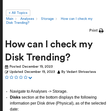
< All Topics
Main
Analyses
Storage
How can I check my
Disk Trending?
Print
How can I check my
Disk Trending?
Posted
December 19, 2023
Updated
December 19, 2023
By
Vedant Shrivastava
Navigate to Analyses -> Storage.
Disks
section at the bottom displays the following
information per Disk drive (Physical), as of the selected
date: