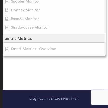
Spooler Monitor
Connex Monitor
Base24 Monitor
Shadowbase Monitor
Smart Metrics
Smart Metrics - Overview
Idelji Corporation© 1990 - 2026