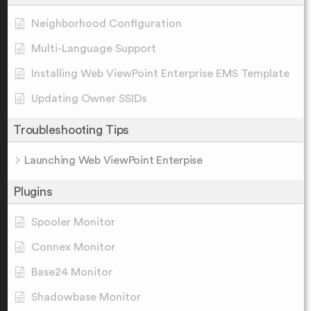
Neighborhood Configuration
Multi-Language Support
Installing Web ViewPoint Enterprise EMS Template
Updating Owner SSIDs
Troubleshooting Tips
Launching Web ViewPoint Enterpise
Plugins
Spooler Monitor
Connex Monitor
Base24 Monitor
Shadowbase Monitor