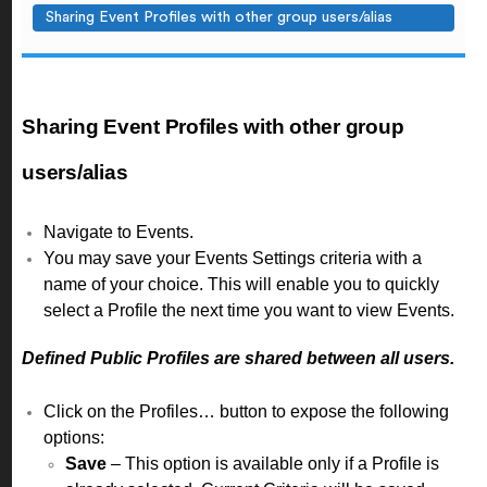
Sharing Event Profiles with other group users/alias
Sharing Event Profiles with other group
users/alias
Navigate to Events.
You may save your Events Settings criteria with a
name of your choice. This will enable you to quickly
select a Profile the next time you want to view Events.
Defined Public Profiles are shared between all users.
Click on the Profiles… button to expose the following
options:
Save
– This option is available only if a Profile is