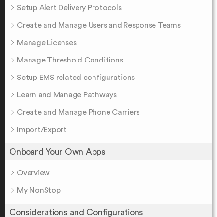
Setup Alert Delivery Protocols
Create and Manage Users and Response Teams
Manage Licenses
Manage Threshold Conditions
Setup EMS related configurations
Learn and Manage Pathways
Create and Manage Phone Carriers
Import/Export
Onboard Your Own Apps
Overview
My NonStop
Considerations and Configurations