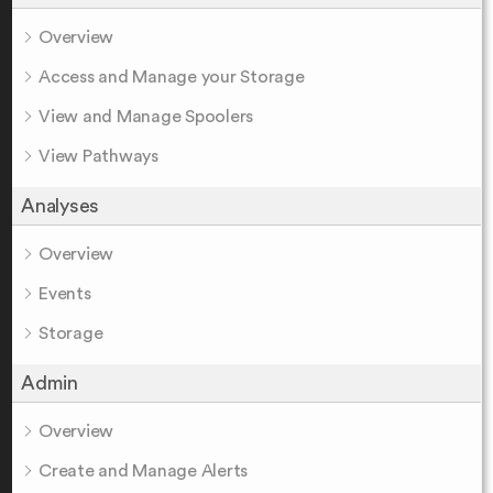
Overview
Access and Manage your Storage
View and Manage Spoolers
View Pathways
Analyses
Overview
Events
Storage
Admin
Overview
Create and Manage Alerts