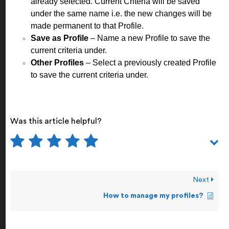
already selected. Current Criteria will be saved
under the same name i.e. the new changes will be
made permanent to that Profile.
Save as Profile
– Name a new Profile to save the
current criteria under.
Other Profiles
– Select a previously created Profile
to save the current criteria under.
Was this article helpful?
Next
How to manage my profiles?