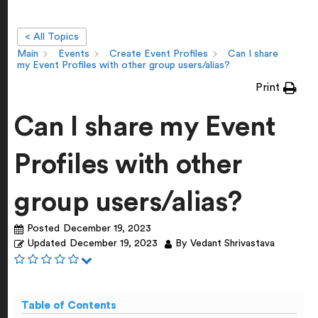
< All Topics
Main
Events
Create Event Profiles
Can I share
my Event Profiles with other group users/alias?
Print
Can I share my Event
Profiles with other
group users/alias?
Posted
December 19, 2023
Updated
December 19, 2023
By
Vedant Shrivastava
Table of Contents