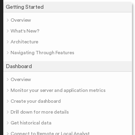
Getting Started
Overview
What's New?
Architecture
Navigating Through Features
Dashboard
Overview
Monitor your server and application metrics
Create your dashboard
Drill down for more details
Get historical data
Connect to Remote or Local Analyst