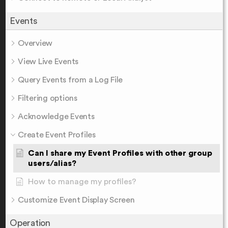
Events
Overview
View Live Events
Query Events from a Log File
Filtering options
Acknowledge Events
Create Event Profiles
Can I share my Event Profiles with other group
users/alias?
How to manage my profiles?
Customize Event Display Screen
Operation