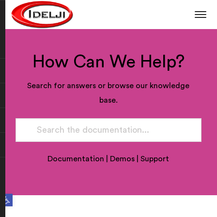
How Can We Help?
Search for answers or browse our knowledge
base.
Documentation
|
Demos
|
Support
Open toolbar