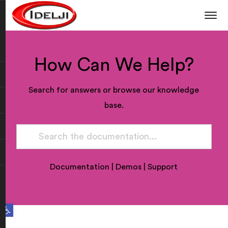
How Can We Help?
Search for answers or browse our knowledge
base.
Documentation
|
Demos
|
Support
Open toolbar