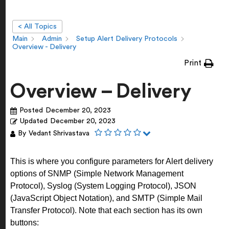
< All Topics
Main
Admin
Setup Alert Delivery Protocols
Overview - Delivery
Print
Overview – Delivery
Posted
December 20, 2023
Updated
December 20, 2023
By
Vedant Shrivastava
This is where you configure parameters for Alert delivery
options of SNMP (Simple Network Management
Protocol), Syslog (System Logging Protocol), JSON
(JavaScript Object Notation), and SMTP (Simple Mail
Transfer Protocol).
Note that each section has its own
buttons: