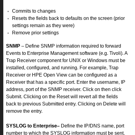
Commits to changes
Resets the fields back to defaults on the screen (prior
settings remain as they were)
Remove prior settings
SNMP
– Define SNMP information required to forward
Events to Enterprise Management software (e.g. Tivoli). A
Trap Receiver component for UNIX or Windows must be
installed, configured, and running. For example, Trap
Receiver or HPE Open View can be configured as a
Receiver that has a specific port.
Enter the username, IP
address, port of the SNMP receiver. Click on then click
Submit. Clicking on the Reset will revert all the fields
back to previous Submitted entry. Clicking on Delete will
remove the entry.
SYSLOG to Enterprise–
Define the IP/DNS name, port
number to which the SYSLOG information must be sent.