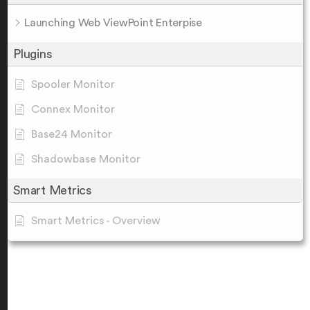
Launching Web ViewPoint Enterpise
Plugins
Spooler Monitor
Connex Monitor
Base24 Monitor
Shadowbase Monitor
Smart Metrics
Smart Metrics - Overview