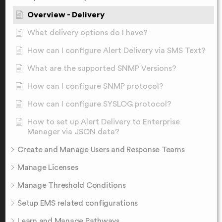
Overview - Delivery
What delivery options do I have?
How can I configure Alert Delivery via SMS Text?
What are the supported SNMP Versions?
How can I configure SNMP protocol?
How can I configure SYSLOG protocol?
How to set up Alert Delivery to Enterprise
Manager via JSON data?
Create and Manage Users and Response Teams
Manage Licenses
Manage Threshold Conditions
Setup EMS related configurations
Learn and Manage Pathways