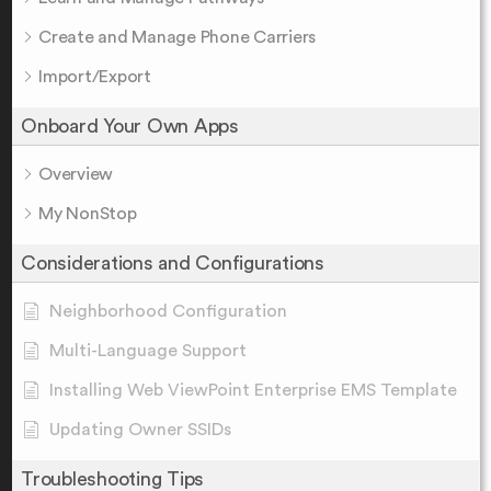
Create and Manage Phone Carriers
Import/Export
Onboard Your Own Apps
Overview
My NonStop
Considerations and Configurations
Neighborhood Configuration
Multi-Language Support
Installing Web ViewPoint Enterprise EMS Template
Updating Owner SSIDs
Troubleshooting Tips