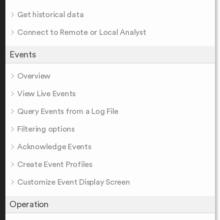
Get historical data
Connect to Remote or Local Analyst
Events
Overview
View Live Events
Query Events from a Log File
Filtering options
Acknowledge Events
Create Event Profiles
Customize Event Display Screen
Operation