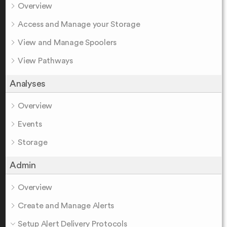
Overview
Access and Manage your Storage
View and Manage Spoolers
View Pathways
Analyses
Overview
Events
Storage
Admin
Overview
Create and Manage Alerts
Setup Alert Delivery Protocols