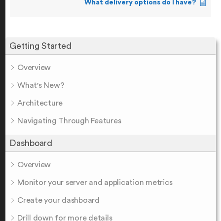
What delivery options do I have?
Getting Started
Overview
What's New?
Architecture
Navigating Through Features
Dashboard
Overview
Monitor your server and application metrics
Create your dashboard
Drill down for more details