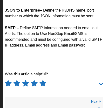
JSON to Enterprise
– Define the IP/DNS name, port
number to which the JSON information must be sent.
SMTP –
Define SMTP information needed to email out
Alerts. The option to Use NonStop Email/SMS is
recommended and must be configured with a valid SMTP
IP address, Email address and Email password.
Was this article helpful?
Next