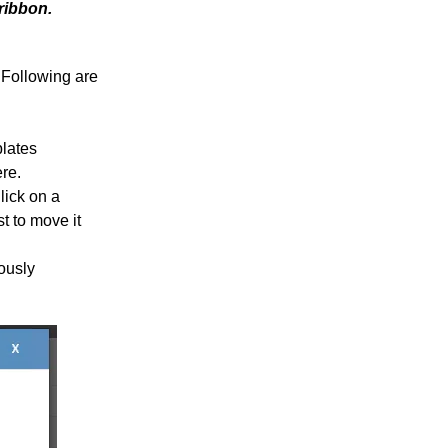
ribbon.
 Following are
plates
ere.
lick on a
st to move it
iously