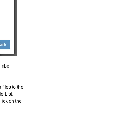
umber.
 files to the
le List.
lick on the