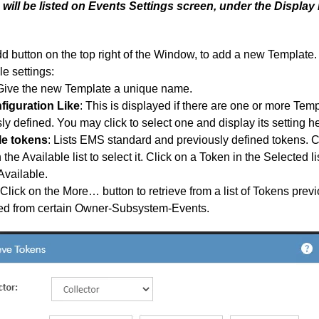
will be listed on Events Settings screen, under the Display 
d button on the top right of the Window, to add a new Template.
le settings:
 Give the new Template a unique name.
figuration Like
: This is displayed if there are one or more Tem
ly defined. You may click to select one and display its setting h
le tokens
: Lists EMS standard and previously defined tokens. C
 the Available list to select it. Click on a Token in the Selected li
Available.
Click on the More… button to retrieve from a list of Tokens prev
ed from certain Owner-Subsystem-Events.