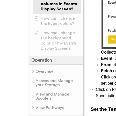
columns in Events
Display Screen?
How can I change
the Event colors?
How can I change
the background
color of my Events
Display Screen?
Collect
Event
:
Operation
From
: 
Fetch u
Overview
Click o
Access and Manage
set peri
your Storage
Click on Pr
View and Manage
Save butto
Spoolers
View Pathways
Set the Te