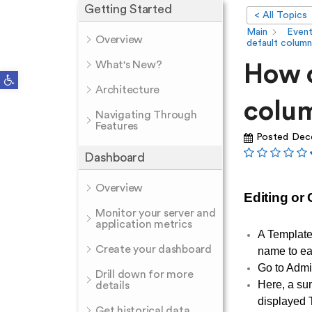
Getting Started
< All Topics
Main
Even
Overview
default column
What's New?
How c
Open toolbar
Architecture
colum
Navigating Through
Features
Posted
Dec
Dashboard
Overview
Editing or
Monitor your server and
application metrics
A Template
Create your dashboard
name to ea
Go to Admi
Drill down for more
Here, a su
details
displayed T
Get historical data