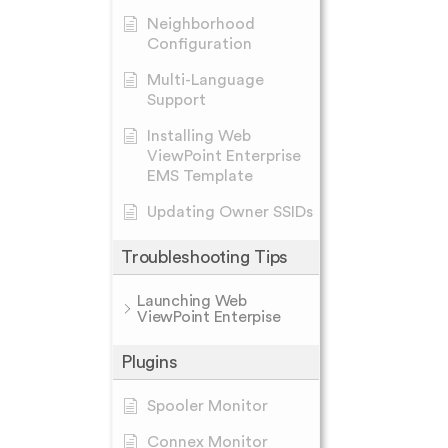
Neighborhood
Configuration
Multi-Language
Support
Installing Web
ViewPoint Enterprise
EMS Template
Updating Owner SSIDs
Troubleshooting Tips
Launching Web
ViewPoint Enterpise
Plugins
Spooler Monitor
Connex Monitor