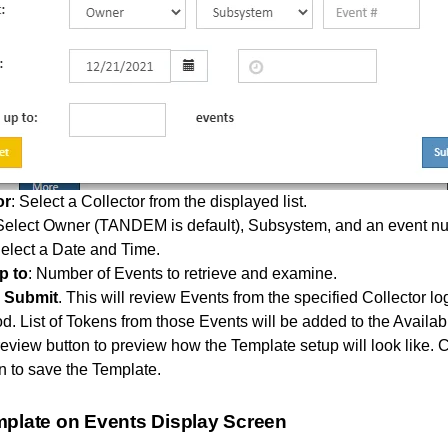
or
: Select a Collector from the displayed list.
 Select Owner (TANDEM is default), Subsystem, and an event n
Select a Date and Time.
p to
: Number of Events to retrieve and examine.
n
Submit
. This will review Events from the specified Collector log
od. List of Tokens from those Events will be added to the Availab
eview button to preview how the Template setup will look like. C
n to save the Template.
mplate on Events Display Screen