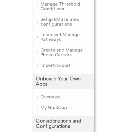
Manage Threshold
Conditions
Setup EMS related
configurations
Learn and Manage
Pathways
Create and Manage
Phone Carriers
Import/Export
Onboard Your Own
Apps
Overview
My NonStop
Considerations and
Configurations