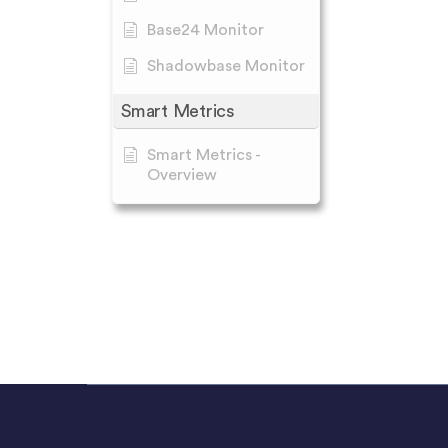
Base24 Monitor
Shadowbase Monitor
Smart Metrics
Smart Metrics -
Overview