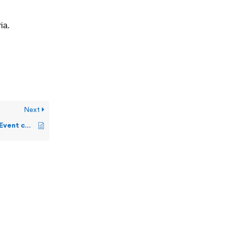
ia.
Next
How can I change the Event colors?