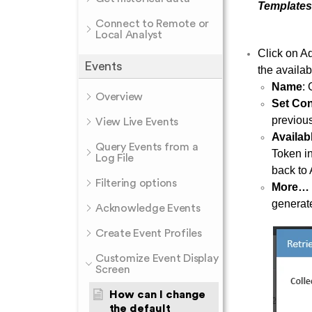
Templates 
Connect to Remote or
Local Analyst
Click on Ad
Events
the availab
Name
:
Overview
Set Con
previous
View Live Events
Availab
Query Events from a
Token in
Log File
back to 
Filtering options
More…
generat
Acknowledge Events
Create Event Profiles
Customize Event Display
Screen
How can I change
the default