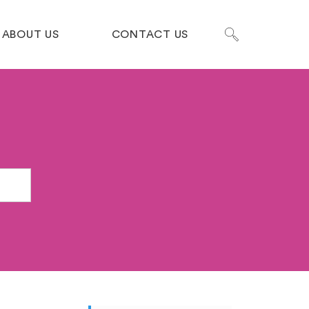
ABOUT US
CONTACT US