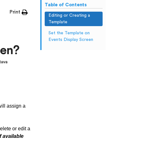
Table of Contents
Print
Editing or Creating a
Template
Set the Template on
Events Display Screen
een?
tava
ill assign a
lete or edit a
f available