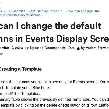
ts
Customize Event Display Screen
How can I change the
s in Events Display Screen?
an I change the default
ns in Events Display Scr
ember 19, 2023
Updated
December 19, 2023
By
Vedant Shrivas
 Creating a Template
 sets the columns you want to see on your Events screen. You w
ch Template you define here.
n -> EMS -> Templates.
mmary table shows the previously defined Templates. You can de
emplate by clicking on the delete or edit button of its row.
List o