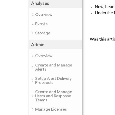
Analyses
Now, head 
Under the D
Overview
Events
Storage
Was this arti
Admin
Overview
Create and Manage
Alerts
Setup Alert Delivery
Protocols
Create and Manage
Users and Response
Teams
Manage Licenses