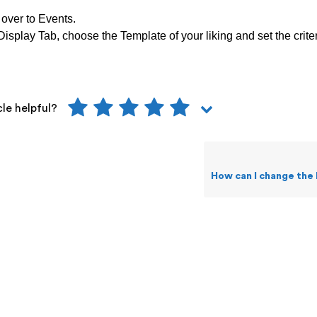
over to Events.
isplay Tab, choose the Template of your liking and set the criter
cle helpful?