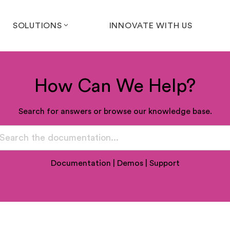
SOLUTIONS
INNOVATE WITH US
How Can We Help?
Search for answers or browse our knowledge base.
Documentation
|
Demos
|
Support