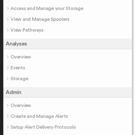
Access and Manage your Storage
View and Manage Spoolers
View Pathways
Analyses
Overview
Events
Storage
Admin
Overview
Create and Manage Alerts
Setup Alert Delivery Protocols