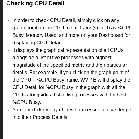
Checking CPU Detail
In order to check CPU Detail, simply click on any
graph point on the CPU metric frame(s) such as %CPU
Busy, Memory Used, and more on your Dashboard for
displaying CPU Detail.
It displays the graphical representation of all CPUs
alongside a list of five processes with highest
magnitude of the specified metric and their particular
details. For example, if you click on the graph point of
the CPU – %CPU Busy frame, WVP E will display the
CPU Detail for %CPU Busy in the graph with all the
CPUs alongside a list of five processes with highest
%CPU Busy.
You can click on any of these processes to dive deeper
into their Process Details.