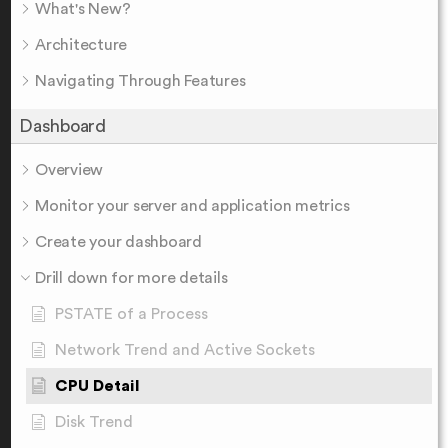
What's New?
Architecture
Navigating Through Features
Dashboard
Overview
Monitor your server and application metrics
Create your dashboard
Drill down for more details
PSTATE of a Process
Network Trend and Active Sockets
CPU Detail
Disk Trend