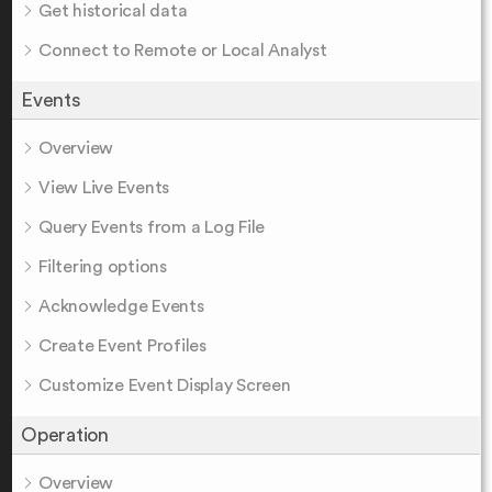
Get historical data
Connect to Remote or Local Analyst
Events
Overview
View Live Events
Query Events from a Log File
Filtering options
Acknowledge Events
Create Event Profiles
Customize Event Display Screen
Operation
Overview