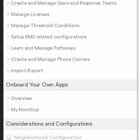
Create and Manage Users and Response Teams
Manage Licenses
Manage Threshold Conditions
Setup EMS related configurations
Learn and Manage Pathways
Create and Manage Phone Carriers
Import/Export
Onboard Your Own Apps
Overview
My NonStop
Considerations and Configurations
Neighborhood Configuration