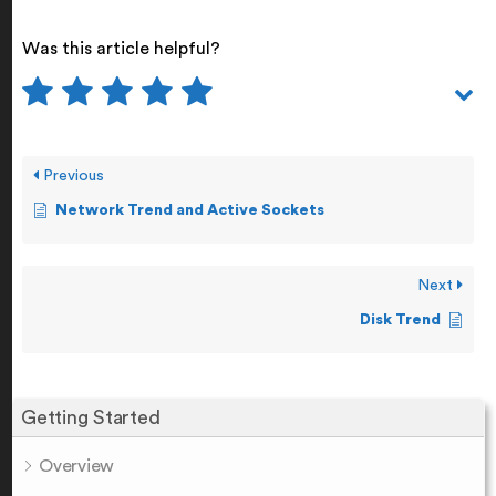
Was this article helpful?
Previous
Network Trend and Active Sockets
Next
Disk Trend
Getting Started
Overview