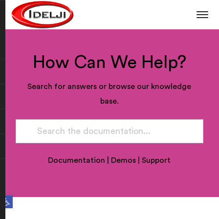
How Can We Help?
Search for answers or browse our knowledge
base.
Documentation
|
Demos
|
Support
Open toolbar