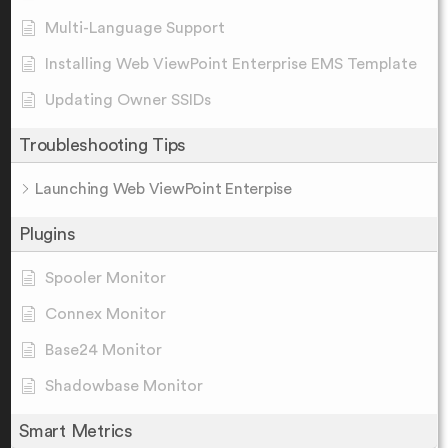
Multi-Language Support
Installing Web ViewPoint Enterprise EMS Template
Updating Owner SSIDs
Troubleshooting Tips
Launching Web ViewPoint Enterpise
Plugins
Spooler Monitor
Connex Monitor
Base24 Monitor
Shadowbase Monitor
Smart Metrics