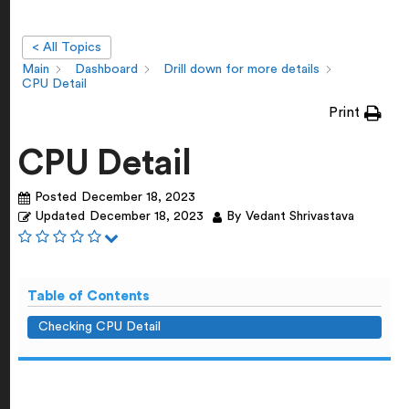
< All Topics
Main
Dashboard
Drill down for more details
CPU Detail
Print
CPU Detail
Posted
December 18, 2023
Updated
December 18, 2023
By
Vedant Shrivastava
Table of Contents
Checking CPU Detail