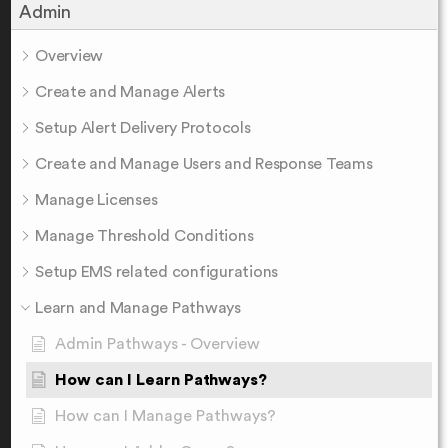
Admin
Overview
Create and Manage Alerts
Setup Alert Delivery Protocols
Create and Manage Users and Response Teams
Manage Licenses
Manage Threshold Conditions
Setup EMS related configurations
Learn and Manage Pathways
Admin Pathways - Overview
How can I Learn Pathways?
How can I Manage Pathways?