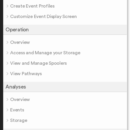
Create Event Profiles
Customize Event Display Screen
Operation
Overview
Access and Manage your Storage
View and Manage Spoolers
View Pathways
Analyses
Overview
Events
Storage