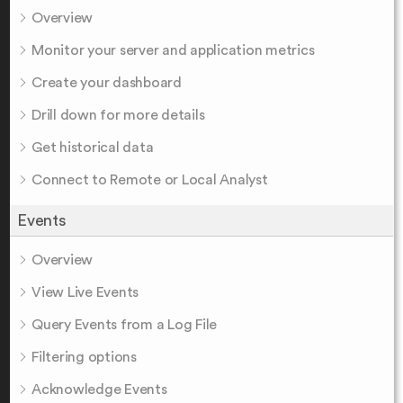
Overview
Monitor your server and application metrics
Create your dashboard
Drill down for more details
Get historical data
Connect to Remote or Local Analyst
Events
Overview
View Live Events
Query Events from a Log File
Filtering options
Acknowledge Events