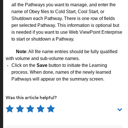
all the Pathways you want to manage, and enter the
name of Obey files to Cold Start, Cool Start, or
Shutdown each Pathway. There is one row of fields
per selected Pathway. This information is optional but
is needed if you want to use Web ViewPoint Enterprise
to start or shutdown a Pathway.
Note
: All file name entries should be fully qualified
with volume and sub-volume names.
Click on the
Save
button to initiate the Learning
process. When done, names of the newly learned
Pathways will appear on the summary screen.
Was this article helpful?