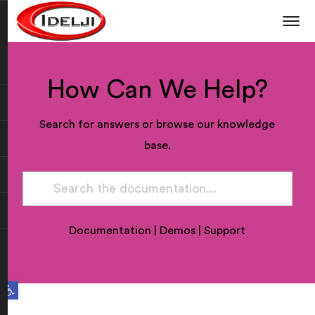
How Can We Help?
Search for answers or browse our knowledge
base.
Documentation
|
Demos
|
Support
Open toolbar