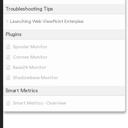
Troubleshooting Tips
Launching Web ViewPoint Enterpise
Plugins
Spooler Monitor
Connex Monitor
Base24 Monitor
Shadowbase Monitor
Smart Metrics
Smart Metrics - Overview