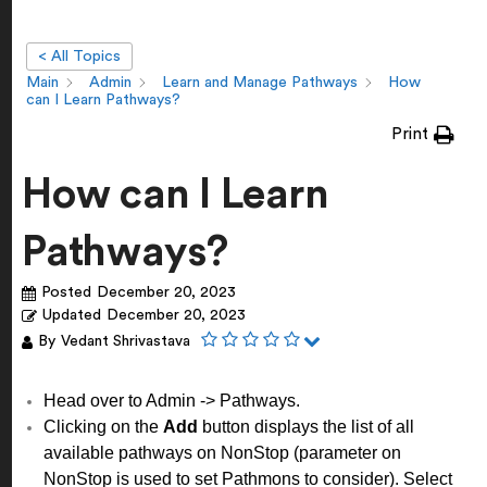
< All Topics
Main
Admin
Learn and Manage Pathways
How
can I Learn Pathways?
Print
How can I Learn
Pathways?
Posted
December 20, 2023
Updated
December 20, 2023
By
Vedant Shrivastava
Head over to Admin -> Pathways.
Clicking on the
Add
button displays the list of all
available pathways on NonStop (parameter on
NonStop is used to set Pathmons to consider). Select