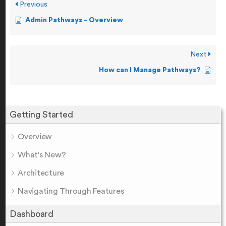
Previous
Admin Pathways – Overview
Next
How can I Manage Pathways?
Getting Started
Overview
What's New?
Architecture
Navigating Through Features
Dashboard