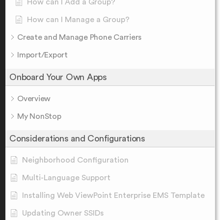
How can I Add a Group?
How can I Manage a Group?
Create and Manage Phone Carriers
Import/Export
Onboard Your Own Apps
Overview
My NonStop
Considerations and Configurations
Neighborhood Configuration
Multi-Language Support
Installing Web ViewPoint Enterprise EMS Template
Updating Owner SSIDs