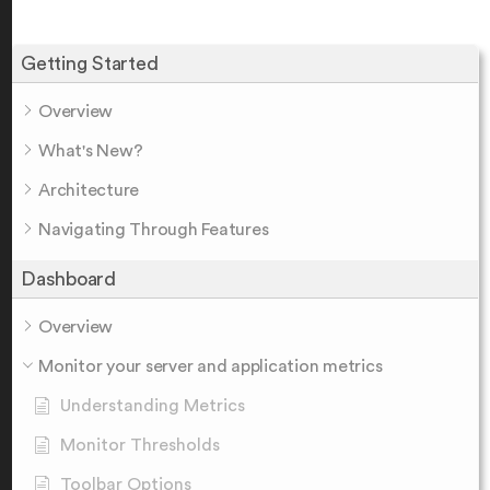
Getting Started
Overview
What's New?
Architecture
Navigating Through Features
Dashboard
Overview
Monitor your server and application metrics
Understanding Metrics
Monitor Thresholds
Toolbar Options