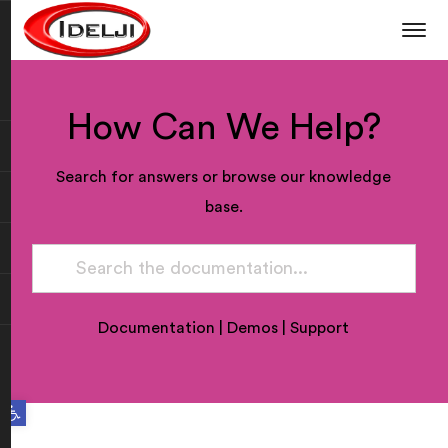
How Can We Help?
Search for answers or browse our knowledge
base.
Documentation
|
Demos
|
Support
Open toolbar