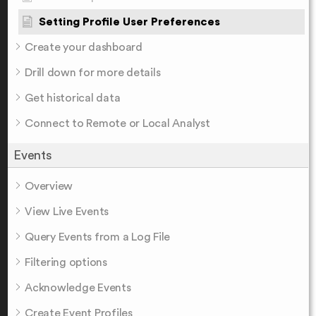
Setting Profile User Preferences
Create your dashboard
Drill down for more details
Get historical data
Connect to Remote or Local Analyst
Events
Overview
View Live Events
Query Events from a Log File
Filtering options
Acknowledge Events
Create Event Profiles