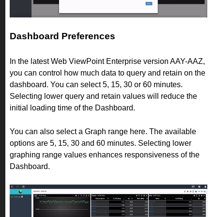
Dashboard Preferences
In the latest Web ViewPoint Enterprise version AAY-AAZ,
you can control how much data to query and retain on the
dashboard. You can select 5, 15, 30 or 60 minutes.
Selecting lower query and retain values will reduce the
initial loading time of the Dashboard.
You can also select a Graph range here. The available
options are 5, 15, 30 and 60 minutes. Selecting lower
graphing range values enhances responsiveness of the
Dashboard.