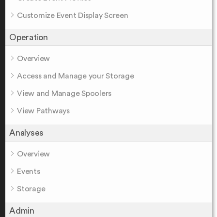
Customize Event Display Screen
Operation
Overview
Access and Manage your Storage
View and Manage Spoolers
View Pathways
Analyses
Overview
Events
Storage
Admin