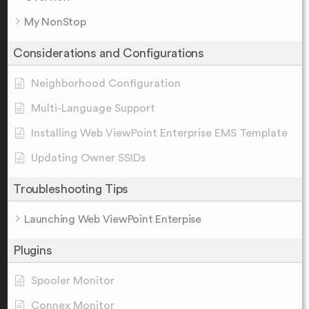
My NonStop
Considerations and Configurations
Neighborhood Configuration
Multi-Language Support
Installing Web ViewPoint Enterprise EMS Template
Updating Owner SSIDs
Troubleshooting Tips
Launching Web ViewPoint Enterpise
Plugins
Spooler Monitor
Connex Monitor