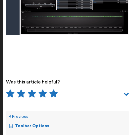
Was this article helpful?
Previous
Toolbar Options