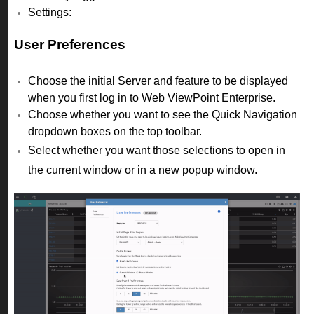
Settings:
User Preferences
Choose the initial Server and feature to be displayed
when you first log in to Web ViewPoint Enterprise.
Choose whether you want to see the Quick Navigation
dropdown boxes on the top toolbar.
Select whether you want those selections to open in
the current window or in a new popup window.