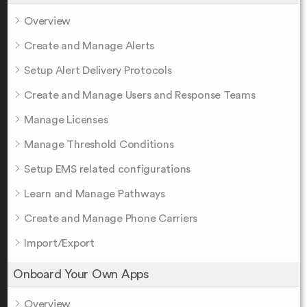
Overview
Create and Manage Alerts
Setup Alert Delivery Protocols
Create and Manage Users and Response Teams
Manage Licenses
Manage Threshold Conditions
Setup EMS related configurations
Learn and Manage Pathways
Create and Manage Phone Carriers
Import/Export
Onboard Your Own Apps
Overview