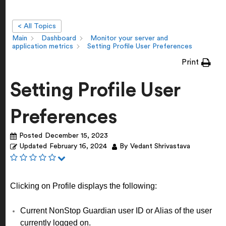
< All Topics
Main
Dashboard
Monitor your server and
application metrics
Setting Profile User Preferences
Print
Setting Profile User
Preferences
Posted
December 15, 2023
Updated
February 16, 2024
By
Vedant Shrivastava
Clicking on Profile displays the following:
Current NonStop Guardian user ID or Alias of the user
currently logged on.