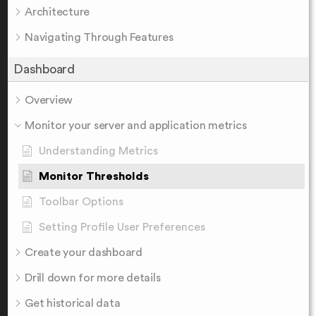
Architecture
Navigating Through Features
Dashboard
Overview
Monitor your server and application metrics
Understanding Metrics
Monitor Thresholds
Toolbar Options
Setting Profile User Preferences
Create your dashboard
Drill down for more details
Get historical data