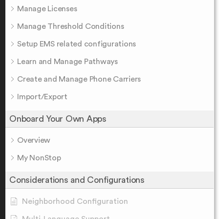
Manage Licenses
Manage Threshold Conditions
Setup EMS related configurations
Learn and Manage Pathways
Create and Manage Phone Carriers
Import/Export
Onboard Your Own Apps
Overview
My NonStop
Considerations and Configurations
Neighborhood Configuration