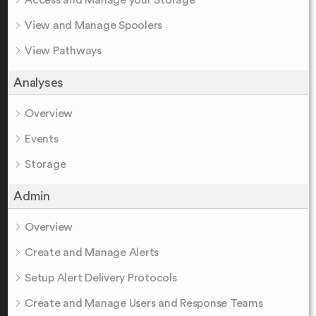
Access and Manage your Storage
View and Manage Spoolers
View Pathways
Analyses
Overview
Events
Storage
Admin
Overview
Create and Manage Alerts
Setup Alert Delivery Protocols
Create and Manage Users and Response Teams