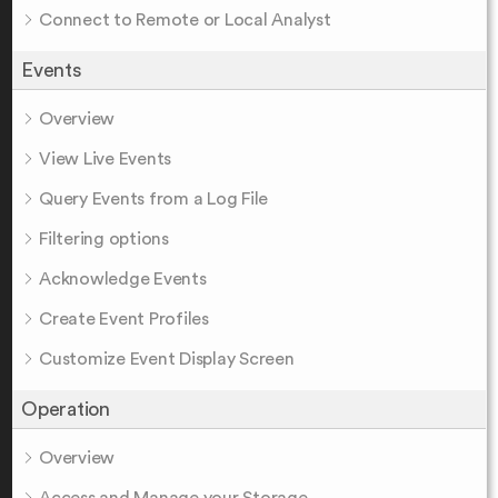
Connect to Remote or Local Analyst
Events
Overview
View Live Events
Query Events from a Log File
Filtering options
Acknowledge Events
Create Event Profiles
Customize Event Display Screen
Operation
Overview