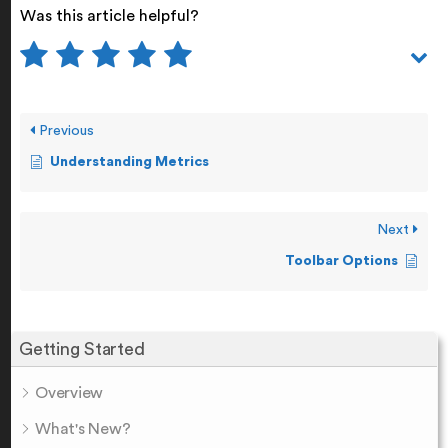
Was this article helpful?
Previous
Understanding Metrics
Next
Toolbar Options
Getting Started
Overview
What's New?