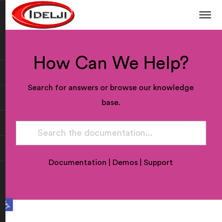
How Can We Help?
Search for answers or browse our knowledge
base.
Documentation
|
Demos
|
Support
Open toolbar