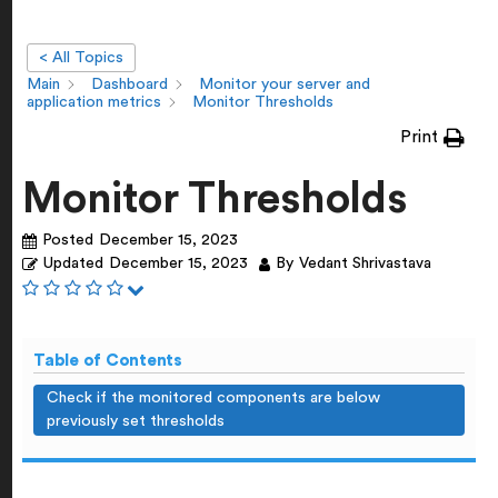
< All Topics
Main
Dashboard
Monitor your server and
application metrics
Monitor Thresholds
Print
Monitor Thresholds
Posted
December 15, 2023
Updated
December 15, 2023
By
Vedant Shrivastava
Table of Contents
Check if the monitored components are below
previously set thresholds