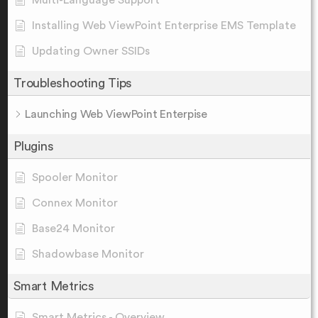
Multi-Language Support
Installing Web ViewPoint Enterprise EMS Template
Updating Owner SSIDs
Troubleshooting Tips
Launching Web ViewPoint Enterpise
Plugins
Spooler Monitor
Connex Monitor
Base24 Monitor
Shadowbase Monitor
Smart Metrics
Smart Metrics - Overview