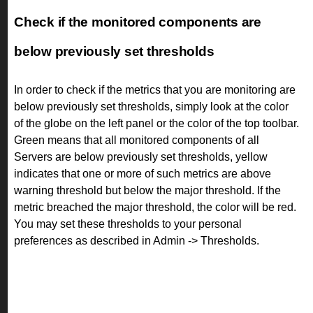
Check if the monitored components are
below previously set thresholds
In order to check if the metrics that you are monitoring are
below previously set thresholds, simply look at the color
of the globe on the left panel or the color of the top toolbar.
Green means that all monitored components of all
Servers are below previously set thresholds, yellow
indicates that one or more of such metrics are above
warning threshold but below the major threshold. If the
metric breached the major threshold, the color will be red.
You may set these thresholds to your personal
preferences as described in Admin -> Thresholds.