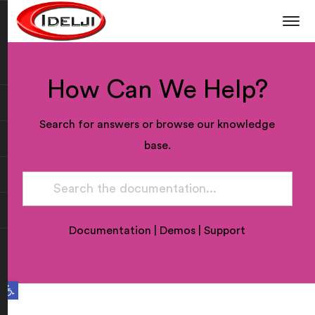
How Can We Help?
Search for answers or browse our knowledge
base.
Documentation
|
Demos
|
Support
Open toolbar