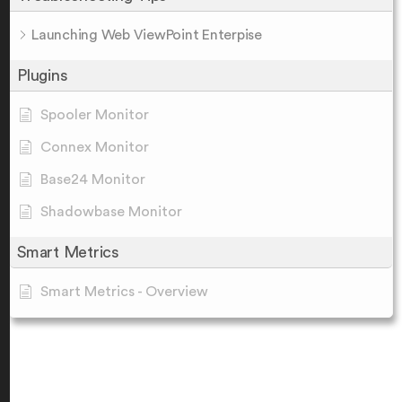
Launching Web ViewPoint Enterpise
Plugins
Spooler Monitor
Connex Monitor
Base24 Monitor
Shadowbase Monitor
Smart Metrics
Smart Metrics - Overview