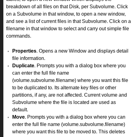
breakdown of all files on that Disk, per Subvolume. Click
on a Subvolume in that window, to open a new window,
and see a list of current files in that Subvolume. Click on a
filename in that window to select and carry out simple file
commands.
Properties
. Opens a new Window and displays detail
file information.
Duplicate
. Prompts you with a dialog box where you
can enter the full file name
(volume.subvolume.filename) where you want this file
to be duplicated to. Its alternate key files or other
partitions, if any, are not affected. Current volume and
Subvolume where the file is located are used as
default.
Move
. Prompts you with a dialog box where you can
enter the full file name (volume.subvolume.filename)
where you want this file to be moved to. This deletes