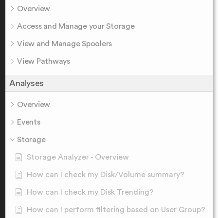
Overview
Access and Manage your Storage
View and Manage Spoolers
View Pathways
Analyses
Overview
Events
Storage
Storage Analyzer - Overview
How can I check my Disk/Volume summary?
How can I check my Disk Trending?
How can I perform filtering based on User Group?