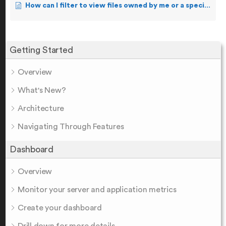
How can I filter to view files owned by me or a specific user?
Getting Started
Overview
What's New?
Architecture
Navigating Through Features
Dashboard
Overview
Monitor your server and application metrics
Create your dashboard