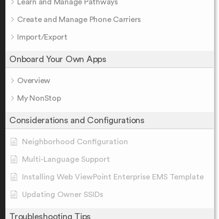
Learn and Manage Pathways
Create and Manage Phone Carriers
Import/Export
Onboard Your Own Apps
Overview
My NonStop
Considerations and Configurations
Neighborhood Configuration
Multi-Language Support
Installing Web ViewPoint Enterprise EMS Template
Updating Owner SSIDs
Troubleshooting Tips