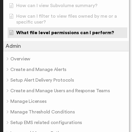
How can I view Subvolume summary?
How can I filter to view files owned by me or a
specific user?
What file level permissions can I perform?
Admin
Overview
Create and Manage Alerts
Setup Alert Delivery Protocols
Create and Manage Users and Response Teams
Manage Licenses
Manage Threshold Conditions
Setup EMS related configurations