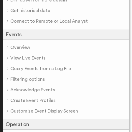
Drill down for more details
Get historical data
Connect to Remote or Local Analyst
Events
Overview
View Live Events
Query Events from a Log File
Filtering options
Acknowledge Events
Create Event Profiles
Customize Event Display Screen
Operation