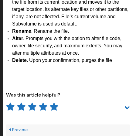
the file from its current location and moves it to the
target location. Its alternate key files or other partitions,
if any, are not affected. File’s current volume and
Subvolume is used as default.
Rename
. Rename the file.
Alter
. Prompts you with the option to alter file code,
owner, file security, and maximum extents. You may
alter multiple attributes at once.
Delete
. Upon your confirmation, purges the file
Was this article helpful?
Previous