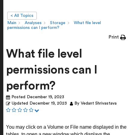
< All Topics
Main
Analyses
Storage
What file level
permissions can I perform?
Print
What file level
permissions can I
perform?
Posted
December 19, 2023
Updated
December 19, 2023
By
Vedant Shrivastava
You may click on a Volume or File name displayed in the
tables, to open a new window which displays the