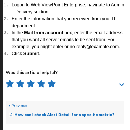
Logon to Web ViewPoint Enterprise, navigate to
Admin
– Delivery
section
Enter the information that you received from your IT
department.
In the
Mail from account
box, enter the email address
that you want all server emails to be sent from. For
example, you might enter or no-reply@example.com.
Click
Submit
.
Was this article helpful?
Previous
How can I check Alert Detail for a specific metric?