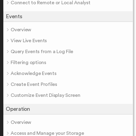
Connect to Remote or Local Analyst
Events
Overview
View Live Events
Query Events from a Log File
Filtering options
Acknowledge Events
Create Event Profiles
Customize Event Display Screen
Operation
Overview
Access and Manage your Storage