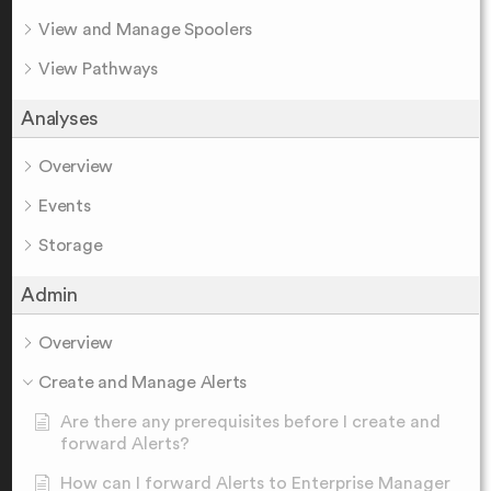
View and Manage Spoolers
View Pathways
Analyses
Overview
Events
Storage
Admin
Overview
Create and Manage Alerts
Are there any prerequisites before I create and
forward Alerts?
How can I forward Alerts to Enterprise Manager