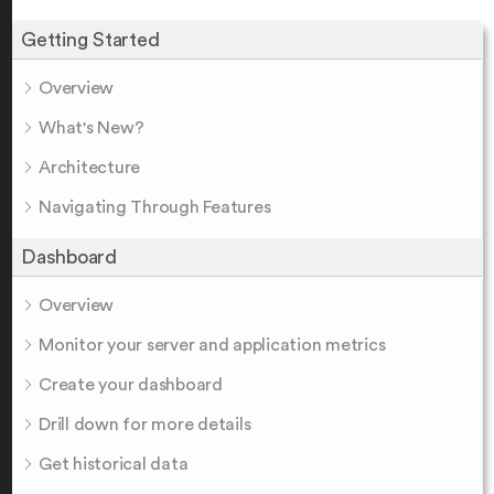
Getting Started
Overview
What's New?
Architecture
Navigating Through Features
Dashboard
Overview
Monitor your server and application metrics
Create your dashboard
Drill down for more details
Get historical data