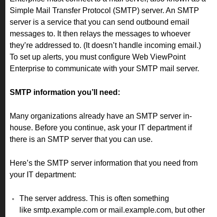
Simple Mail Transfer Protocol (SMTP) server. An SMTP
server is a service that you can send outbound email
messages to. It then relays the messages to whoever
they’re addressed to. (It doesn’t handle incoming email.)
To set up alerts, you must configure Web ViewPoint
Enterprise to communicate with your SMTP mail server.
SMTP information you’ll need:
Many organizations already have an SMTP server in-
house. Before you continue, ask your IT department if
there is an SMTP server that you can use.
Here’s the SMTP server information that you need from
your IT department:
The server address. This is often something
like smtp.example.com or mail.example.com, but other