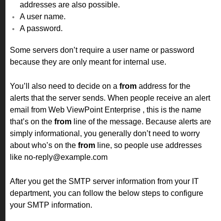
addresses are also possible.
A user name.
A password.
Some servers don’t require a user name or password
because they are only meant for internal use.
You’ll also need to decide on a
from
address for the
alerts that the server sends. When people receive an alert
email from Web ViewPoint Enterprise , this is the name
that’s on the
from
line of the message. Because alerts are
simply informational, you generally don’t need to worry
about who’s on the
from
line, so people use addresses
like no-reply@example.com
After you get the SMTP server information from your IT
department, you can follow the below steps to configure
your SMTP information.