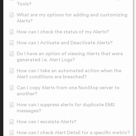
Tools?
What are my options for adding and customizing
Alerts?
How can I check the status of my Alerts?
How can I Activate and Deactivate Alerts?
Do I have an option of viewing Alerts that were
generated i.e. Alert Logs?
How can I take an automated action when the
Alert conditions are breached?
Can I copy Alerts from one NonStop server to
another?
How can I suppress alerts for duplicate EMS
messages?
How can I escalate Alerts?
How can I check Alert Detail for a specific metric?