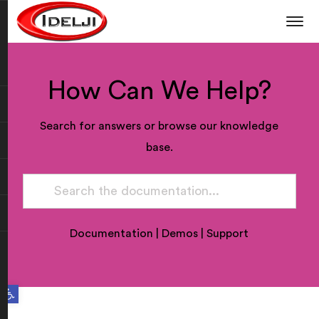
How Can We Help?
Search for answers or browse our knowledge
base.
Documentation
|
Demos
|
Support
Open toolbar