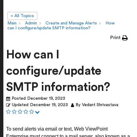
< All Topics
Main
Admin
Create and Manage Alerts
How
can I configure/update SMTP information?
Print
How can I
configure/update
SMTP information?
Posted
December 19, 2023
Updated
December 19, 2023
By
Vedant Shrivastava
To send alerts via email or text, Web ViewPoint
Enterprise must connect to a mail server, also known as a