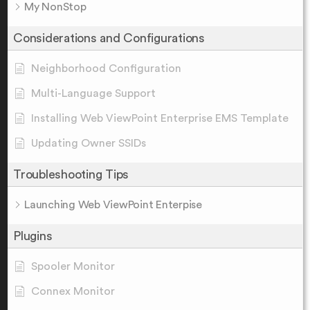
My NonStop
Considerations and Configurations
Neighborhood Configuration
Multi-Language Support
Installing Web ViewPoint Enterprise EMS Template
Updating Owner SSIDs
Troubleshooting Tips
Launching Web ViewPoint Enterpise
Plugins
Spooler Monitor
Connex Monitor