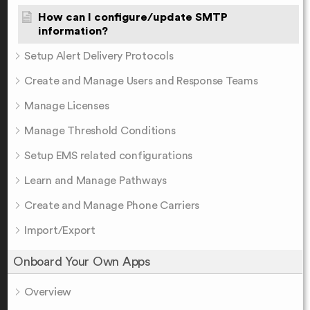
How can I configure/update SMTP
information?
Setup Alert Delivery Protocols
Create and Manage Users and Response Teams
Manage Licenses
Manage Threshold Conditions
Setup EMS related configurations
Learn and Manage Pathways
Create and Manage Phone Carriers
Import/Export
Onboard Your Own Apps
Overview