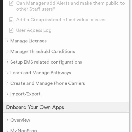
Can Manager add Alerts and make them public to
other Staff users?
Add a Group instead of individual aliases
User Access Log
Manage Licenses
Manage Threshold Conditions
Setup EMS related configurations
Learn and Manage Pathways
Create and Manage Phone Carriers
Import/Export
Onboard Your Own Apps
Overview
My NonStop