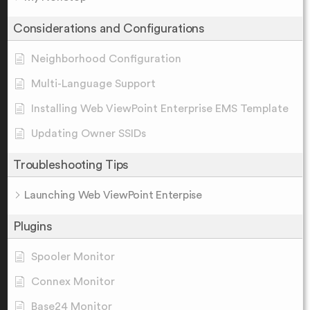
Considerations and Configurations
Neighborhood Configuration
Multi-Language Support
Installing Web ViewPoint Enterprise EMS Template
Updating Owner SSIDs
Troubleshooting Tips
Launching Web ViewPoint Enterpise
Plugins
Spooler Monitor
Connex Monitor
Base24 Monitor