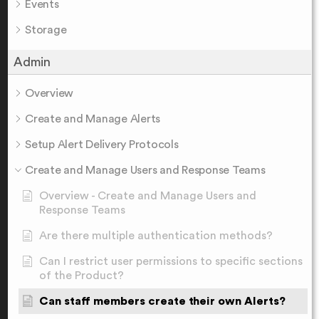
Events
Storage
Admin
Overview
Create and Manage Alerts
Setup Alert Delivery Protocols
Create and Manage Users and Response Teams
Overview - Create and Manage Users and
Response Teams
Are there multiple authentication methods?
Can I restrict user permissions to specific sections
of the Product?
Can staff members create their own Alerts?