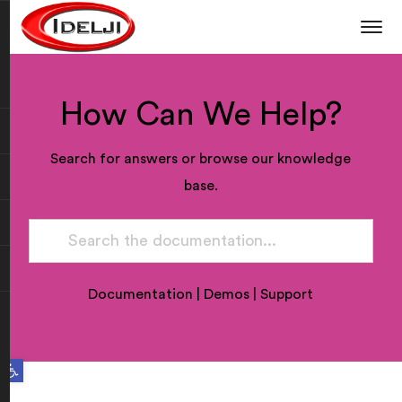
How Can We Help?
Search for answers or browse our knowledge
base.
Documentation
|
Demos
|
Support
Open toolbar