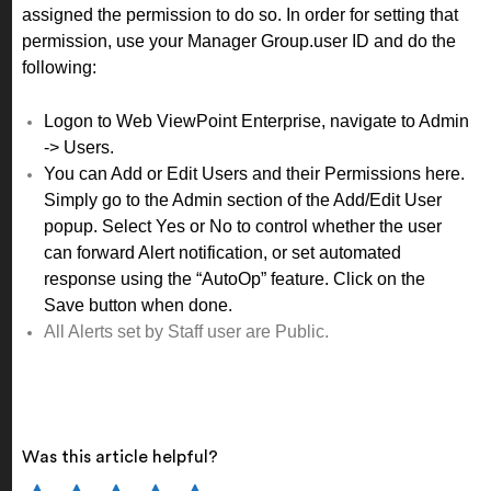
assigned the permission to do so. In order for setting that
permission, use your Manager Group.
user ID and do the
following:
Logon to Web ViewPoint Enterprise, navigate to Admin
-> Users.
You can Add or Edit Users and their Permissions here.
Simply go to the Admin section of the Add/Edit User
popup. Select Yes or No to control whether the user
can forward Alert notification, or set automated
response using the “AutoOp” feature. Click on the
Save button when done.
All Alerts set by Staff user are Public.
Was this article helpful?