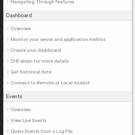
Navigating Through Features
Dashboard
Overview
Monitor your server and application metrics
Create your dashboard
Drill down for more details
Get historical data
Connect to Remote or Local Analyst
Events
Overview
View Live Events
Query Events from a Log File