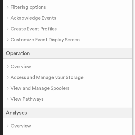
Filtering options
Acknowledge Events
Create Event Profiles
Customize Event Display Screen
Operation
Overview
Access and Manage your Storage
View and Manage Spoolers
View Pathways
Analyses
Overview