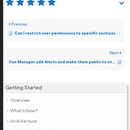
Previous
Can I restrict user permissions to specific sections of the Product?
Next
Can Manager add Alerts and make them public to other Staff users?
Getting Started
Overview
What's New?
Architecture