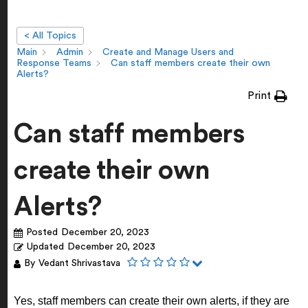
< All Topics
Main
Admin
Create and Manage Users and
Response Teams
Can staff members create their own
Alerts?
Print
Can staff members
create their own
Alerts?
Posted
December 20, 2023
Updated
December 20, 2023
By
Vedant Shrivastava
Yes, staff members can create their own alerts, if they are