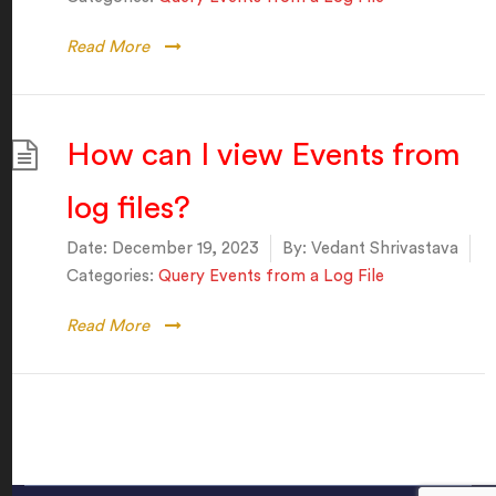
Read More
How can I view Events from
log files?
Date:
December 19, 2023
By:
Vedant Shrivastava
Categories:
Query Events from a Log File
Read More