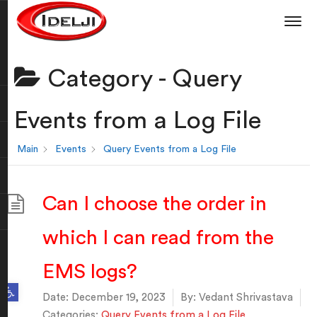
Category -
Query
Events from a Log File
Main
Events
Query Events from a Log File
Can I choose the order in
which I can read from the
EMS logs?
Open toolbar
Date:
December 19, 2023
By:
Vedant Shrivastava
Categories:
Query Events from a Log File