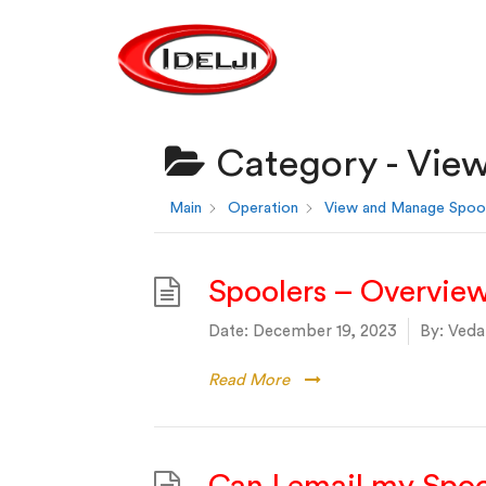
Category -
View
Main
Operation
View and Manage Spoo
Spoolers – Overvie
Date:
December 19, 2023
By:
Vedan
Read More