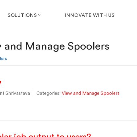
SOLUTIONS
INNOVATE WITH US
 and Manage Spoolers
lers
w
t Shrivastava
Categories:
View and Manage Spoolers