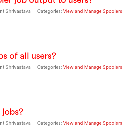
ler job output to users?
t Shrivastava
Categories:
View and Manage Spoolers
s of all users?
t Shrivastava
Categories:
View and Manage Spoolers
 jobs?
t Shrivastava
Categories:
View and Manage Spoolers