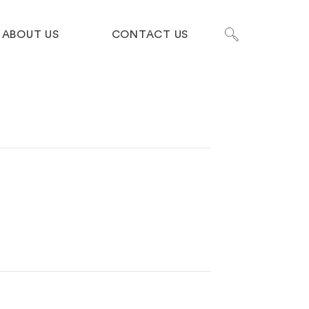
ABOUT US
CONTACT US