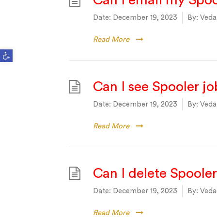
Can I email my Spoo
Date:
December 19, 2023
By:
Vedan
Read More
Open toolbar
Can I see Spooler job
Date:
December 19, 2023
By:
Vedan
Read More
Can I delete Spooler
Date:
December 19, 2023
By:
Vedan
Read More