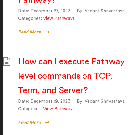
Pathway?
Date:
December 19, 2023
By:
Vedant Shrivastava
Categories:
View Pathways
Read More
How can I execute Pathway
level commands on TCP,
Term, and Server?
Date:
December 19, 2023
By:
Vedant Shrivastava
Categories:
View Pathways
Read More