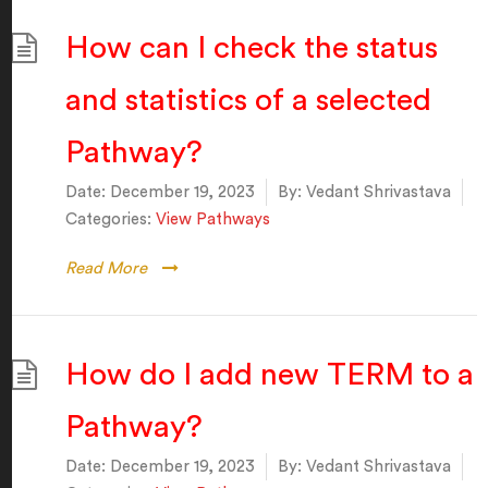
How can I check the status
and statistics of a selected
Pathway?
Date:
December 19, 2023
By:
Vedant Shrivastava
Categories:
View Pathways
Read More
How do I add new TERM to a
Pathway?
Date:
December 19, 2023
By:
Vedant Shrivastava