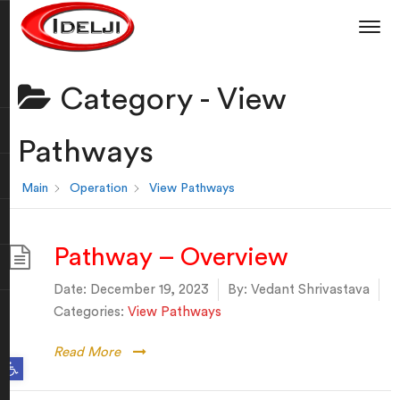
Category -
View
Pathways
Main
Operation
View Pathways
Pathway – Overview
Date:
December 19, 2023
By:
Vedant Shrivastava
Categories:
View Pathways
Read More
Open toolbar