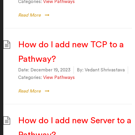
Categories:
View Pathways
Read More
How do I add new TCP to a
Pathway?
Date:
December 19, 2023
By:
Vedant Shrivastava
Categories:
View Pathways
Read More
How do I add new Server to a