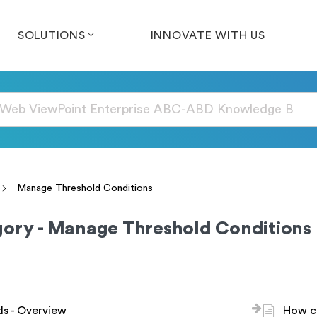
SOLUTIONS
INNOVATE WITH US
Manage Threshold Conditions
ory - Manage Threshold Conditions
s - Overview
How ca