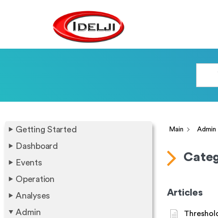
Getting Started
Main
Admin
Dashboard
Categ
Events
Operation
Articles
Analyses
Admin
Threshold