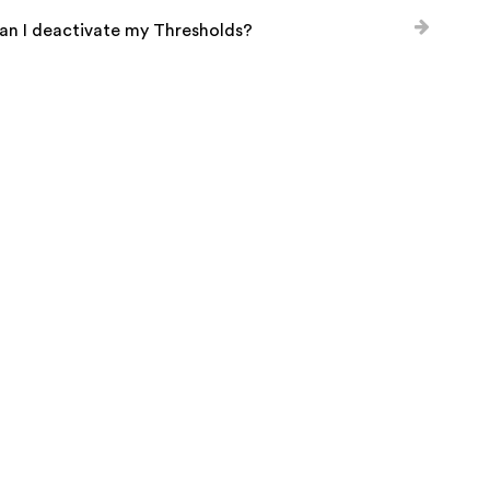
an I deactivate my Thresholds?