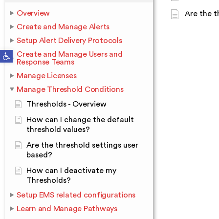
Overview
Are the t
Create and Manage Alerts
Setup Alert Delivery Protocols
Open toolbar
Create and Manage Users and
Response Teams
Manage Licenses
Manage Threshold Conditions
Thresholds - Overview
How can I change the default
threshold values?
Are the threshold settings user
based?
How can I deactivate my
Thresholds?
Setup EMS related configurations
Learn and Manage Pathways