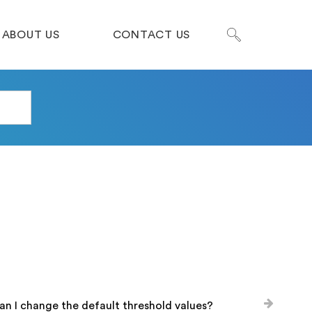
ABOUT US
CONTACT US
n I change the default threshold values?