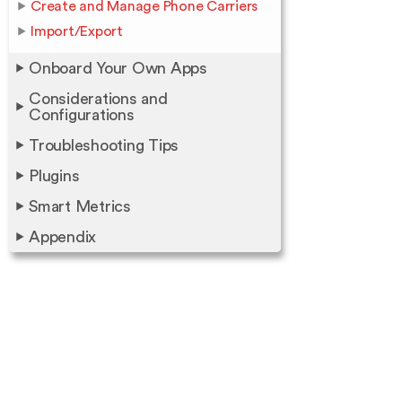
Create and Manage Phone Carriers
Import/Export
Onboard Your Own Apps
Considerations and
Configurations
Troubleshooting Tips
Plugins
Smart Metrics
Appendix