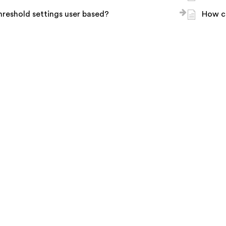
hreshold settings user based?
How c