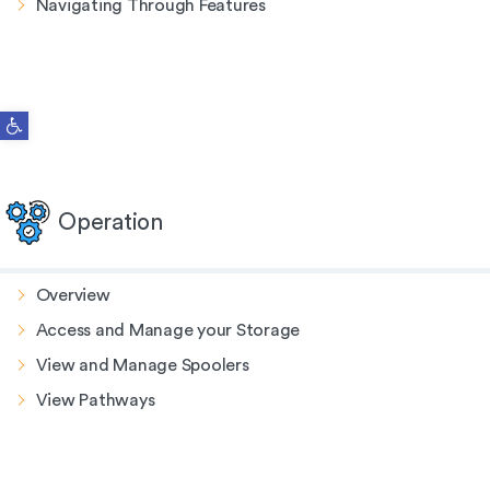
Navigating Through Features
Open toolbar
Operation
Overview
Access and Manage your Storage
View and Manage Spoolers
View Pathways