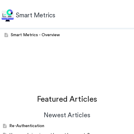
Smart Metrics
Smart Metrics - Overview
Featured Articles
Newest Articles
Re-Authentication