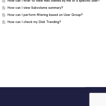
How can I filter to view files owned by me or a specific user?
How can I view Subvolume summary?
How can I perform filtering based on User Group?
How can I check my Disk Trending?