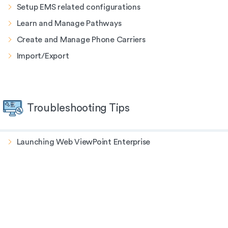
Setup EMS related configurations
Learn and Manage Pathways
Create and Manage Phone Carriers
Import/Export
Troubleshooting Tips
Launching Web ViewPoint Enterprise