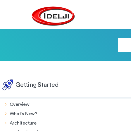
Getting Started
Overview
What's New?
Architecture