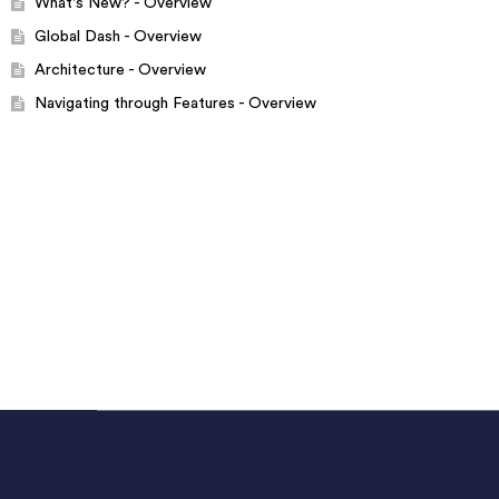
What's New? - Overview
Global Dash - Overview
Architecture - Overview
Navigating through Features - Overview