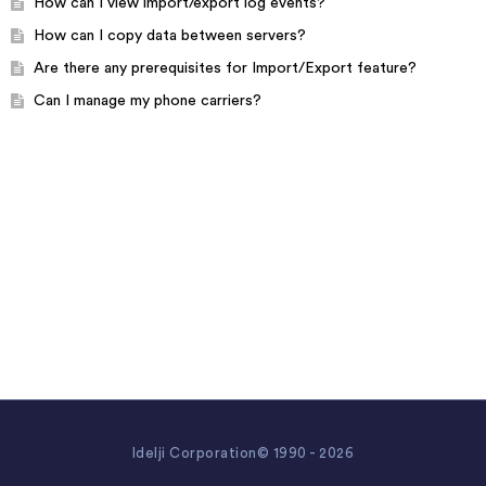
How can I view import/export log events?
How can I copy data between servers?
Are there any prerequisites for Import/Export feature?
Can I manage my phone carriers?
Idelji Corporation© 1990 - 2026