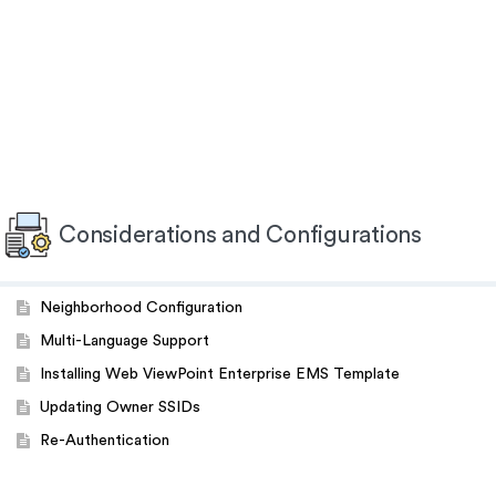
Considerations and Configurations
Neighborhood Configuration
Multi-Language Support
Installing Web ViewPoint Enterprise EMS Template
Updating Owner SSIDs
Re-Authentication