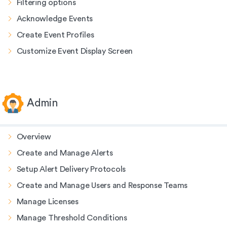
Filtering options
Acknowledge Events
Create Event Profiles
Customize Event Display Screen
Admin
Overview
Create and Manage Alerts
Setup Alert Delivery Protocols
Create and Manage Users and Response Teams
Manage Licenses
Manage Threshold Conditions