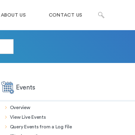
ABOUT US
CONTACT US
Events
Overview
View Live Events
Query Events from a Log File