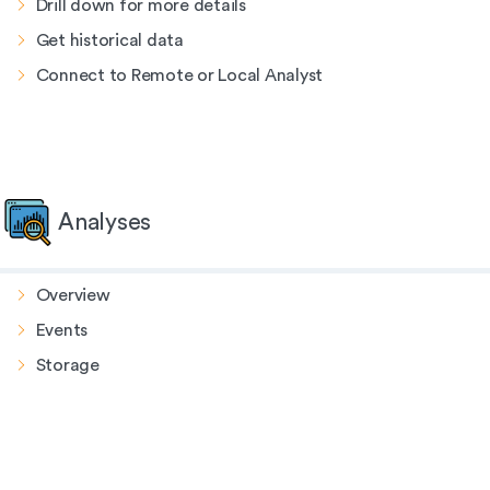
Drill down for more details
Get historical data
Connect to Remote or Local Analyst
Analyses
Overview
Events
Storage