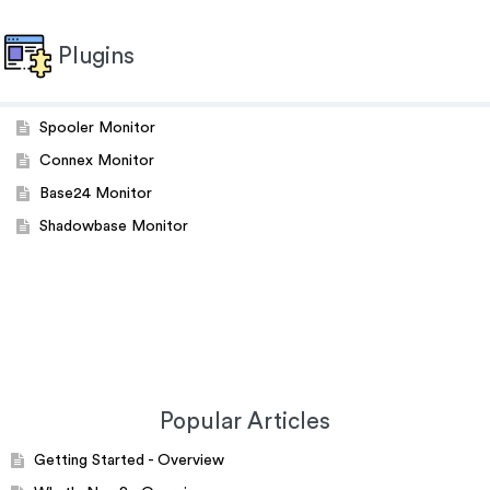
Plugins
Spooler Monitor
Connex Monitor
Base24 Monitor
Shadowbase Monitor
Popular Articles
Getting Started - Overview