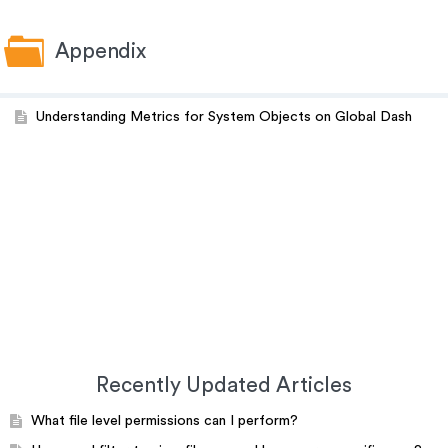
Appendix
Understanding Metrics for System Objects on Global Dash
Recently Updated Articles
What file level permissions can I perform?