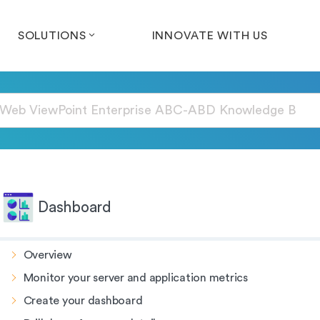
SOLUTIONS
INNOVATE WITH US
Dashboard
Overview
Monitor your server and application metrics
Create your dashboard