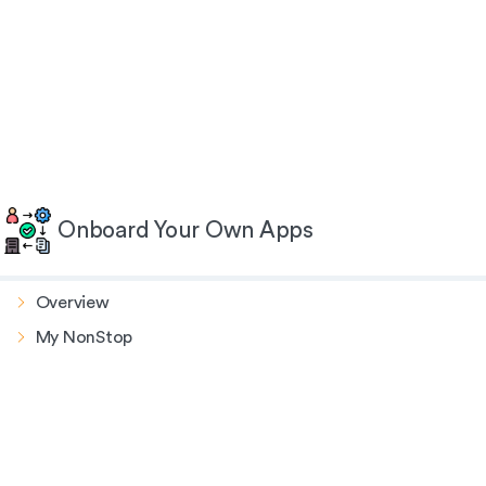
Onboard Your Own Apps
Overview
My NonStop