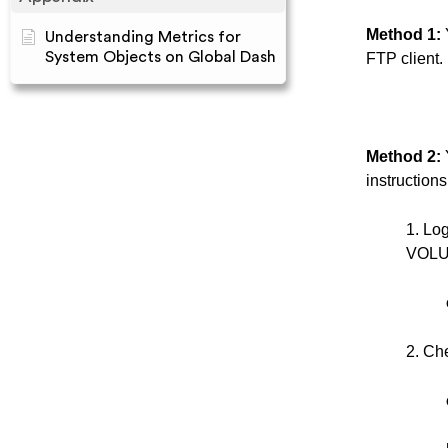
Method 1:
Understanding Metrics for
System Objects on Global Dash
FTP client.
Method 2:
instructions
1. Lo
VOLUM
2. Che