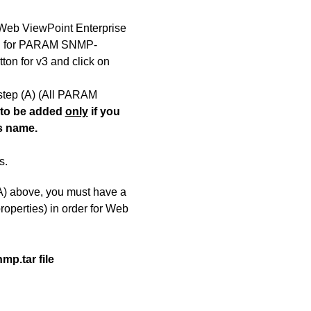
 Web ViewPoint Enterprise
ch for PARAM SNMP-
ton for v3 and click on
step
(A)
(All PARAM
 to be added
only
if you
s name.
s.
(A) above, you must have a
roperties) in order for Web
mp.tar file