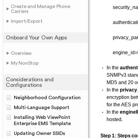
Create and Manage Phone
security_n
Carriers
Import/Export
authentica
Onboard Your Own Apps
privacy_p
engine_id=
Overview
My NonStop
In the
authent
SNMPv3 standa
Considerations and
MD5 and 20 oc
Configurations
In the
privac
encryption be
Neighborhood Configuration
for the AES pr
Multi-Language Support
In the
engine
Installing Web ViewPoint
hosted.
Enterprise EMS Template
Updating Owner SSIDs
Step 1:
Steps co