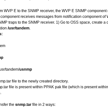
rom WVP E to the SNMP receiver, the WVP E SNMP component ne
 component receives messages from notification component of
MP traps to the SNMP receiver.
1) Go to OSS space, create a 
ation
/usr/tandem
.
s:
dem
mp
usr/tandem/
usnmp
mp.tar file to the newly created directory.
.tar file is present within PPAK pak file (which is present withi
.
nsfer the
snmp.tar
file in 2 ways: