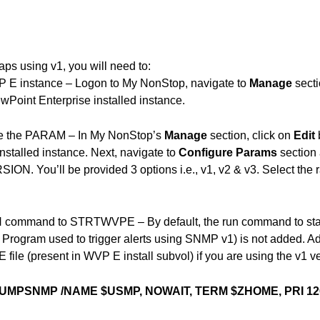
ps using v1, you will need to:
P E instance – Logon to My NonStop, navigate to
Manage
secti
wPoint Enterprise installed instance.
re the PARAM – In My NonStop’s
Manage
section, click on
Edit
installed instance. Next, navigate to
Configure Params
section
N. You’ll be provided 3 options i.e., v1, v2 & v3. Select the ra
 command to STRTWVPE – By default, the run command to s
 Program used to trigger alerts using SNMP v1) is not added. Ad
le (present in WVP E install subvol) if you are using the v1 ve
UMPSNMP /NAME $USMP, NOWAIT, TERM $ZHOME, PRI 120