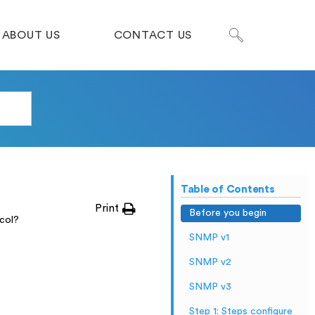
ABOUT US
CONTACT US
Table of Contents
Print
Before you begin
col?
SNMP v1
SNMP v2
SNMP v3
Step 1: Steps configure