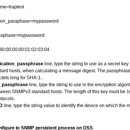
ame=traptest
tion_paraphase=mypassword
araphase=mypassword
80:00:00:00:01:02:03:04
ication_passphrase
line, type the string to use as a secret ke
rd hosts, when calculating a message digest. The passphrase 
tets long for SHA-1.
y_passphrase
line, type the string to use in the encryption algor
tween SNMPv3 standard hosts. The length of this key must be 1
otocols.
ID
line, type the string value to identify the device on which the
nfigure to SNMP persistent process on OSS