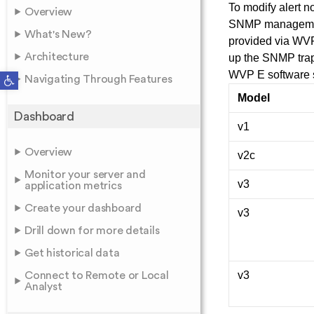
To modify alert n
Overview
SNMP management 
What's New?
provided via WVPM
Architecture
up the SNMP trap
Open toolbar
WVP E software s
Navigating Through Features
Model
Dashboard
v1
Overview
v2c
Monitor your server and
v3
application metrics
Create your dashboard
v3
Drill down for more details
Get historical data
v3
Connect to Remote or Local
Analyst