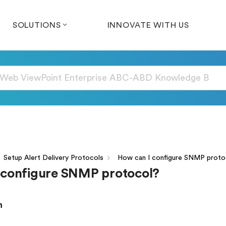
SOLUTIONS
INNOVATE WITH US
Setup Alert Delivery Protocols
How can I configure SNMP proto
 configure SNMP protocol?
n