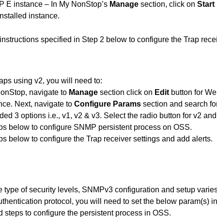
VP E instance – In My NonStop’s
Manage
section, click on
Start
nstalled instance.
 instructions specified in Step 2 below to configure the Trap rece
ps using v2, you will need to:
onStop, navigate to
Manage
section click on
Edit
button for We
ance. Next, navigate to
Configure Params
section and search
ded 3 options i.e., v1, v2 & v3. Select the radio button for v2 an
ps
below to configure SNMP persistent process on OSS.
ps
below to configure the Trap receiver settings and add alerts.
 type of security levels, SNMPv3 configuration and setup varies
uthentication protocol, you will need to set the below param(s)
rd
steps
to configure the persistent process in OSS.