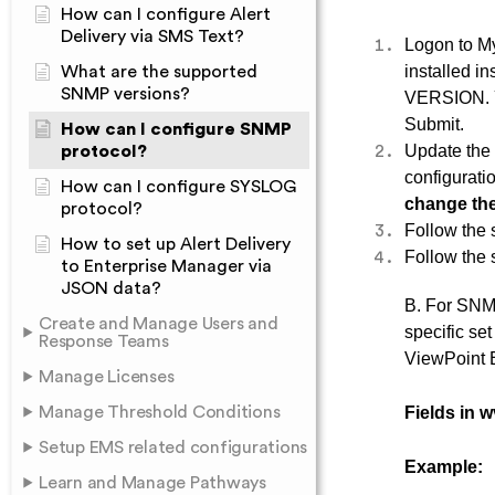
How can I configure Alert
Delivery via SMS Text?
Logon to M
installed i
What are the supported
SNMP versions?
VERSION. Yo
Submit.
How can I configure SNMP
Update th
protocol?
configurat
How can I configure SYSLOG
change the
protocol?
Follow the
How to set up Alert Delivery
Follow the
to Enterprise Manager via
JSON data?
B. For SNMP
Create and Manage Users and
specific se
Response Teams
ViewPoint E
Manage Licenses
Manage Threshold Conditions
Fields in w
Setup EMS related configurations
Example:
Learn and Manage Pathways