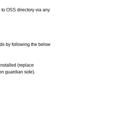
to OSS directory via any
s by following the below
nstalled (replace
 guardian side).