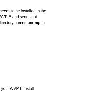
eds to be installed in the
 WVP E and sends out
directory named
usnmp
in
n your WVP E install