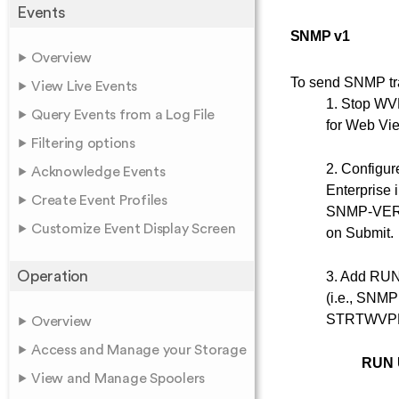
Events
SNMP v1
Overview
To send SNMP tra
View Live Events
1. Stop WV
Query Events from a Log File
for Web Vie
Filtering options
2. Configu
Acknowledge Events
Enterprise 
Create Event Profiles
SNMP-VERSIO
Customize Event Display Screen
on Submit.
Operation
3. Add RUN
(i.e., SNMP
STRTWVPE fi
Overview
Access and Manage your Storage
RUN 
View and Manage Spoolers