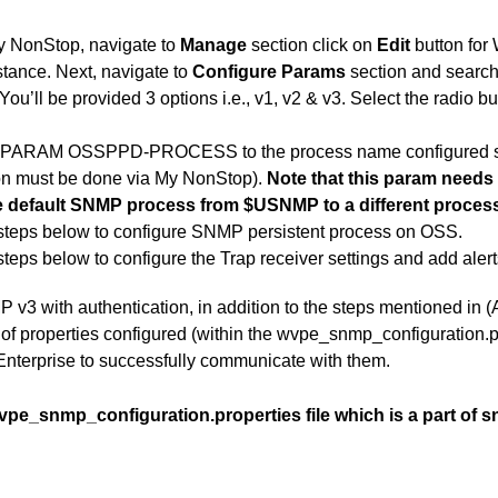
y NonStop, navigate to
Manage
section click on
Edit
button for
nstance. Next, navigate to
Configure Params
section and sear
u’ll be provided 3 options i.e., v1, v2 & v3. Select the radio but
e PARAM OSSPPD-PROCESS to the process name configured 
ion must be done via My NonStop).
Note that this param needs
 default SNMP process from $USNMP to a different proces
steps
below to configure SNMP persistent process on OSS.
steps
below to configure the Trap receiver settings and add alert
 v3 with authentication, in addition to the steps mentioned in 
t of properties configured (within the wvpe_snmp_configuration.p
nterprise to successfully communicate with them.
vpe_snmp_configuration.properties file which is a part of sn