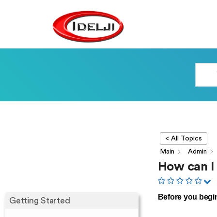
< All Topics
Main
Admin
How can I
Before you begi
Getting Started