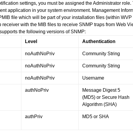
otification settings, you must be assigned the Administrator role
application in your system environment. Management Informat
IB file which will be part of your installation files (within WV
 receiver with the MIB files to receive SNMP traps from Web V
upports the following versions of SNMP:
Level
Authentication
noAuthNoPriv
Community String
noAuthNoPriv
Community String
noAuthNoPriv
Username
authNoPriv
Message Digest 5
(MD5) or Secure Hash
Algorithm (SHA)
authPriv
MD5 or SHA