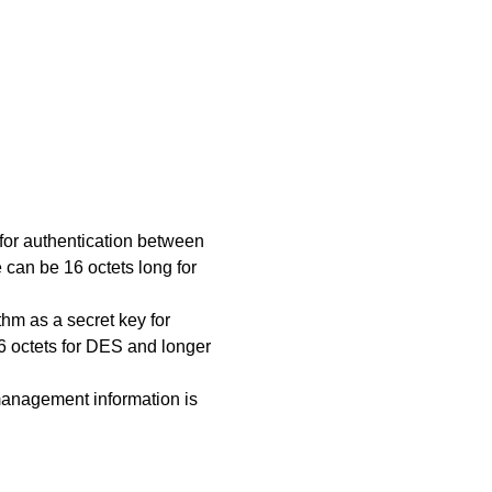
y for authentication between
can be 16 octets long for
ithm as a secret key for
6 octets for DES and longer
 management information is