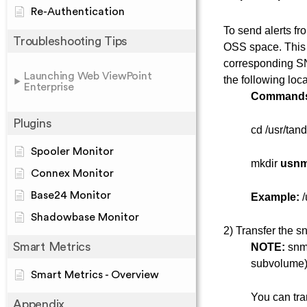
Re-Authentication
To send alerts f
Troubleshooting Tips
OSS space. This
corresponding SN
Launching Web ViewPoint
the following loc
Enterprise
Command
Plugins
cd /usr/tan
Spooler Monitor
mkdir
usn
Connex Monitor
Base24 Monitor
Example:
/
Shadowbase Monitor
2) Transfer the sn
Smart Metrics
NOTE:
snmp
subvolume)
Smart Metrics - Overview
You can tra
Appendix