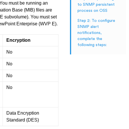
. You must be running an
to SNMP persistent
ion Base (MIB) files are
process on OSS
P E subvolume). You must set
Step 2: To configure
iewPoint Enterprise (WVP E).
SNMP alert
notifications,
complete the
Encryption
following steps:
No
No
No
No
Data Encryption
Standard (DES)