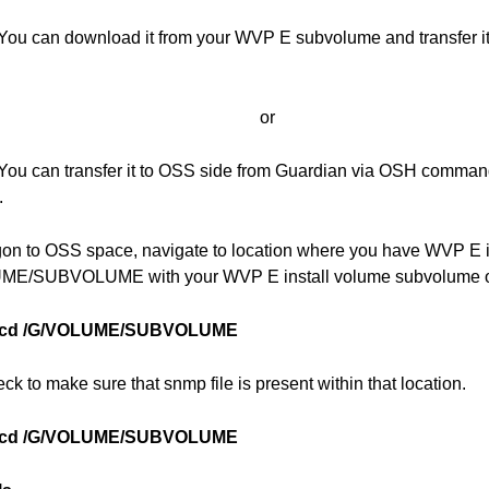
You can download it from your WVP E subvolume and transfer it 
or
You can transfer it to OSS side from Guardian via OSH command
.
gon to OSS space, navigate to location where you have WVP E i
E/SUBVOLUME with your WVP E install volume subvolume on
cd /G/VOLUME/SUBVOLUME
ck to make sure that snmp file is present within that location.
cd /G/VOLUME/SUBVOLUME