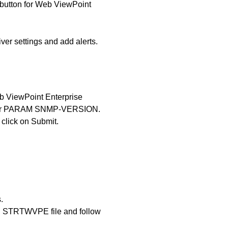
button for Web ViewPoint
iver settings and add alerts.
b ViewPoint Enterprise
 for PARAM SNMP-VERSION.
d click on Submit.
.
 in STRTWVPE file and follow