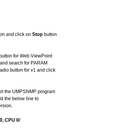
on and click on
Stop
button
button for Web ViewPoint
 and search for PARAM
dio button for v1 and click
tart the UMPSNMP program
d the below line to
rsion.
, CPU 0/