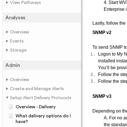
4. Start W
View Pathways
Enterprise i
Analyses
Lastly, follow the
Overview
SNMP v2
Events
To send SNMP tra
Storage
Logon to My N
installed inst
Admin
You’ll be provi
Follow the
ste
Overview
Follow the
ste
Create and Manage Alerts
SNMP v3
Setup Alert Delivery Protocols
Overview - Delivery
Depending on the
What delivery options do I
A. For no a
have?
the standa