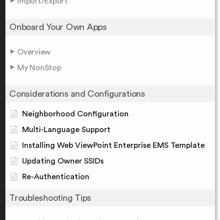
Import/Export
Onboard Your Own Apps
Overview
My NonStop
Considerations and Configurations
Neighborhood Configuration
Multi-Language Support
Installing Web ViewPoint Enterprise EMS Template
Updating Owner SSIDs
Re-Authentication
Troubleshooting Tips