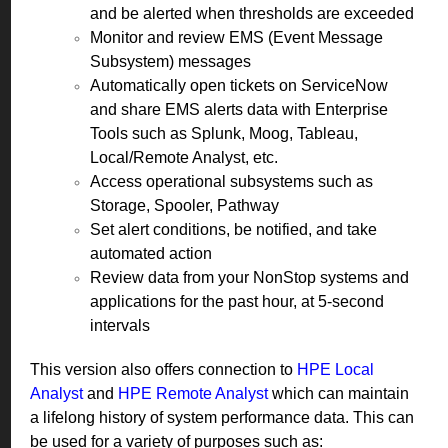
and be alerted when thresholds are exceeded
Monitor and review EMS (Event Message
Subsystem) messages
Automatically open tickets on ServiceNow
and share EMS alerts data with Enterprise
Tools such as Splunk, Moog, Tableau,
Local/Remote Analyst, etc.
Access operational subsystems such as
Storage, Spooler, Pathway
Set alert conditions, be notified, and take
automated action
Review data from your NonStop systems and
applications for the past hour, at 5-second
intervals
This version also offers connection to
HPE Local
Analyst
and
HPE Remote Analyst
which can maintain
a lifelong history of system performance data. This can
be used for a variety of purposes such as: