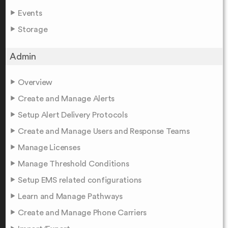
Events
Storage
Admin
Overview
Create and Manage Alerts
Setup Alert Delivery Protocols
Create and Manage Users and Response Teams
Manage Licenses
Manage Threshold Conditions
Setup EMS related configurations
Learn and Manage Pathways
Create and Manage Phone Carriers