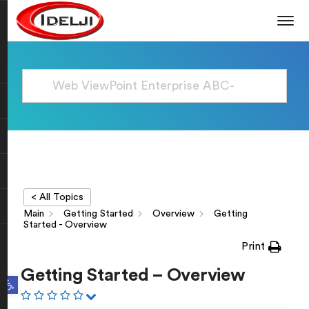
< All Topics
Main
Getting Started
Overview
Getting
Started - Overview
Print
Getting Started – Overview
Open toolbar