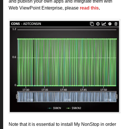
and publish your own apps and integrate them with
Web ViewPoint Enterprise, please
read this
.
Note that it is essential to install My NonStop in order