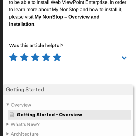
to be able to install Web ViewPoint Enterprise. In order
to learn more about My NonStop and how to install it,
please visit
My NonStop – Overview and
Installation
.
Was this article helpful?
Getting Started
Overview
Getting Started - Overview
What's New?
Architecture