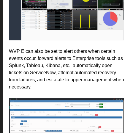
WVP E can also be set to alert others when certain
events occur, forward alerts to Enterprise tools such as
Splunk, Tableau, Kibana, etc., automatically open
tickets on ServiceNow, attempt automated recovery
from failures, and escalate to upper management when
necessary.