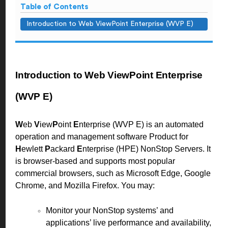
Table of Contents
Introduction to Web ViewPoint Enterprise (WVP E)
Introduction to Web ViewPoint Enterprise
(WVP E)
W
eb
V
iew
P
oint
E
nterprise (WVP E) is an automated
operation and management software Product for
H
ewlett
P
ackard
E
nterprise (HPE) NonStop Servers. It
is browser-based and supports most popular
commercial browsers, such as Microsoft Edge, Google
Chrome, and Mozilla Firefox. You may:
Monitor your NonStop systems’ and
applications’ live performance and availability,