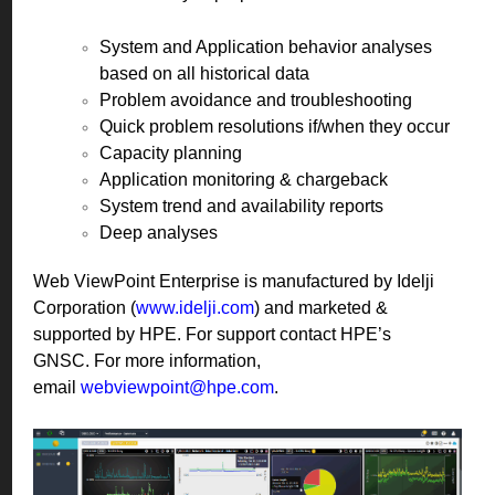
System and Application behavior analyses
based on all historical data
Problem avoidance and troubleshooting
Quick problem resolutions if/when they occur
Capacity planning
Application monitoring & chargeback
System trend and availability reports
Deep analyses
Web ViewPoint Enterprise is manufactured by Idelji
Corporation (
www.idelji.com
) and marketed &
supported by HPE. For support contact HPE’s
GNSC. For more information,
email
webviewpoint@hpe.com
.