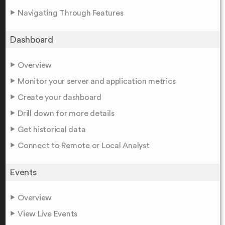
Navigating Through Features
Dashboard
Overview
Monitor your server and application metrics
Create your dashboard
Drill down for more details
Get historical data
Connect to Remote or Local Analyst
Events
Overview
View Live Events