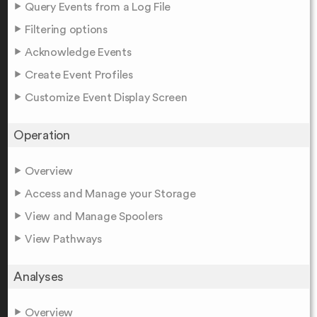
Query Events from a Log File
Filtering options
Acknowledge Events
Create Event Profiles
Customize Event Display Screen
Operation
Overview
Access and Manage your Storage
View and Manage Spoolers
View Pathways
Analyses
Overview