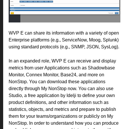
WVP E can share its information with a variety of open
Enterprise platforms (e.g., ServiceNow, Moog, Splunk)
using standard protocols (e.g., SNMP, JSON, SysLog).
In an expanded role, WVP E can receive and display
metrics from user Applications such as Shadowbase
Monitor, Connex Monitor, Base24, and more on
NonStop.
You can download these applications
directly through My NonStop now. You can also use
Studio, a free application by Idelji to define your own
product definitions, and other information such as
statistics, objects, and metrics and prepare to publish
them for your teams/organizations or publicly on My
NonStop. In order to understand how you can produce