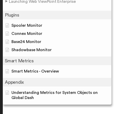
Launching Web ViewPoint Enterprise
Plugins
Spooler Monitor
Connex Monitor
Base24 Monitor
Shadowbase Monitor
Smart Metrics
Smart Metrics - Overview
Appendix
Understanding Metrics for System Objects on
Global Dash