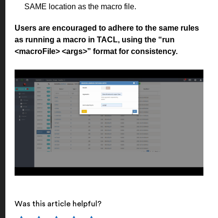
SAME location as the macro file.
Users are encouraged to adhere to the same rules
as running a macro in TACL, using the “run
<macroFile> <args>” format for consistency.
Was this article helpful?