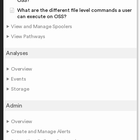
OSS?
What are the different file level commands a user
can execute on OSS?
View and Manage Spoolers
View Pathways
Analyses
Overview
Events
Storage
Admin
Overview
Create and Manage Alerts