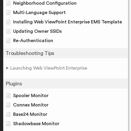
Neighborhood Configuration
Multi-Language Support
Installing Web ViewPoint Enterprise EMS Template
Updating Owner SSIDs
Re-Authentication
Troubleshooting Tips
Launching Web ViewPoint Enterprise
Plugins
Spooler Monitor
Connex Monitor
Base24 Monitor
Shadowbase Monitor