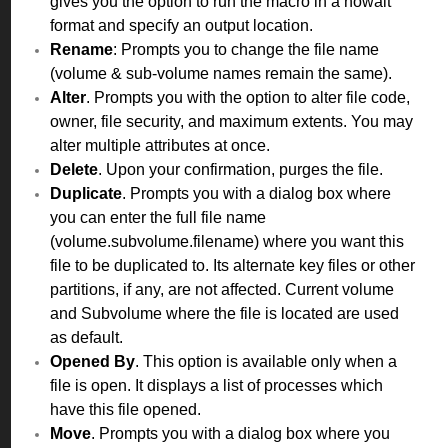
gives you the option to run the macro in a nowait
format and specify an output location.
Rename
: Prompts you to change the file name
(volume & sub-volume names remain the same).
Alter
. Prompts you with the option to alter file code,
owner, file security, and maximum extents. You may
alter multiple attributes at once.
Delete
. Upon your confirmation, purges the file.
Duplicate
. Prompts you with a dialog box where
you can enter the full file name
(volume.subvolume.filename) where you want this
file to be duplicated to. Its alternate key files or other
partitions, if any, are not affected. Current volume
and Subvolume where the file is located are used
as default.
Opened By
. This option is available only when a
file is open. It displays a list of processes which
have this file opened.
Move
. Prompts you with a dialog box where you