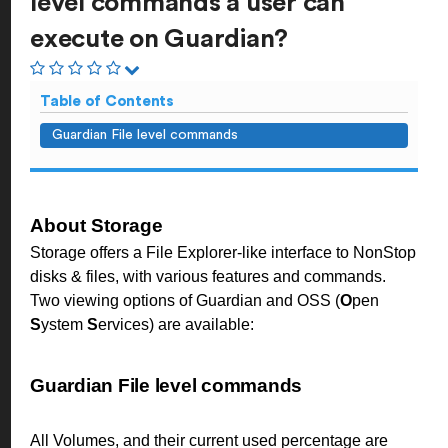
level commands a user can
execute on Guardian?
Table of Contents
Guardian File level commands
About Storage
Storage offers a File Explorer-like interface to NonStop
disks & files, with various features and commands.
Two viewing options of Guardian and OSS (
O
pen
S
ystem
S
ervices) are available:
Guardian File level commands
All Volumes, and their current used percentage are