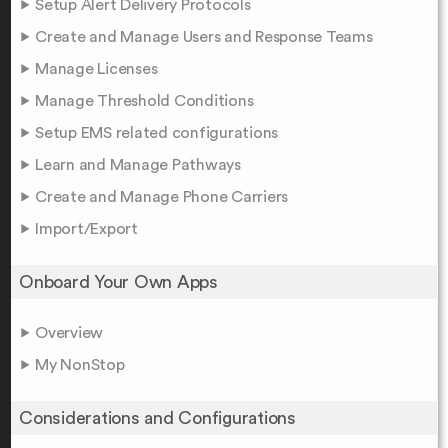
Setup Alert Delivery Protocols
Create and Manage Users and Response Teams
Manage Licenses
Manage Threshold Conditions
Setup EMS related configurations
Learn and Manage Pathways
Create and Manage Phone Carriers
Import/Export
Onboard Your Own Apps
Overview
My NonStop
Considerations and Configurations