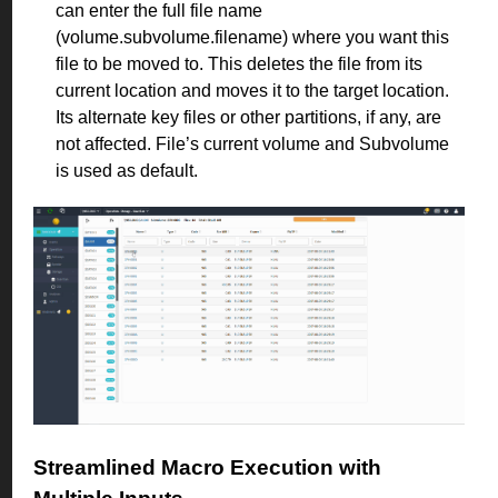
can enter the full file name
(volume.subvolume.filename) where you want this
file to be moved to. This deletes the file from its
current location and moves it to the target location.
Its alternate key files or other partitions, if any, are
not affected. File’s current volume and Subvolume
is used as default.
Streamlined Macro Execution with