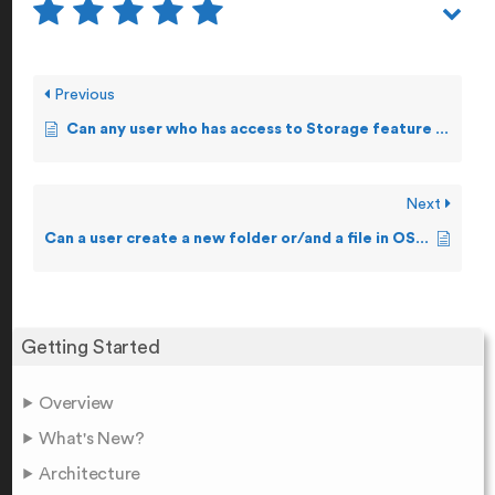
Previous
Can any user who has access to Storage feature make changes to a file?
Next
Can a user create a new folder or/and a file in OSS?
Getting Started
Overview
What's New?
Architecture