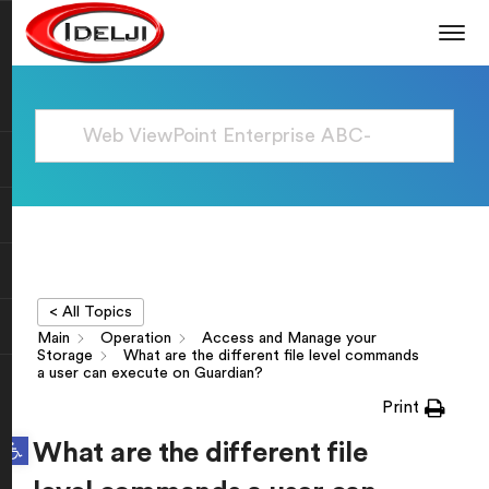
< All Topics
Main
Operation
Access and Manage your
Storage
What are the different file level commands
a user can execute on Guardian?
Print
Open toolbar
What are the different file