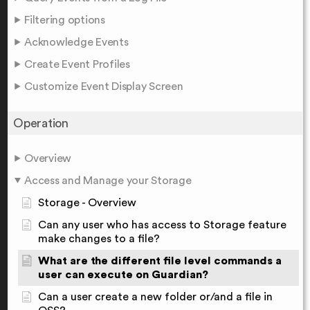
Filtering options
Acknowledge Events
Create Event Profiles
Customize Event Display Screen
Operation
Overview
Access and Manage your Storage
Storage - Overview
Can any user who has access to Storage feature
make changes to a file?
What are the different file level commands a
user can execute on Guardian?
Can a user create a new folder or/and a file in