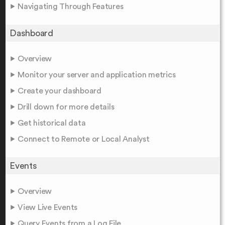
Navigating Through Features
Dashboard
Overview
Monitor your server and application metrics
Create your dashboard
Drill down for more details
Get historical data
Connect to Remote or Local Analyst
Events
Overview
View Live Events
Query Events from a Log File