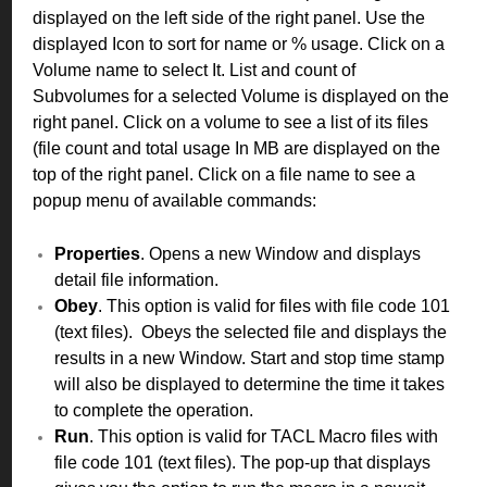
displayed on the left side of the right panel. Use the
displayed Icon to sort for name or % usage. Click on a
Volume name to select It. List and count of
Subvolumes for a selected Volume is displayed on the
right panel. Click on a volume to see a list of its files
(file count and total usage In MB are displayed on the
top of the right panel. Click on a file name to see a
popup menu of available commands:
Properties
. Opens a new Window and displays
detail file information.
Obey
. This option is valid for files with file code 101
(text files). Obeys the selected file and displays the
results in a new Window. Start and stop time stamp
will also be displayed to determine the time it takes
to complete the operation.
Run
. This option is valid for TACL Macro files with
file code 101 (text files). The pop-up that displays