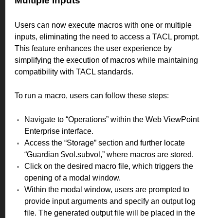
Multiple Inputs
Users can now execute macros with one or multiple
inputs, eliminating the need to access a TACL prompt.
This feature enhances the user experience by
simplifying the execution of macros while maintaining
compatibility with TACL standards.
To run a macro, users can follow these steps:
Navigate to “Operations” within the Web ViewPoint
Enterprise interface.
Access the “Storage” section and further locate
“Guardian $vol.subvol,” where macros are stored.
Click on the desired macro file, which triggers the
opening of a modal window.
Within the modal window, users are prompted to
provide input arguments and specify an output log
file. The generated output file will be placed in the