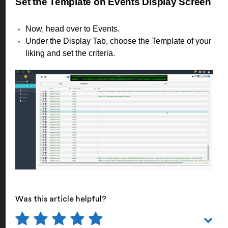
Set the Template on Events Display Screen
Now, head over to Events.
Under the Display Tab, choose the Template of your
liking and set the criteria.
Was this article helpful?