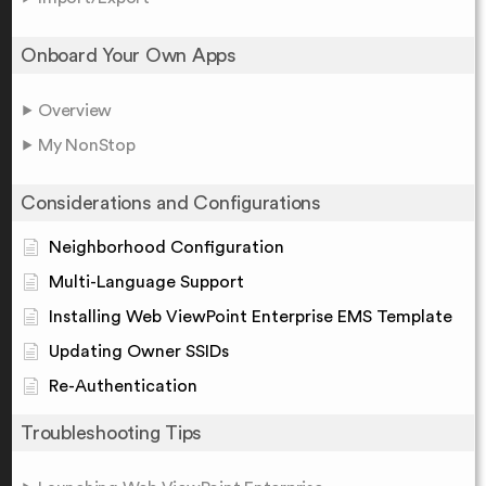
Onboard Your Own Apps
Overview
My NonStop
Considerations and Configurations
Neighborhood Configuration
Multi-Language Support
Installing Web ViewPoint Enterprise EMS Template
Updating Owner SSIDs
Re-Authentication
Troubleshooting Tips