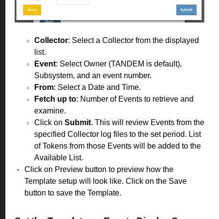
Collector
: Select a Collector from the displayed
list.
Event
: Select Owner (TANDEM is default),
Subsystem, and an event number.
From
: Select a Date and Time.
Fetch up to
: Number of Events to retrieve and
examine.
Click on
Submit
. This will review Events from the
specified Collector log files to the set period. List
of Tokens from those Events will be added to the
Available List.
Click on Preview button to preview how the
Template setup will look like. Click on the Save
button to save the Template.