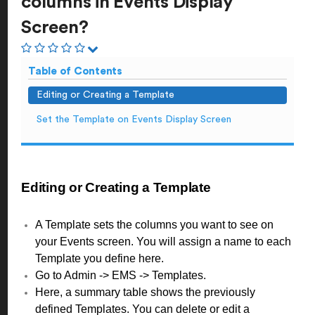
columns in Events Display
Screen?
Table of Contents
Editing or Creating a Template
Set the Template on Events Display Screen
Editing or Creating a Template
A Template sets the columns you want to see on
your Events screen. You will assign a name to each
Template you define here.
Go to Admin -> EMS -> Templates.
Here, a summary table shows the previously
defined Templates. You can delete or edit a