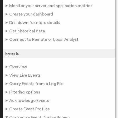
Monitor your server and application metrics
Create your dashboard
Drill down for more details
Get historical data
Connect to Remote or Local Analyst
Events
Overview
View Live Events
Query Events from a Log File
Filtering options
Acknowledge Events
Create Event Profiles
Customize Event Display Screen