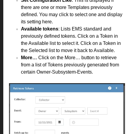
Set Configuration Like
: This is displayed if
there are one or more Templates previously
defined. You may click to select one and display
its setting here.
Available tokens
: Lists EMS standard and
previously defined tokens. Click on a Token in
the Available list to select it. Click on a Token in
the Selected list to move it back to Available.
More…
Click on the More… button to retrieve
from a list of Tokens previously generated from
certain Owner-Subsystem-Events.