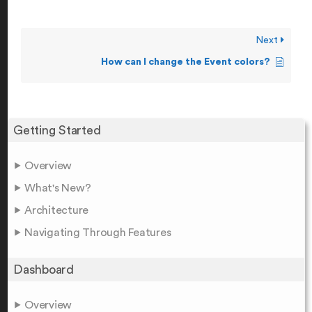
Next
How can I change the Event colors?
Getting Started
Overview
What's New?
Architecture
Navigating Through Features
Dashboard
Overview