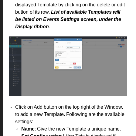
displayed Template by clicking on the delete or edit
button of its row.
List of available Templates will
be listed on Events Settings screen, under the
Display ribbon.
Click on Add button on the top right of the Window,
to add a new Template. Following are the available
settings:
Name
: Give the new Template a unique name.