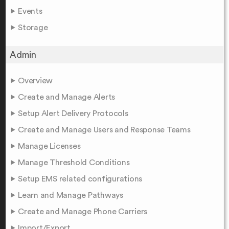
Events
Storage
Admin
Overview
Create and Manage Alerts
Setup Alert Delivery Protocols
Create and Manage Users and Response Teams
Manage Licenses
Manage Threshold Conditions
Setup EMS related configurations
Learn and Manage Pathways
Create and Manage Phone Carriers
Import/Export