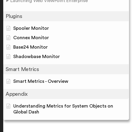
Launching Web ViewPoint Enterprise
Plugins
Spooler Monitor
Connex Monitor
Base24 Monitor
Shadowbase Monitor
Smart Metrics
Smart Metrics - Overview
Appendix
Understanding Metrics for System Objects on
Global Dash