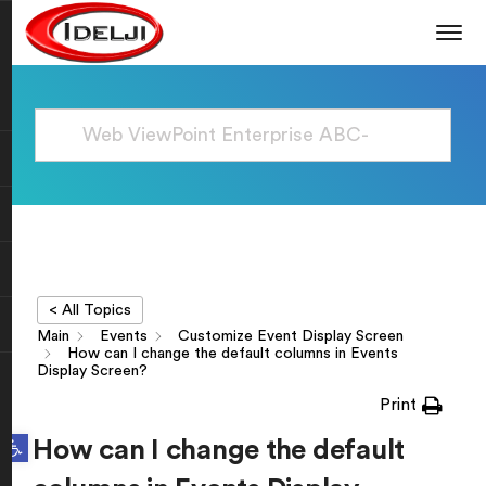
< All Topics
Main
Events
Customize Event Display Screen
How can I change the default columns in Events
Display Screen?
Print
Open toolbar
How can I change the default