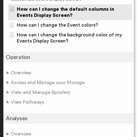
How can I change the default columns in
Events Display Screen?
How can I change the Event colors?
How can I change the background color of my
Events Display Screen?
Operation
Overview
Access and Manage your Storage
View and Manage Spoolers
View Pathways
Analyses
Overview