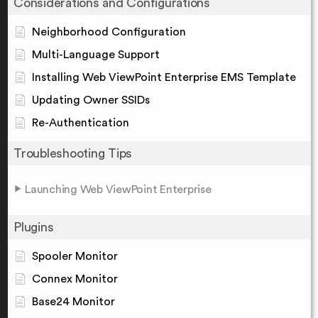
Considerations and Configurations
Neighborhood Configuration
Multi-Language Support
Installing Web ViewPoint Enterprise EMS Template
Updating Owner SSIDs
Re-Authentication
Troubleshooting Tips
Launching Web ViewPoint Enterprise
Plugins
Spooler Monitor
Connex Monitor
Base24 Monitor