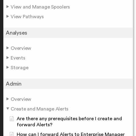
View and Manage Spoolers
View Pathways
Analyses
Overview
Events
Storage
Admin
Overview
Create and Manage Alerts
Are there any prerequisites before I create and
forward Alerts?
How can I forward Alerts to Enterprise Manager