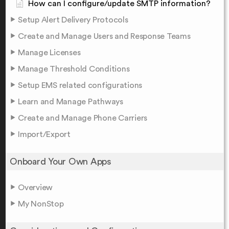
How can I configure/update SMTP information?
Setup Alert Delivery Protocols
Create and Manage Users and Response Teams
Manage Licenses
Manage Threshold Conditions
Setup EMS related configurations
Learn and Manage Pathways
Create and Manage Phone Carriers
Import/Export
Onboard Your Own Apps
Overview
My NonStop