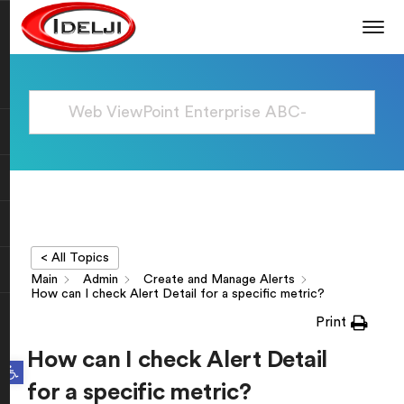
< All Topics
Main
Admin
Create and Manage Alerts
How can I check Alert Detail for a specific metric?
Print
How can I check Alert Detail
Open toolbar
for a specific metric?