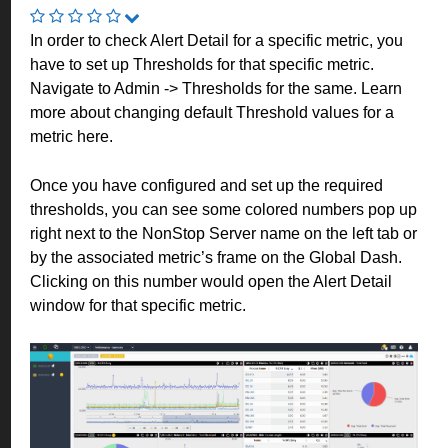
In order to check Alert Detail for a specific metric, you
have to set up Thresholds for that specific metric.
Navigate to Admin -> Thresholds for the same. Learn
more about changing default Threshold values for a
metric
here
.
Once you have configured and set up the required
thresholds, you can see some colored numbers pop up
right next to the NonStop Server name on the left tab or
by the associated metric’s frame on the Global Dash.
Clicking on this number would open the Alert Detail
window for that specific metric.