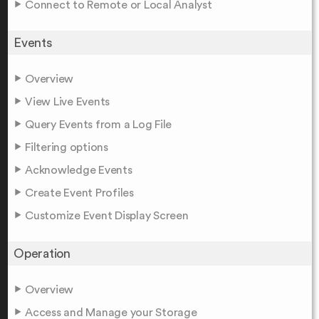
Connect to Remote or Local Analyst
Events
Overview
View Live Events
Query Events from a Log File
Filtering options
Acknowledge Events
Create Event Profiles
Customize Event Display Screen
Operation
Overview
Access and Manage your Storage