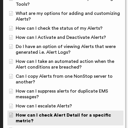
Tools?
What are my options for adding and customizing
Alerts?
How can I check the status of my Alerts?
How can I Activate and Deactivate Alerts?
Do I have an option of viewing Alerts that were
generated i.e. Alert Logs?
How can I take an automated action when the
Alert conditions are breached?
Can I copy Alerts from one NonStop server to
another?
How can I suppress alerts for duplicate EMS
messages?
How can I escalate Alerts?
How can I check Alert Detail for a specific
metric?