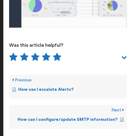
Was this article helpful?
Previous
How can I escalate Alerts?
Next
How can I configure/update SMTP information?