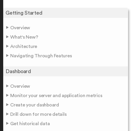
Getting Started
Overview
What's New?
Architecture
Navigating Through Features
Dashboard
Overview
Monitor your server and application metrics
Create your dashboard
Drill down for more details
Get historical data