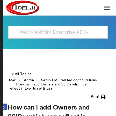
< All Topics
Main
Admin
Setup EMS related configurations
How can I add Owners and SSIDs which can
reflect in Events settings?
Print
Open toolbar
How can I add Owners and