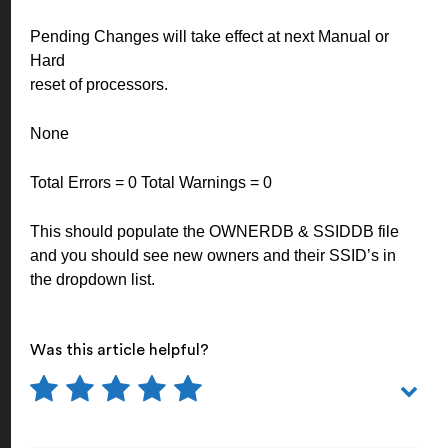
Pending Changes will take effect at next Manual or
Hard
reset of processors.
None
Total Errors = 0 Total Warnings = 0
This should populate the OWNERDB & SSIDDB file
and you should see new owners and their SSID’s in
the dropdown list.
Was this article helpful?