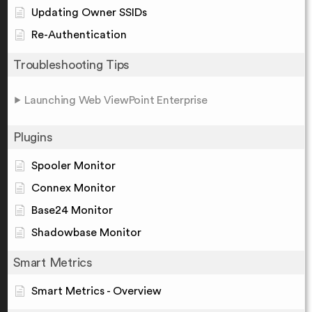
Updating Owner SSIDs
Re-Authentication
Troubleshooting Tips
Launching Web ViewPoint Enterprise
Plugins
Spooler Monitor
Connex Monitor
Base24 Monitor
Shadowbase Monitor
Smart Metrics
Smart Metrics - Overview