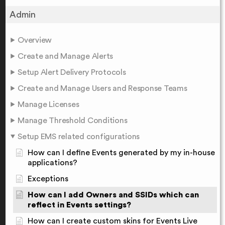
Admin
Overview
Create and Manage Alerts
Setup Alert Delivery Protocols
Create and Manage Users and Response Teams
Manage Licenses
Manage Threshold Conditions
Setup EMS related configurations
How can I define Events generated by my in-house
applications?
Exceptions
How can I add Owners and SSIDs which can
reflect in Events settings?
How can I create custom skins for Events Live