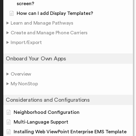
screen?
How can I add Display Templates?
Learn and Manage Pathways
Create and Manage Phone Carriers
Import/Export
Onboard Your Own Apps
Overview
My NonStop
Considerations and Configurations
Neighborhood Configuration
Multi-Language Support
Installing Web ViewPoint Enterprise EMS Template