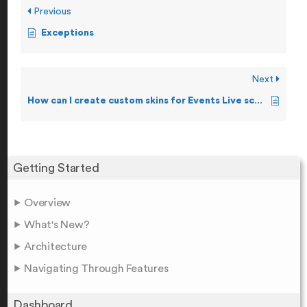
Previous
Exceptions
Next
How can I create custom skins for Events Live screen?
Getting Started
Overview
What's New?
Architecture
Navigating Through Features
Dashboard