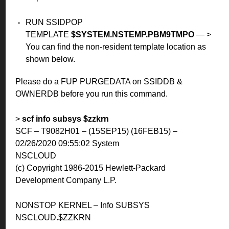
RUN SSIDPOP
TEMPLATE
$SYSTEM.NSTEMP.PBM9TMPO
— >
You can find the non-resident template location as
shown below.
Please do a FUP PURGEDATA on SSIDDB &
OWNERDB before you run this command.
>
scf info subsys $zzkrn
SCF – T9082H01 – (15SEP15) (16FEB15) –
02/26/2020 09:55:02 System
NSCLOUD
(c) Copyright 1986-2015 Hewlett-Packard
Development Company L.P.
NONSTOP KERNEL – Info SUBSYS
NSCLOUD.$ZZKRN