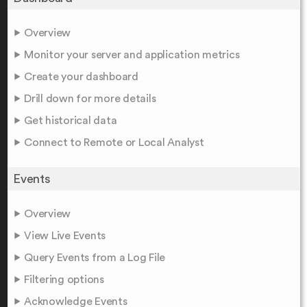
Overview
Monitor your server and application metrics
Create your dashboard
Drill down for more details
Get historical data
Connect to Remote or Local Analyst
Events
Overview
View Live Events
Query Events from a Log File
Filtering options
Acknowledge Events