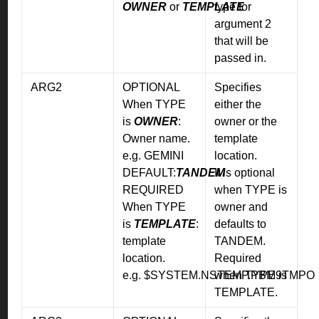
OWNER
or
TEMPLATE
type for
argument 2
that will be
passed in.
ARG2
OPTIONAL
Specifies
When TYPE
either the
is
OWNER
:
owner or the
Owner name.
template
e.g. GEMINI
location.
DEFAULT:
TANDEM
It is optional
REQUIRED
when TYPE is
When TYPE
owner and
is
TEMPLATE
:
defaults to
template
TANDEM.
location.
Required
e.g. $SYSTEM.NSTEMP.PBM9TMPO
when TYPE is
TEMPLATE.