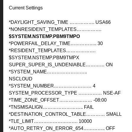
Current Settings
*DAYLIGHT_SAVING_TIME ……………. USA66
*NONRESIDENT_TEMPLATES…………….
$SYSTEM.NSTEMP.PBM9TMPO
*POWERFAIL_DELAY_TIME…………….. 30
*RESIDENT_TEMPLATES……………….
$SYSTEM.NSTEMP.PBM9TMPX
SUPER_SUPER_IS_UNDENIABLE………… ON
*SYSTEM_NAME……………………..
NSCLOUD
*SYSTEM_NUMBER…………………… 4
SYSTEM_PROCESSOR_TYPE …………… NSE-AF
*TIME_ZONE_OFFSET………………… -08:00
*TNSMISALIGN…………………….. FAIL
*DESTINATION_CONTROL_TABLE………… SMALL
*TLE_LIMIT………………………. 10000
*AUTO_RETRY_ON_ERROR_654………….. OFF