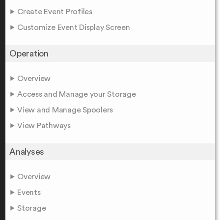
Create Event Profiles
Customize Event Display Screen
Operation
Overview
Access and Manage your Storage
View and Manage Spoolers
View Pathways
Analyses
Overview
Events
Storage