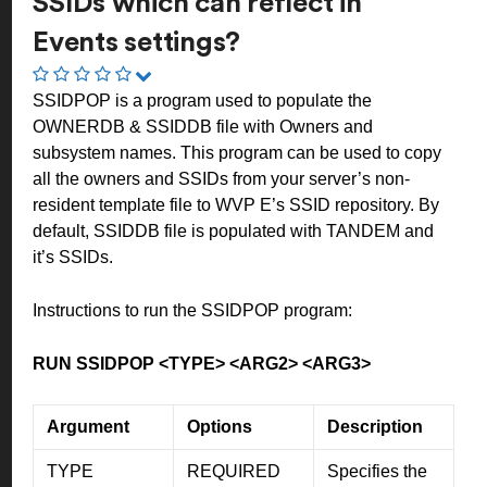
SSIDs which can reflect in
Events settings?
SSIDPOP is a program used to populate the
OWNERDB & SSIDDB file with Owners and
subsystem names. This program can be used to copy
all the owners and SSIDs from your server’s non-
resident template file to WVP E’s SSID repository. By
default, SSIDDB file is populated with TANDEM and
it’s SSIDs.
Instructions to run the SSIDPOP program:
RUN SSIDPOP <TYPE> <ARG2> <ARG3>
Argument
Options
Description
TYPE
REQUIRED
Specifies the