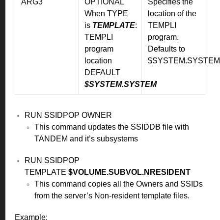
ARG3
OPTIONAL
Specifies the
When TYPE
location of the
is
TEMPLATE
:
TEMPLI
TEMPLI
program.
program
Defaults to
location
$SYSTEM.SYSTEM
DEFAULT
$SYSTEM.SYSTEM
RUN SSIDPOP OWNER
This command updates the SSIDDB file with
TANDEM and it’s subsystems
RUN SSIDPOP
TEMPLATE
$VOLUME.SUBVOL.NRESIDENT
This command copies all the Owners and SSIDs
from the server’s Non-resident template files.
Example: