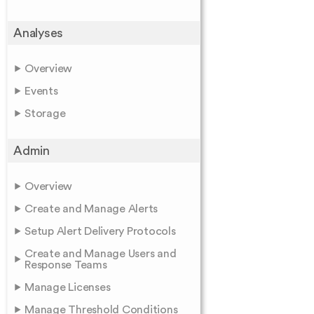
Analyses
Overview
Events
Storage
Admin
Overview
Create and Manage Alerts
Setup Alert Delivery Protocols
Create and Manage Users and
Response Teams
Manage Licenses
Manage Threshold Conditions