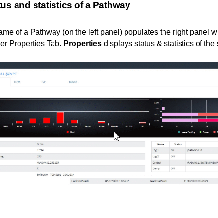
us and statistics of a Pathway
ame of a Pathway (on the left panel) populates the right panel wi
er Properties Tab.
Properties
displays status & statistics of th