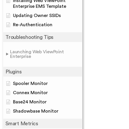
Installing Web ViewPoint
Enterprise EMS Template
Updating Owner SSIDs
Re-Authentication
Troubleshooting Tips
Launching Web ViewPoint
Enterprise
Plugins
Spooler Monitor
Connex Monitor
Base24 Monitor
Shadowbase Monitor
Smart Metrics