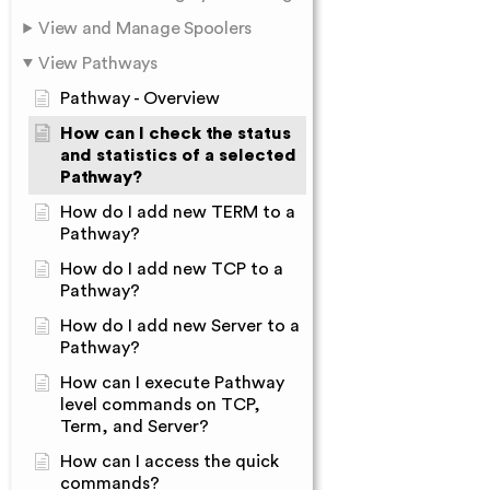
View and Manage Spoolers
View Pathways
Pathway - Overview
How can I check the status
and statistics of a selected
Pathway?
How do I add new TERM to a
Pathway?
How do I add new TCP to a
Pathway?
How do I add new Server to a
Pathway?
How can I execute Pathway
level commands on TCP,
Term, and Server?
How can I access the quick
commands?