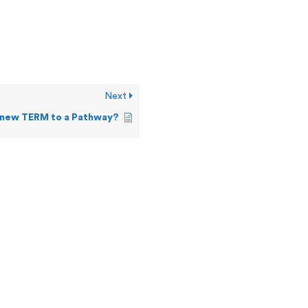
Next
 new TERM to a Pathway?