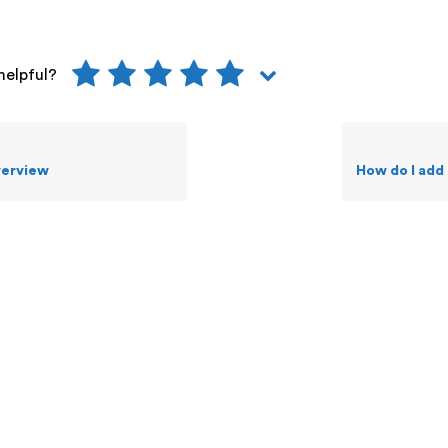
helpful?
verview
How do I add