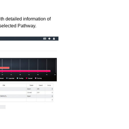
th detailed information of
e selected Pathway.