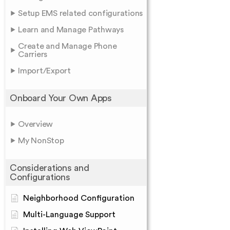
Setup EMS related configurations
Learn and Manage Pathways
Create and Manage Phone
Carriers
Import/Export
Onboard Your Own Apps
Overview
My NonStop
Considerations and
Configurations
Neighborhood Configuration
Multi-Language Support