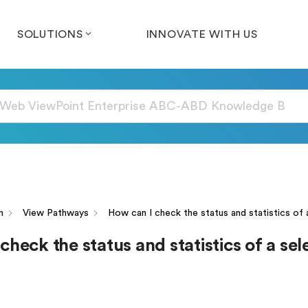
SOLUTIONS
INNOVATE WITH US
n
View Pathways
How can I check the status and statistics of 
check the status and statistics of a se