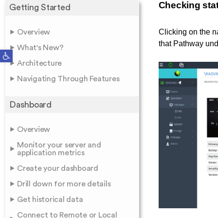
Checking stat
Getting Started
Clicking on the n
Overview
that Pathway und
What's New?
Open toolbar
Architecture
Navigating Through Features
Dashboard
Overview
Monitor your server and
application metrics
Create your dashboard
Drill down for more details
Get historical data
Connect to Remote or Local