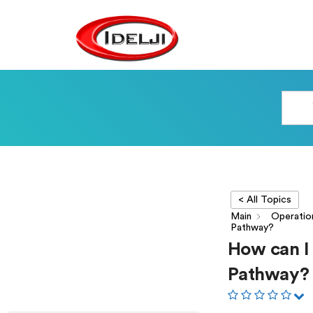
< All Topics
Main
Operatio
Pathway?
How can I 
Pathway?