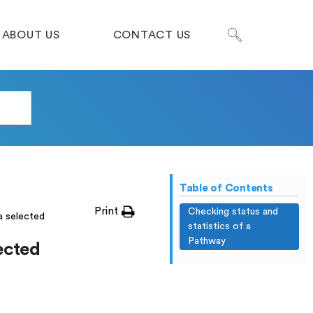
ABOUT US
CONTACT US
Table of Contents
Print
Checking status and
a selected
statistics of a
Pathway
lected