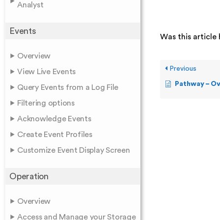
Analyst
Events
Was this article 
Overview
Previous
View Live Events
Pathway – O
Query Events from a Log File
Filtering options
Acknowledge Events
Create Event Profiles
Customize Event Display Screen
Operation
Overview
Access and Manage your Storage