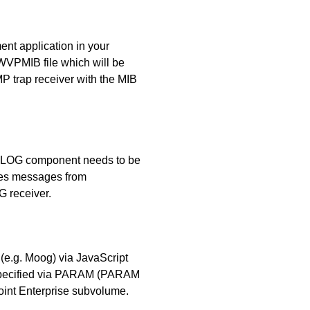
t application in your
WVPMIB file which will be
MP trap receiver with the MIB
SLOG component needs to be
ves messages from
 receiver.
 (e.g. Moog) via JavaScript
 specified via PARAM (PARAM
t Enterprise subvolume.