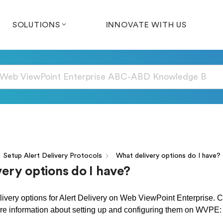
SOLUTIONS
INNOVATE WITH US
Setup Alert Delivery Protocols
What delivery options do I have?
ery options do I have?
livery options for Alert Delivery on Web ViewPoint Enterprise. Cl
re information about setting up and configuring them on WVPE: