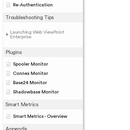
Re-Authentication
Troubleshooting Tips
Launching Web ViewPoint
Enterprise
Plugins
Spooler Monitor
Connex Monitor
Base24 Monitor
Shadowbase Monitor
Smart Metrics
Smart Metrics - Overview
Appendix