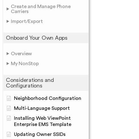
Create and Manage Phone
Carriers
Import/Export
Onboard Your Own Apps
Overview
My NonStop
Considerations and
Configurations
Neighborhood Configuration
Multi-Language Support
Installing Web ViewPoint
Enterprise EMS Template
Updating Owner SSIDs