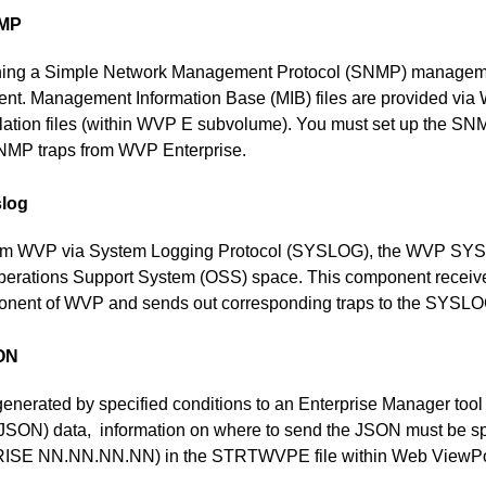
NMP
ning a Simple Network Management Protocol (SNMP) managemen
nt. Management Information Base (MIB) files are provided via 
allation files (within WVP E subvolume). You must set up the SN
 SNMP traps from WVP Enterprise.
slog
from WVP via System Logging Protocol (SYSLOG), the WVP SY
 Operations Support System (OSS) space. This component recei
ponent of WVP and sends out corresponding traps to the SYSLOG
SON
generated by specified conditions to an Enterprise Manager tool
(JSON) data, information on where to send the JSON must be
E NN.NN.NN.NN) in the STRTWVPE file within Web ViewPoin