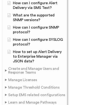
How can I configure Alert
Delivery via SMS Text?
What are the supported
SNMP versions?
How can I configure SNMP
protocol?
How can I configure SYSLOG
protocol?
How to set up Alert Delivery
to Enterprise Manager via
JSON data?
Create and Manage Users and
Response Teams
Manage Licenses
Manage Threshold Conditions
Setup EMS related configurations
Learn and Manage Pathways