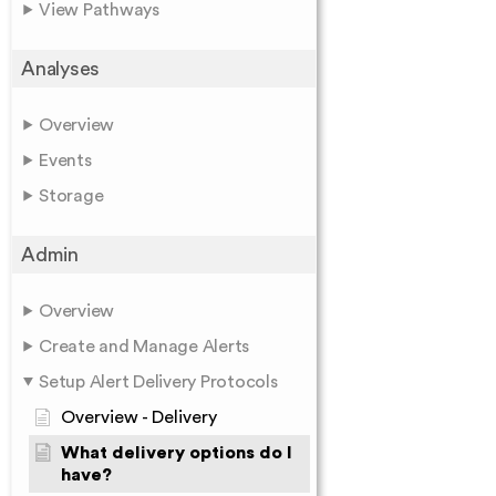
View Pathways
Analyses
Overview
Events
Storage
Admin
Overview
Create and Manage Alerts
Setup Alert Delivery Protocols
Overview - Delivery
What delivery options do I
have?