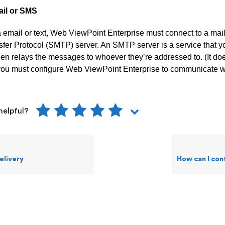
ail or SMS
a email or text, Web ViewPoint Enterprise must connect to a mai
sfer Protocol (SMTP) server. An SMTP server is a service that 
hen relays the messages to whoever they’re addressed to. (It do
, you must configure Web ViewPoint Enterprise to communicate w
helpful?
elivery