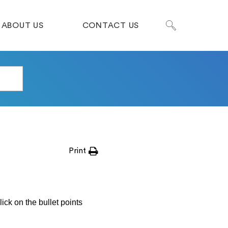
ABOUT US
CONTACT US
Print
ick on the bullet points