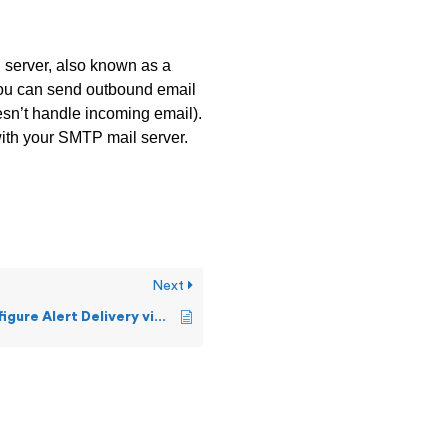
l server, also known as a
you can send outbound email
esn’t handle incoming email).
ith your SMTP mail server.
Next
How can I configure Alert Delivery via SMS Text?