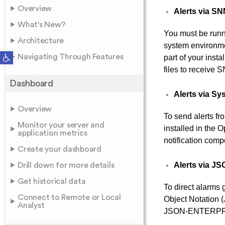
Overview
Alerts via S
What's New?
You must be run
Architecture
system environme
Open toolbar
Navigating Through Features
part of your inst
files to receive
Dashboard
Alerts via Sy
Overview
To send alerts 
Monitor your server and
installed in the
application metrics
notification com
Create your dashboard
Alerts via J
Drill down for more details
Get historical data
To direct alarms 
Connect to Remote or Local
Object Notation 
Analyst
JSON-ENTERPRIS