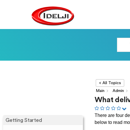
< All Topics
Main
Admin
What deliv
There are four de
Getting Started
below to read mo