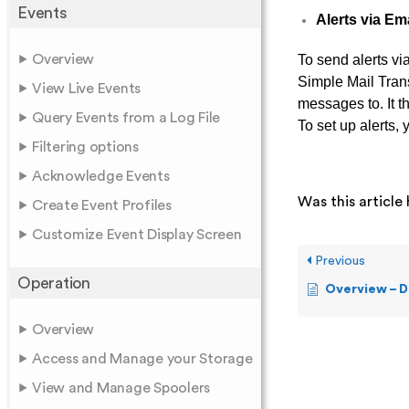
Events
Alerts via Em
Overview
To send alerts vi
Simple Mail Tran
View Live Events
messages to. It t
Query Events from a Log File
To set up alerts
Filtering options
Acknowledge Events
Was this article 
Create Event Profiles
Customize Event Display Screen
Previous
Operation
Overview – D
Overview
Access and Manage your Storage
View and Manage Spoolers