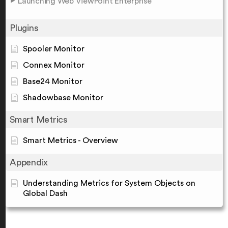
Launching Web ViewPoint Enterprise
Plugins
Spooler Monitor
Connex Monitor
Base24 Monitor
Shadowbase Monitor
Smart Metrics
Smart Metrics - Overview
Appendix
Understanding Metrics for System Objects on
Global Dash