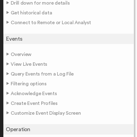
Drill down for more details
Get historical data
Connect to Remote or Local Analyst
Events
Overview
View Live Events
Query Events from a Log File
Filtering options
Acknowledge Events
Create Event Profiles
Customize Event Display Screen
Operation