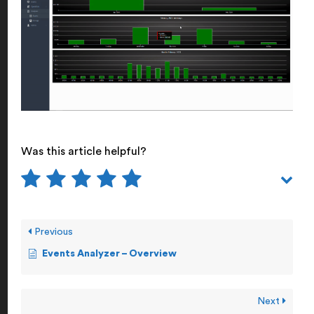
Was this article helpful?
Previous
Events Analyzer – Overview
Next