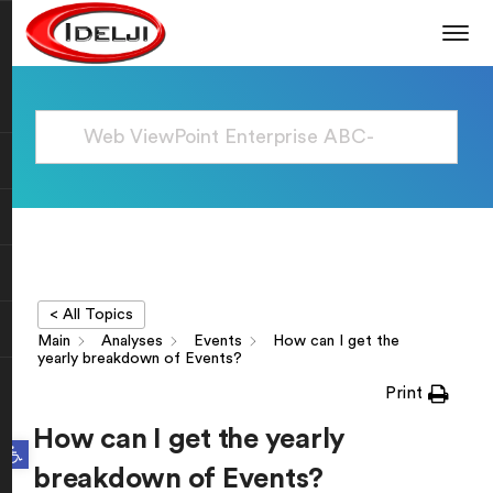
< All Topics
Main
Analyses
Events
How can I get the
yearly breakdown of Events?
Print
How can I get the yearly
Open toolbar
breakdown of Events?