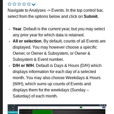
Navigate to Analyses -> Events. In the top control bar,
select from the options below and click on
Submit
.
Year
. Default is the current year, but you may select
any prior year for which data is retained.
All or selection
. By default, counts of all Events are
displayed. You may however choose a specific
Owner, or Owner & Subsystem, or Owner &
Subsystem & Event number.
D/H or W/H
. Default is Days & Hours (D/H) which
displays information for each day of a selected
month. You may also choose Weekdays & Hours
(W/H), which sums up counts of Events and
displays them for the weekdays (Sunday –
Saturday) of each month.