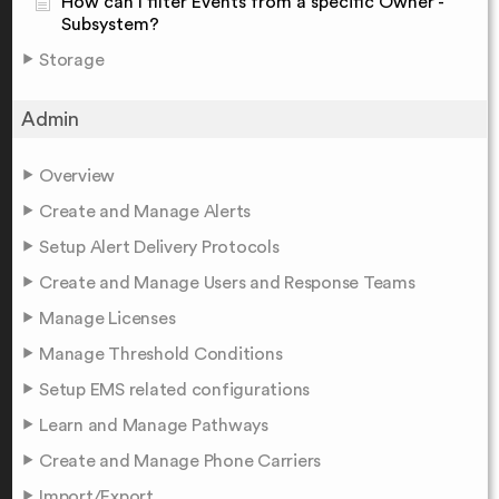
How can I filter Events from a specific Owner -
Subsystem?
Storage
Admin
Overview
Create and Manage Alerts
Setup Alert Delivery Protocols
Create and Manage Users and Response Teams
Manage Licenses
Manage Threshold Conditions
Setup EMS related configurations
Learn and Manage Pathways
Create and Manage Phone Carriers
Import/Export