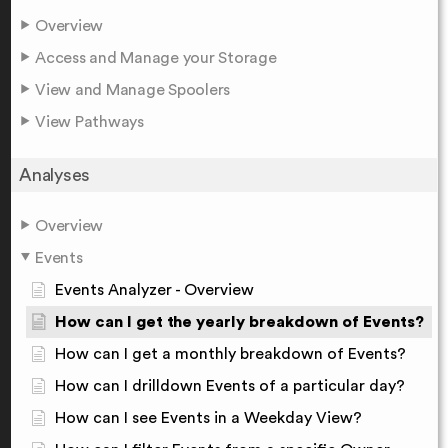
Overview
Access and Manage your Storage
View and Manage Spoolers
View Pathways
Analyses
Overview
Events
Events Analyzer - Overview
How can I get the yearly breakdown of Events?
How can I get a monthly breakdown of Events?
How can I drilldown Events of a particular day?
How can I see Events in a Weekday View?