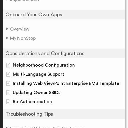
Onboard Your Own Apps
Overview
My NonStop
Considerations and Configurations
Neighborhood Configuration
Multi-Language Support
Installing Web ViewPoint Enterprise EMS Template
Updating Owner SSIDs
Re-Authentication
Troubleshooting Tips