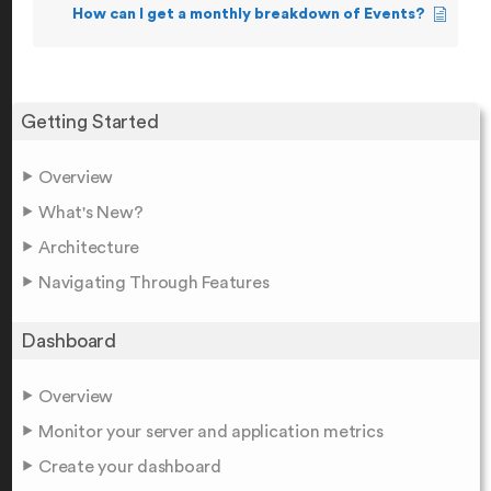
How can I get a monthly breakdown of Events?
Getting Started
Overview
What's New?
Architecture
Navigating Through Features
Dashboard
Overview
Monitor your server and application metrics
Create your dashboard