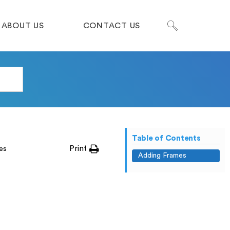
ABOUT US
CONTACT US
Table of Contents
Print
es
Adding Frames