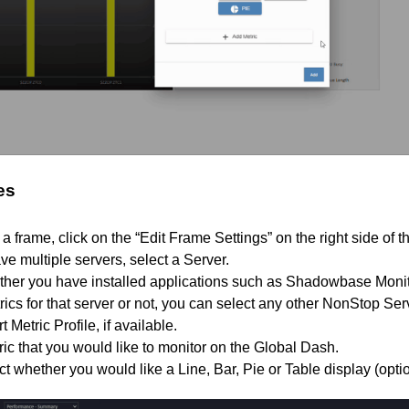
es
t a frame, click on the “Edit Frame Settings” on the right side of 
ve multiple servers, select a Server.
her you have installed applications such as Shadowbase Monito
ics for that server or not, you can select any other NonStop Se
 Metric Profile, if available.
ric that you would like to monitor on the Global Dash.
 whether you would like a Line, Bar, Pie or Table display (option