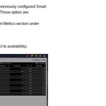
previously configured Smart
 Those option are:
rt Metrics section under
 to availability).