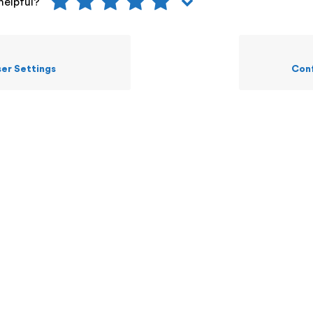
helpful?
er Settings
Conf