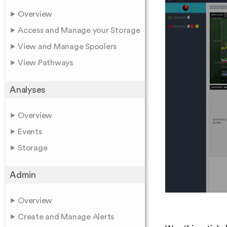
Overview
Access and Manage your Storage
View and Manage Spoolers
View Pathways
Analyses
Overview
Events
Storage
Admin
Overview
Create and Manage Alerts