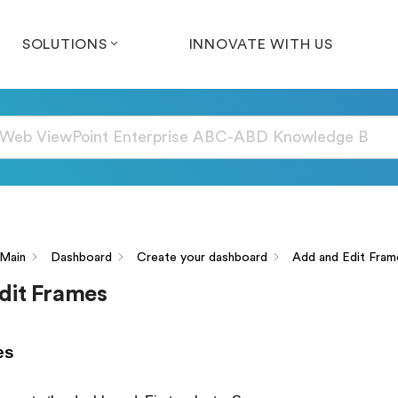
SOLUTIONS
INNOVATE WITH US
Main
Dashboard
Create your dashboard
Add and Edit Fram
dit Frames
es