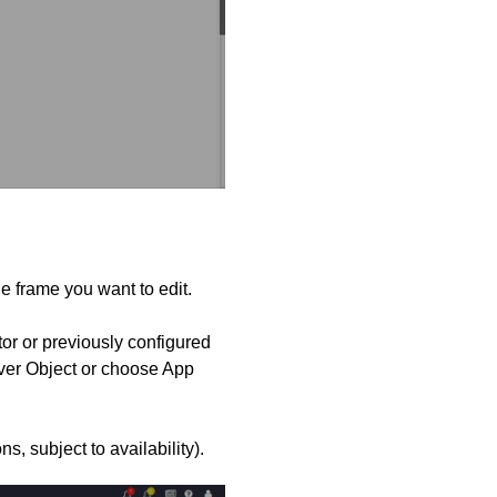
the frame you want to edit.
r or previously configured
rver Object or choose App
s, subject to availability).