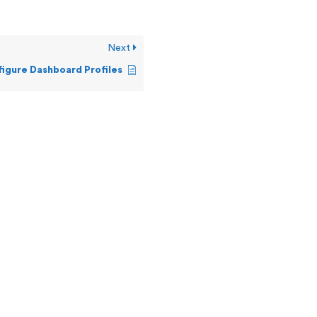
Next
igure Dashboard Profiles