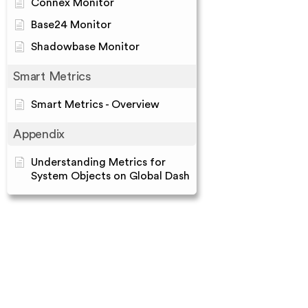
Connex Monitor
Base24 Monitor
Shadowbase Monitor
Smart Metrics
Smart Metrics - Overview
Appendix
Understanding Metrics for
System Objects on Global Dash