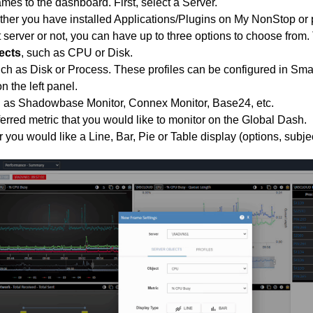
mes to the dashboard. First, select a Server.
her you have installed Applications/Plugins on My NonStop or 
at server or not, you can have up to three options to choose from.
ects
, such as CPU or Disk.
uch as Disk or Process. These profiles can be configured in Sma
n the left panel.
h as Shadowbase Monitor, Connex Monitor, Base24, etc.
ferred metric that you would like to monitor on the Global Dash.
you would like a Line, Bar, Pie or Table display (options, subject