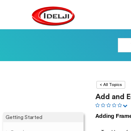
< All Topics
Add and E
Adding Fram
Getting Started