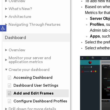
To add new fra
Overview
Based on whet
What's New?
Metrics for th
Architecture
Server Obj
Profiles
, s
Navigating Through Features
Open toolbar
Admin tab o
Apps
, suc
Dashboard
Select the pre
Select whether 
Overview
Monitor your server and
application metrics
Create your dashboard
Accessing Dashboard
Dashboard User Settings
Add and Edit Frames
Configure Dashboard Profiles
Drill down for more details