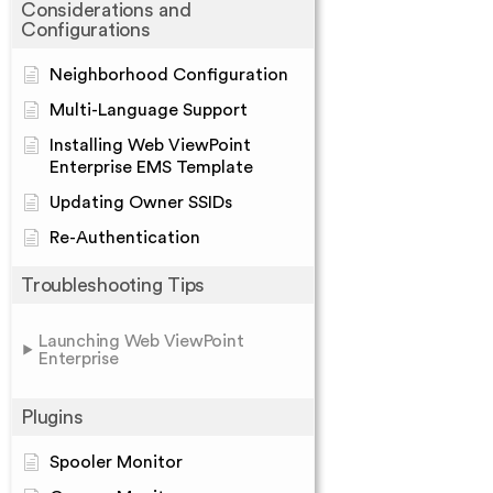
Considerations and
Configurations
Neighborhood Configuration
Multi-Language Support
Installing Web ViewPoint
Enterprise EMS Template
Updating Owner SSIDs
Re-Authentication
Troubleshooting Tips
Launching Web ViewPoint
Enterprise
Plugins
Spooler Monitor