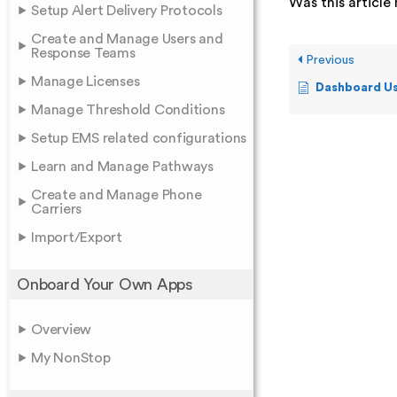
Was this article 
Setup Alert Delivery Protocols
Create and Manage Users and
Response Teams
Previous
Manage Licenses
Dashboard Us
Manage Threshold Conditions
Setup EMS related configurations
Learn and Manage Pathways
Create and Manage Phone
Carriers
Import/Export
Onboard Your Own Apps
Overview
My NonStop