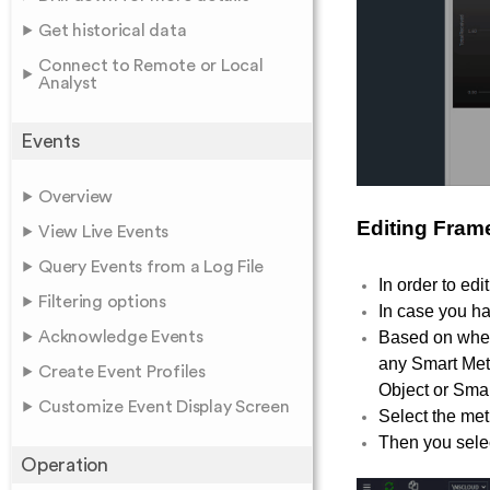
Get historical data
Connect to Remote or Local
Analyst
Events
Overview
Editing Fram
View Live Events
Query Events from a Log File
In order to edi
Filtering options
In case you ha
Acknowledge Events
Based on whet
any Smart Metr
Create Event Profiles
Object or Smart
Customize Event Display Screen
Select the met
Then you select
Operation