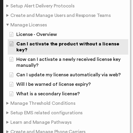
Setup Alert Delivery Protocols
Create and Manage Users and Response Teams
Manage Licenses
License - Overview
Can I activate the product without a license
key?
How can I activate a newly received license key
manually?
Can I update my license automatically via web?
Will I be warned of license expiry?
What is a secondary license?
Manage Threshold Conditions
Setup EMS related configurations
Learn and Manage Pathways
Create and Manage Phone Carriers