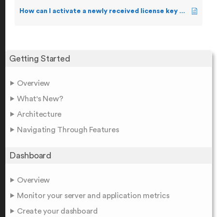
How can I activate a newly received license key manually?
Getting Started
Overview
What's New?
Architecture
Navigating Through Features
Dashboard
Overview
Monitor your server and application metrics
Create your dashboard