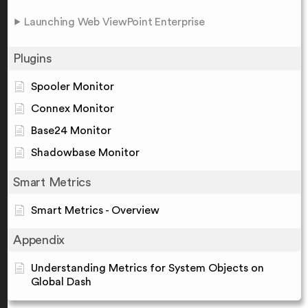
Launching Web ViewPoint Enterprise
Plugins
Spooler Monitor
Connex Monitor
Base24 Monitor
Shadowbase Monitor
Smart Metrics
Smart Metrics - Overview
Appendix
Understanding Metrics for System Objects on
Global Dash