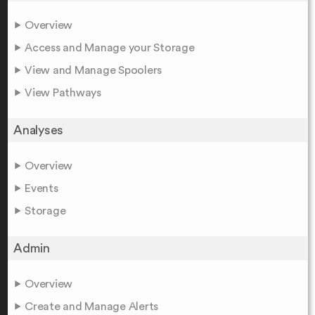
Overview
Access and Manage your Storage
View and Manage Spoolers
View Pathways
Analyses
Overview
Events
Storage
Admin
Overview
Create and Manage Alerts