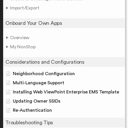
Import/Export
Onboard Your Own Apps
Overview
My NonStop
Considerations and Configurations
Neighborhood Configuration
Multi-Language Support
Installing Web ViewPoint Enterprise EMS Template
Updating Owner SSIDs
Re-Authentication
Troubleshooting Tips