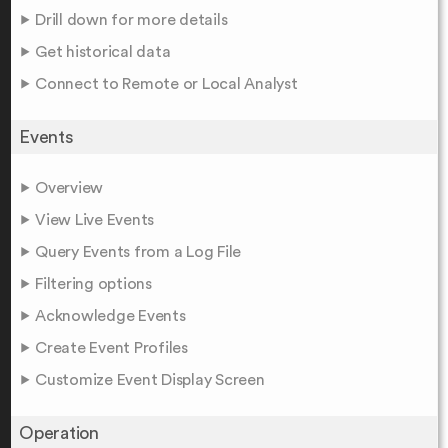
Drill down for more details
Get historical data
Connect to Remote or Local Analyst
Events
Overview
View Live Events
Query Events from a Log File
Filtering options
Acknowledge Events
Create Event Profiles
Customize Event Display Screen
Operation