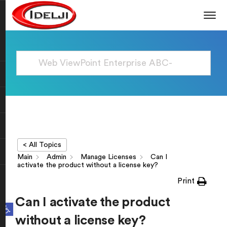
< All Topics
Main
Admin
Manage Licenses
Can I
activate the product without a license key?
Print
Can I activate the product
Open toolbar
without a license key?