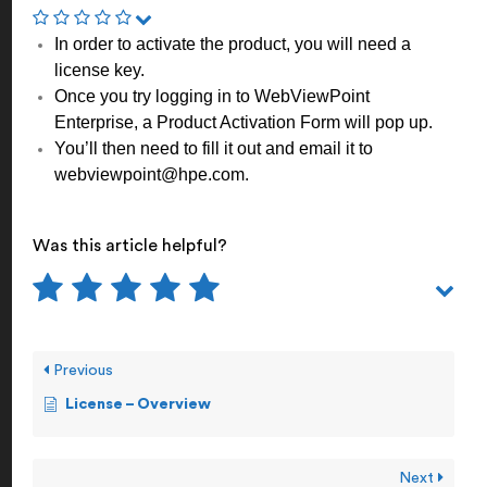
In order to activate the product, you will need a
license key.
Once you try logging in to WebViewPoint
Enterprise, a Product Activation Form will pop up.
You’ll then need to fill it out and email it to
webviewpoint@hpe.com.
Was this article helpful?
Previous
License – Overview
Next