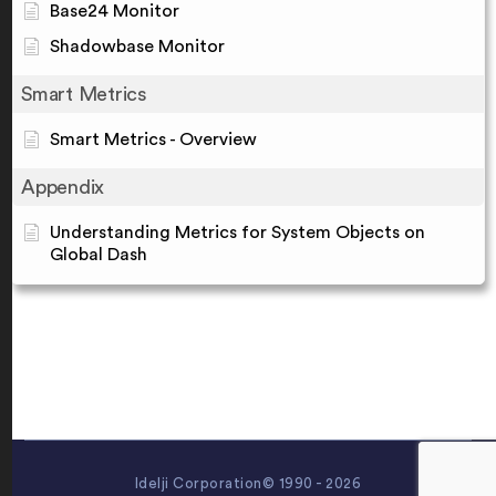
Base24 Monitor
Shadowbase Monitor
Smart Metrics
Smart Metrics - Overview
Appendix
Understanding Metrics for System Objects on
Global Dash
Idelji Corporation© 1990 - 2026