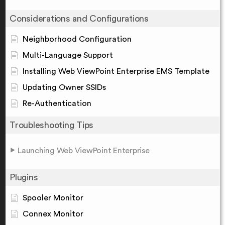
Considerations and Configurations
Neighborhood Configuration
Multi-Language Support
Installing Web ViewPoint Enterprise EMS Template
Updating Owner SSIDs
Re-Authentication
Troubleshooting Tips
Launching Web ViewPoint Enterprise
Plugins
Spooler Monitor
Connex Monitor