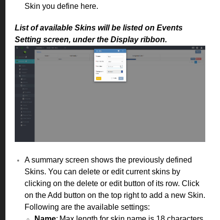
Skin you define here.
List of available
Skins will be listed on Events
Setting screen, under the Display ribbon.
A summary screen shows the previously defined
Skins. You can delete or edit current skins by
clicking on the delete or edit button of its row. Click
on the Add button on the top right to add a new Skin.
Following are the available settings:
Name
: Max length for skin name is 18 characters