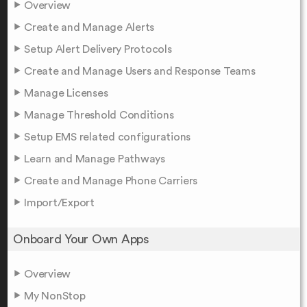
Overview
Create and Manage Alerts
Setup Alert Delivery Protocols
Create and Manage Users and Response Teams
Manage Licenses
Manage Threshold Conditions
Setup EMS related configurations
Learn and Manage Pathways
Create and Manage Phone Carriers
Import/Export
Onboard Your Own Apps
Overview
My NonStop