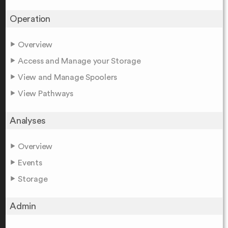
Operation
Overview
Access and Manage your Storage
View and Manage Spoolers
View Pathways
Analyses
Overview
Events
Storage
Admin