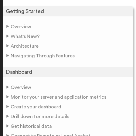
Getting Started
Overview
What's New?
Architecture
Navigating Through Features
Dashboard
Overview
Monitor your server and application metrics
Create your dashboard
Drill down for more details
Get historical data
Connect to Remote or Local Analyst