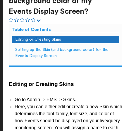
background color of my
Events Display Screen?
Table of Contents
Editing or Creating Skins
Setting up the Skin (and background color) for the
Events Display Screen
Editing or Creating Skins
Go to Admin -> EMS -> Skins.
Here, you can either edit or create a new Skin which
determines the font-family, font size, and color of
how Events should be displayed on your live/query
monitoring screen. You will assign a name to each