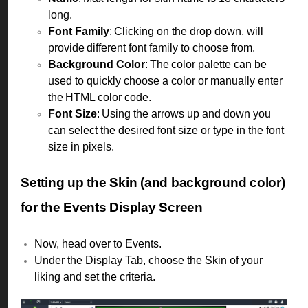
long.
Font Family
: Clicking on the drop down, will
provide different font family to choose from.
Background Color
: The color palette can be
used to quickly choose a color or manually enter
the HTML color code.
Font Size
: Using the arrows up and down you
can select the desired font size or type in the font
size in pixels.
Setting up the Skin (and background color)
for the Events Display Screen
Now, head over to Events.
Under the Display Tab, choose the Skin of your
liking and set the criteria.