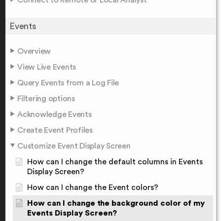
Events
Overview
View Live Events
Query Events from a Log File
Filtering options
Acknowledge Events
Create Event Profiles
Customize Event Display Screen
How can I change the default columns in Events
Display Screen?
How can I change the Event colors?
How can I change the background color of my
Events Display Screen?