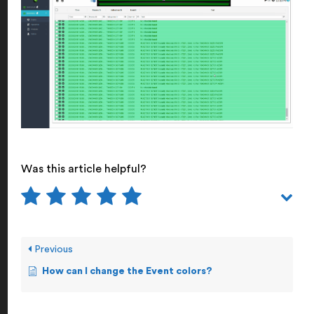
Was this article helpful?
Previous
How can I change the Event colors?