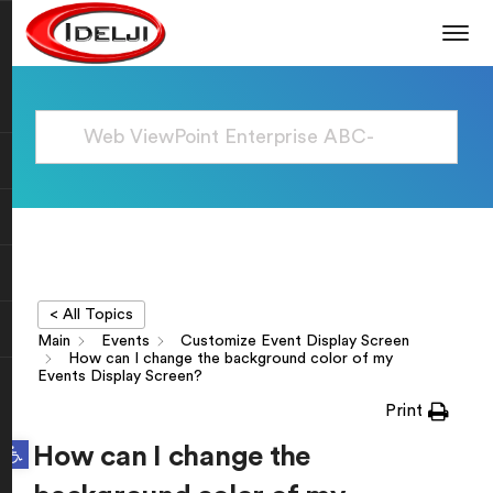
< All Topics
Main
Events
Customize Event Display Screen
How can I change the background color of my
Events Display Screen?
Print
Open toolbar
How can I change the