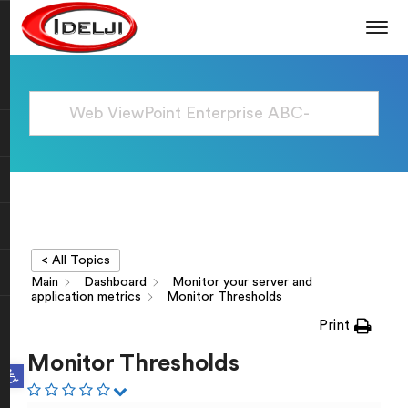
< All Topics
Main
Dashboard
Monitor your server and
application metrics
Monitor Thresholds
Print
Monitor Thresholds
Open toolbar