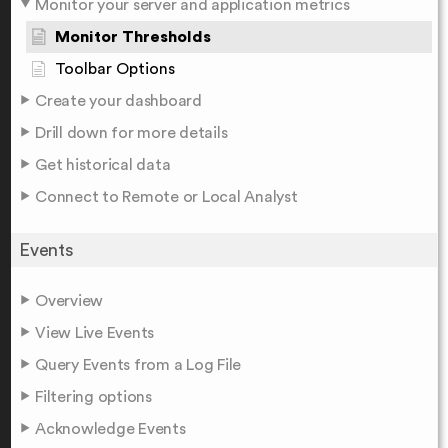
Monitor your server and application metrics
Monitor Thresholds
Toolbar Options
Create your dashboard
Drill down for more details
Get historical data
Connect to Remote or Local Analyst
Events
Overview
View Live Events
Query Events from a Log File
Filtering options
Acknowledge Events