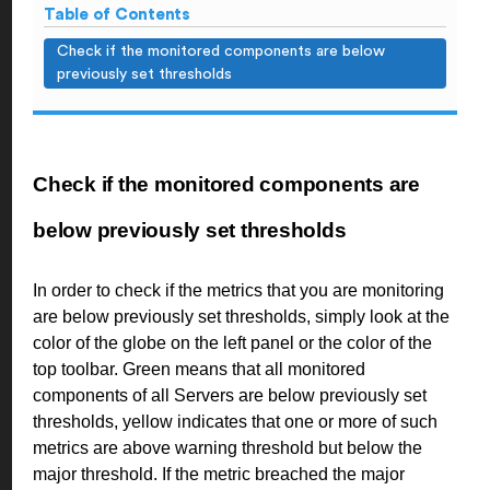
Table of Contents
Check if the monitored components are below
previously set thresholds
Check if the monitored components are
below previously set thresholds
In order to check if the metrics that you are monitoring
are below previously set thresholds, simply look at the
color of the globe on the left panel or the color of the
top toolbar. Green means that all monitored
components of all Servers are below previously set
thresholds, yellow indicates that one or more of such
metrics are above warning threshold but below the
major threshold. If the metric breached the major