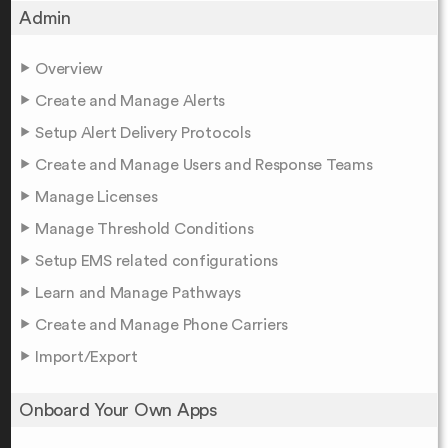
Admin
Overview
Create and Manage Alerts
Setup Alert Delivery Protocols
Create and Manage Users and Response Teams
Manage Licenses
Manage Threshold Conditions
Setup EMS related configurations
Learn and Manage Pathways
Create and Manage Phone Carriers
Import/Export
Onboard Your Own Apps