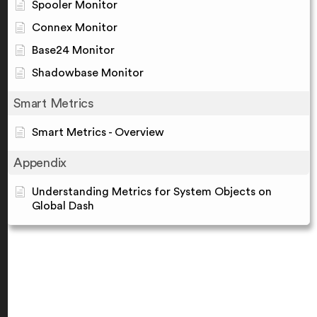
Spooler Monitor
Connex Monitor
Base24 Monitor
Shadowbase Monitor
Smart Metrics
Smart Metrics - Overview
Appendix
Understanding Metrics for System Objects on
Global Dash