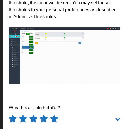
threshold, the color will be red. You may set these
thresholds to your personal preferences as described
in Admin -> Thresholds.
Was this article helpful?