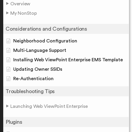
Overview
My NonStop
Considerations and Configurations
Neighborhood Configuration
Multi-Language Support
Installing Web ViewPoint Enterprise EMS Template
Updating Owner SSIDs
Re-Authentication
Troubleshooting Tips
Launching Web ViewPoint Enterprise
Plugins