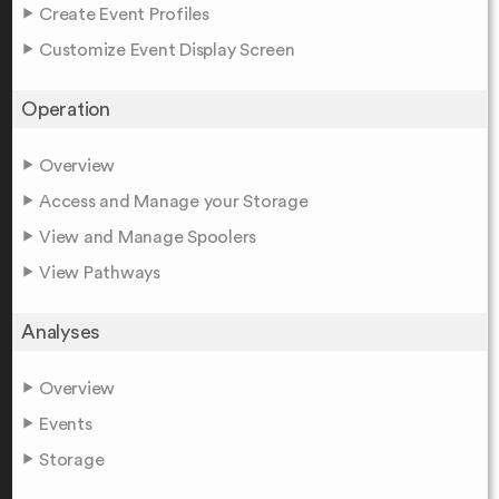
Create Event Profiles
Customize Event Display Screen
Operation
Overview
Access and Manage your Storage
View and Manage Spoolers
View Pathways
Analyses
Overview
Events
Storage