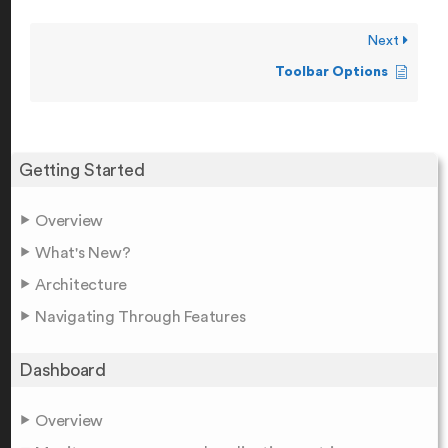
Next
Toolbar Options
Getting Started
Overview
What's New?
Architecture
Navigating Through Features
Dashboard
Overview