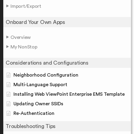
Import/Export
Onboard Your Own Apps
Overview
My NonStop
Considerations and Configurations
Neighborhood Configuration
Multi-Language Support
Installing Web ViewPoint Enterprise EMS Template
Updating Owner SSIDs
Re-Authentication
Troubleshooting Tips