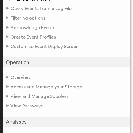
Query Events from a Log File
Filtering options
Acknowledge Events
Create Event Profiles
Customize Event Display Screen
Operation
Overview
Access and Manage your Storage
View and Manage Spoolers
View Pathways
Analyses