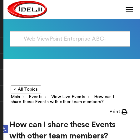
< All Topics
Main
Events
View Live Events
How can I
share these Events with other team members?
Print
How can I share these Events
Open toolbar
with other team members?