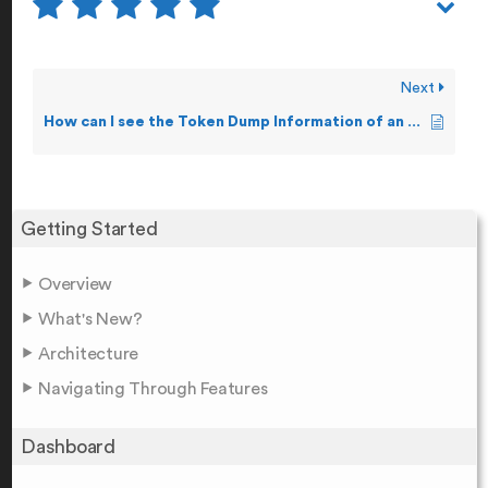
Next
How can I see the Token Dump Information of an Event?
Getting Started
Overview
What's New?
Architecture
Navigating Through Features
Dashboard