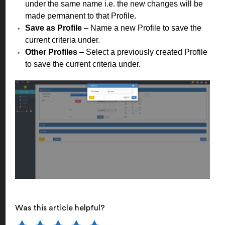
under the same name i.e. the new changes will be
made permanent to that Profile.
Save as Profile
– Name a new Profile to save the
current criteria under.
Other Profiles
– Select a previously created Profile
to save the current criteria under.
Was this article helpful?