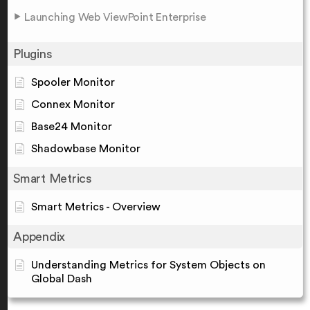
Launching Web ViewPoint Enterprise
Plugins
Spooler Monitor
Connex Monitor
Base24 Monitor
Shadowbase Monitor
Smart Metrics
Smart Metrics - Overview
Appendix
Understanding Metrics for System Objects on
Global Dash