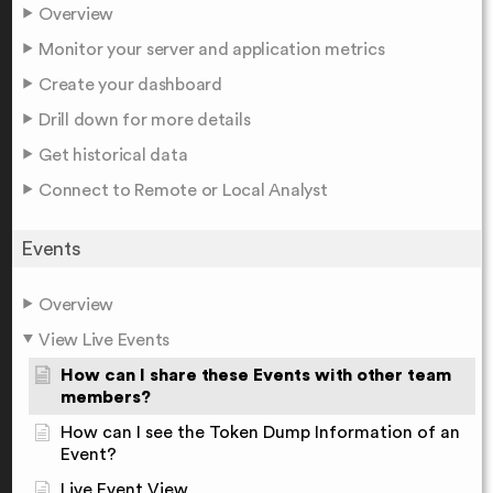
Overview
Monitor your server and application metrics
Create your dashboard
Drill down for more details
Get historical data
Connect to Remote or Local Analyst
Events
Overview
View Live Events
How can I share these Events with other team
members?
How can I see the Token Dump Information of an
Event?
Live Event View