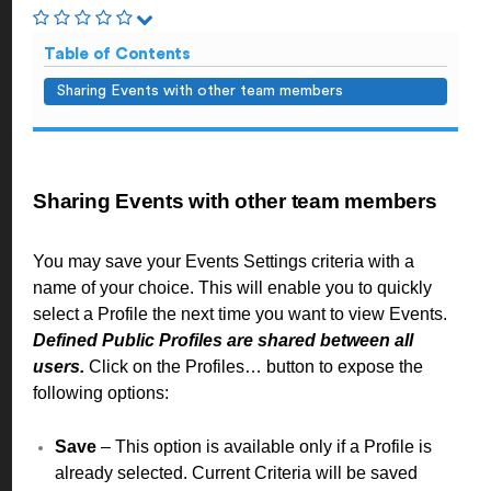
Table of Contents
Sharing Events with other team members
Sharing Events with other team members
You may save your Events Settings criteria with a
name of your choice. This will enable you to quickly
select a Profile the next time you want to view Events.
Defined Public Profiles are shared between all
users.
Click on the Profiles… button to expose the
following options:
Save
– This option is available only if a Profile is
already selected. Current Criteria will be saved