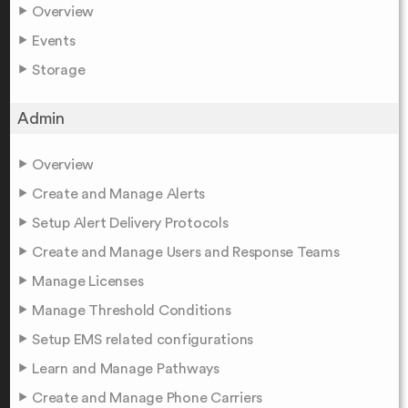
Overview
Events
Storage
Admin
Overview
Create and Manage Alerts
Setup Alert Delivery Protocols
Create and Manage Users and Response Teams
Manage Licenses
Manage Threshold Conditions
Setup EMS related configurations
Learn and Manage Pathways
Create and Manage Phone Carriers