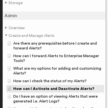
Storage
Admin
Overview
Create and Manage Alerts
Are there any prerequisites before I create and
forward Alerts?
How can I forward Alerts to Enterprise Manager
Tools?
What are my options for adding and customizing
Alerts?
How can I check the status of my Alerts?
How can I Activate and Deactivate Alerts?
Do I have an option of viewing Alerts that were
generated i.e. Alert Logs?