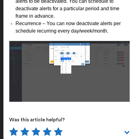
alerts to be deactivated. You can schedule to
deactivate alerts for a particular period and time
frame in advance.
Recurrence – You can now deactivate alerts per
schedule recurring every day/week/month.
Was this article helpful?