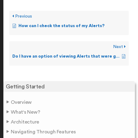
Previous
How can I check the status of my Alerts?
Next
Do I have an option of viewing Alerts that were generated i.e. Alert Logs?
Getting Started
Overview
What's New?
Architecture
Navigating Through Features