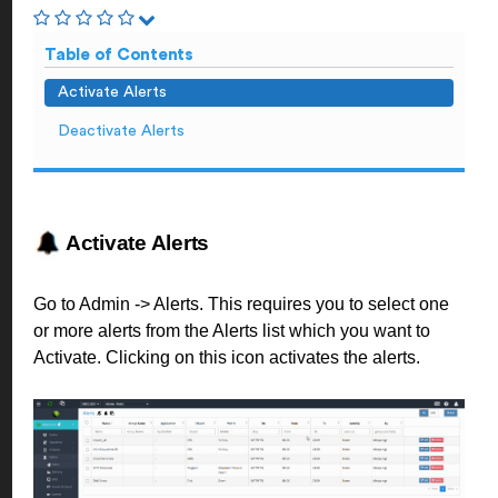
Table of Contents
Activate Alerts
Deactivate Alerts
Activate Alerts
Go to Admin -> Alerts. This requires you to select one
or more alerts from the Alerts list which you want to
Activate. Clicking on this icon activates the alerts.