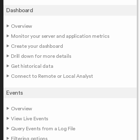
Dashboard
Overview
Monitor your server and application metrics
Create your dashboard
Drill down for more details
Get historical data
Connect to Remote or Local Analyst
Events
Overview
View Live Events
Query Events from a Log File
Filtering options