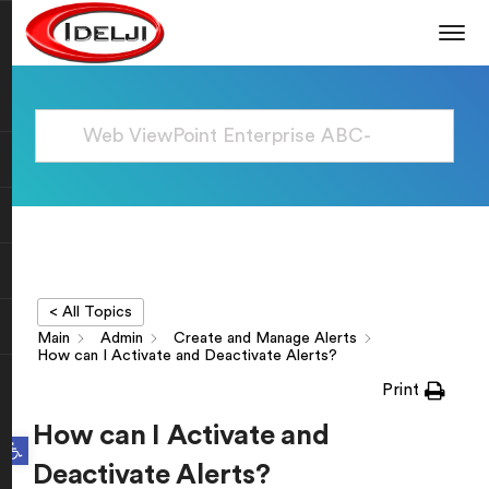
< All Topics
Main
Admin
Create and Manage Alerts
How can I Activate and Deactivate Alerts?
Print
How can I Activate and
Open toolbar
Deactivate Alerts?