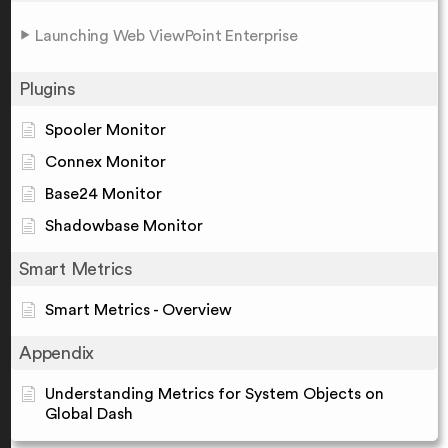
Launching Web ViewPoint Enterprise
Plugins
Spooler Monitor
Connex Monitor
Base24 Monitor
Shadowbase Monitor
Smart Metrics
Smart Metrics - Overview
Appendix
Understanding Metrics for System Objects on
Global Dash