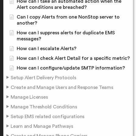
How can I take an automated action when the
Alert conditions are breached?
Can I copy Alerts from one NonStop server to
another?
How can I suppress alerts for duplicate EMS
messages?
How can I escalate Alerts?
How can I check Alert Detail for a specific metric?
How can I configure/update SMTP information?
Setup Alert Delivery Protocols
Create and Manage Users and Response Teams
Manage Licenses
Manage Threshold Conditions
Setup EMS related configurations
Learn and Manage Pathways
Create and Manage Phone Carriers