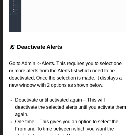
Deactivate Alerts
Go to Admin -> Alerts.
This requires you to select one
or more alerts from the Alerts list which need to be
deactivated. Once the selection is made, it displays a
new window with 2 options as shown below.
Deactivate until activated again – This will
deactivate the selected alerts until you activate them
again.
One time – This gives you an option to select the
From and To time between which you want the