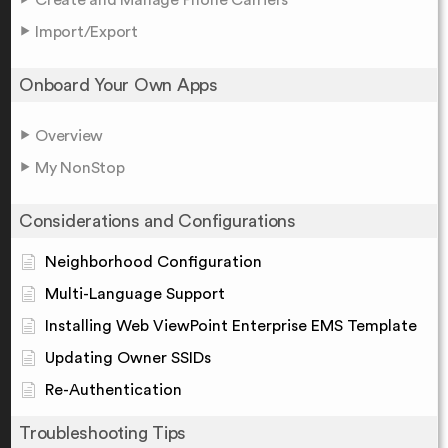
Import/Export
Onboard Your Own Apps
Overview
My NonStop
Considerations and Configurations
Neighborhood Configuration
Multi-Language Support
Installing Web ViewPoint Enterprise EMS Template
Updating Owner SSIDs
Re-Authentication
Troubleshooting Tips