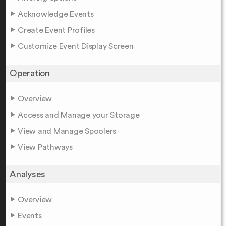
Acknowledge Events
Create Event Profiles
Customize Event Display Screen
Operation
Overview
Access and Manage your Storage
View and Manage Spoolers
View Pathways
Analyses
Overview
Events