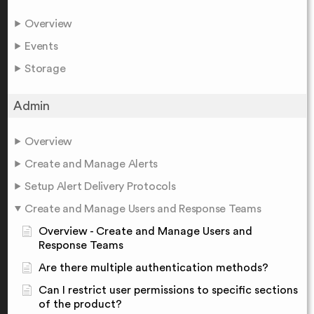
Overview
Events
Storage
Admin
Overview
Create and Manage Alerts
Setup Alert Delivery Protocols
Create and Manage Users and Response Teams
Overview - Create and Manage Users and
Response Teams
Are there multiple authentication methods?
Can I restrict user permissions to specific sections
of the product?