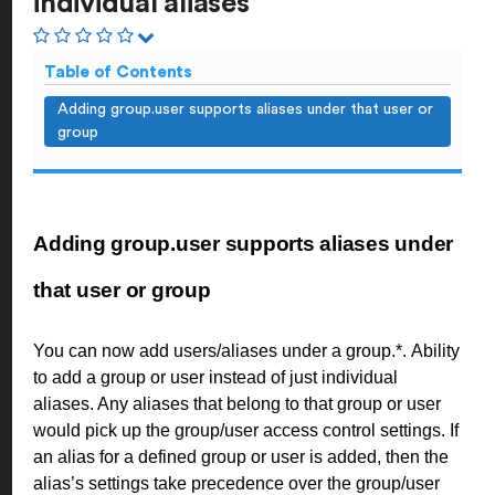
individual aliases
Table of Contents
Adding group.user supports aliases under that user or
group
Adding group.user supports aliases under
that user or group
You can now add users/aliases under a group.*.
Ability
to add a group or user instead of just individual
aliases. Any aliases that belong to that group or user
would pick up the group/user access control settings. If
an alias for a defined group or user is added, then the
alias’s settings take precedence over the group/user