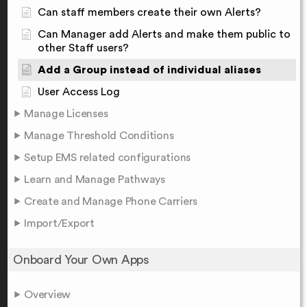
Can staff members create their own Alerts?
Can Manager add Alerts and make them public to
other Staff users?
Add a Group instead of individual aliases
User Access Log
Manage Licenses
Manage Threshold Conditions
Setup EMS related configurations
Learn and Manage Pathways
Create and Manage Phone Carriers
Import/Export
Onboard Your Own Apps
Overview