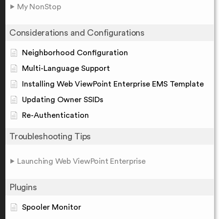
My NonStop
Considerations and Configurations
Neighborhood Configuration
Multi-Language Support
Installing Web ViewPoint Enterprise EMS Template
Updating Owner SSIDs
Re-Authentication
Troubleshooting Tips
Launching Web ViewPoint Enterprise
Plugins
Spooler Monitor