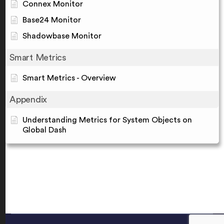
Connex Monitor
Base24 Monitor
Shadowbase Monitor
Smart Metrics
Smart Metrics - Overview
Appendix
Understanding Metrics for System Objects on
Global Dash