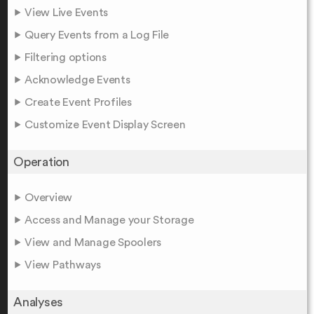
View Live Events
Query Events from a Log File
Filtering options
Acknowledge Events
Create Event Profiles
Customize Event Display Screen
Operation
Overview
Access and Manage your Storage
View and Manage Spoolers
View Pathways
Analyses