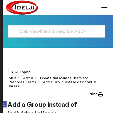
< All Topics
Main
Admin
Create and Manage Users and
Response Teams
Add a Group instead of individual
aliases
Print
Open toolbar
Add a Group instead of