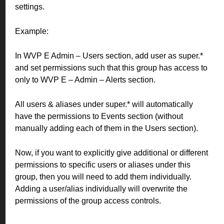
settings.
Example:
In WVP E Admin – Users section, add user as super.*
and set permissions such that this group has access to
only to WVP E – Admin – Alerts section.
All users & aliases under super.* will automatically
have the permissions to Events section (without
manually adding each of them in the Users section).
Now, if you want to explicitly give additional or different
permissions to specific users or aliases under this
group, then you will need to add them individually.
Adding a user/alias individually will overwrite the
permissions of the group access controls.