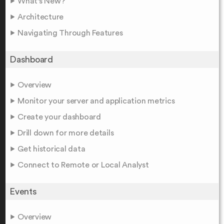
What's New?
Architecture
Navigating Through Features
Dashboard
Overview
Monitor your server and application metrics
Create your dashboard
Drill down for more details
Get historical data
Connect to Remote or Local Analyst
Events
Overview