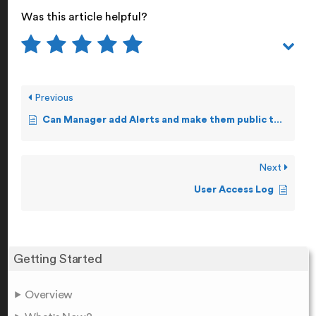
Was this article helpful?
Previous
Can Manager add Alerts and make them public to other Staff users?
Next
User Access Log
Getting Started
Overview