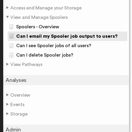
Access and Manage your Storage
View and Manage Spoolers
Spoolers - Overview
Can I email my Spooler job output to users?
Can I see Spooler jobs of all users?
Can I delete Spooler jobs?
View Pathways
Analyses
Overview
Events
Storage
Admin