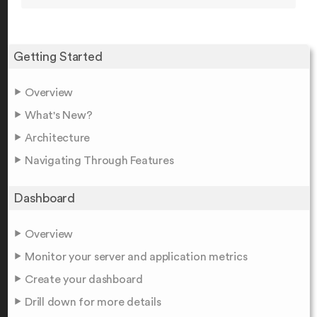
Getting Started
Overview
What's New?
Architecture
Navigating Through Features
Dashboard
Overview
Monitor your server and application metrics
Create your dashboard
Drill down for more details