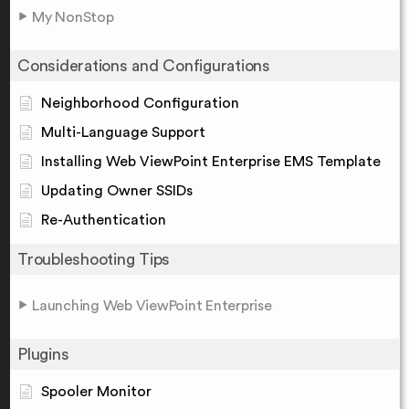
My NonStop
Considerations and Configurations
Neighborhood Configuration
Multi-Language Support
Installing Web ViewPoint Enterprise EMS Template
Updating Owner SSIDs
Re-Authentication
Troubleshooting Tips
Launching Web ViewPoint Enterprise
Plugins
Spooler Monitor