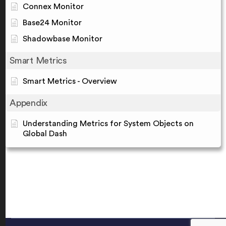
Connex Monitor
Base24 Monitor
Shadowbase Monitor
Smart Metrics
Smart Metrics - Overview
Appendix
Understanding Metrics for System Objects on
Global Dash