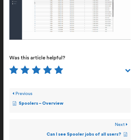
Was this article helpful?
Previous
Spoolers – Overview
Next
Can I see Spooler jobs of all users?