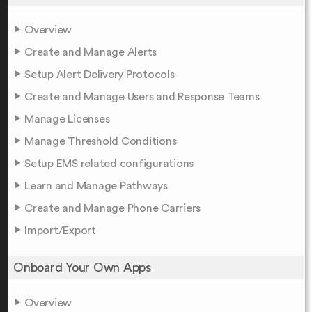
Overview
Create and Manage Alerts
Setup Alert Delivery Protocols
Create and Manage Users and Response Teams
Manage Licenses
Manage Threshold Conditions
Setup EMS related configurations
Learn and Manage Pathways
Create and Manage Phone Carriers
Import/Export
Onboard Your Own Apps
Overview