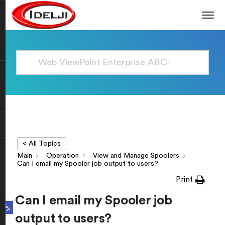
< All Topics
Main
Operation
View and Manage Spoolers
Can I email my Spooler job output to users?
Print
Can I email my Spooler job
Open toolbar
output to users?