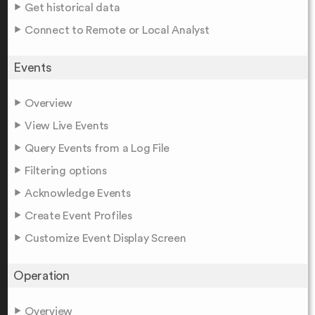
Get historical data
Connect to Remote or Local Analyst
Events
Overview
View Live Events
Query Events from a Log File
Filtering options
Acknowledge Events
Create Event Profiles
Customize Event Display Screen
Operation
Overview