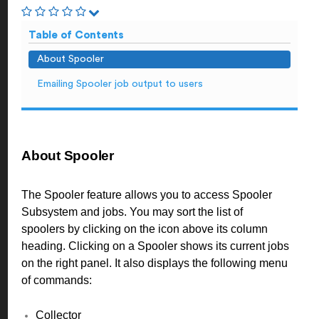
Table of Contents
About Spooler
Emailing Spooler job output to users
About Spooler
The Spooler feature allows you to access Spooler
Subsystem and jobs. You may sort the list of
spoolers by clicking on the icon above its column
heading. Clicking on a Spooler shows its current jobs
on the right panel. It also displays the following menu
of commands:
Collector