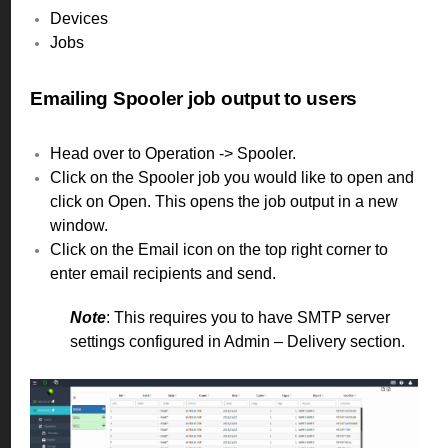
Devices
Jobs
Emailing Spooler job output to users
Head over to Operation -> Spooler.
Click on the Spooler job you would like to open and
click on Open. This opens the job output in a new
window.
Click on the Email icon on the top right corner to
enter email recipients and send.
Note
: This requires you to have SMTP server
settings configured in Admin – Delivery section.