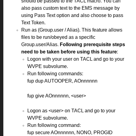
should be passed to the TACL macro. You can
also pass custom text to the EMS message by
using Pass Text option and also choose to pass
Text Token.
Run as (Group.user / Alias). This feature allows
files to be run/obeyed as a specific
Group.user/Alias.
Following prerequisite steps
need to be taken before using this feature
:
Logon with your user on TACL and go to your
WVPE subvolume.
Run following commands:
fup dup AUTOOPER, AOnnnnnn
fup give AOnnnnnn, <user>
Logon
as <user> on TACL and go to your
WVPE subvolume.
R
un following command:
fup secure AOnnnnnn, NONO, PROGID