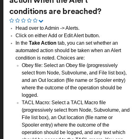
action when the Alert
conditions are breached?
Head over to Admin -> Alerts.
Click on either Add or Edit Alert button.
In the
Take Action
tab, you can set whether an
automated action should be taken when an Alert
condition is noted. Choices are:
Obey file: Select an Obey file (progressively
select from Node, Subvolume, and File list box),
and an Out location (file name or Spooler entry)
where the outcome of the operation should be
logged.
TACL Macro: Select a TACL Macro file
(progressively select from Node, Subvolume, and
File list box), an Out location (file name or
Spooler entry) where the outcome of the
operation should be logged, and any text which