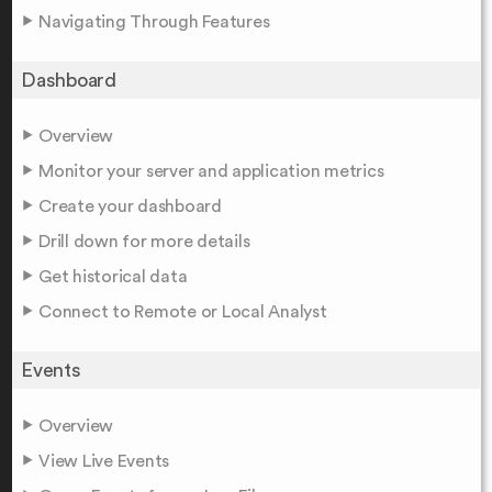
Navigating Through Features
Dashboard
Overview
Monitor your server and application metrics
Create your dashboard
Drill down for more details
Get historical data
Connect to Remote or Local Analyst
Events
Overview
View Live Events