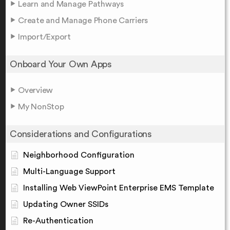
Learn and Manage Pathways
Create and Manage Phone Carriers
Import/Export
Onboard Your Own Apps
Overview
My NonStop
Considerations and Configurations
Neighborhood Configuration
Multi-Language Support
Installing Web ViewPoint Enterprise EMS Template
Updating Owner SSIDs
Re-Authentication