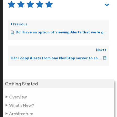
Previous
Do I have an option of viewing Alerts that were generated i.e. Alert Logs?
Next
Can I copy Alerts from one NonStop server to another?
Getting Started
Overview
What's New?
Architecture