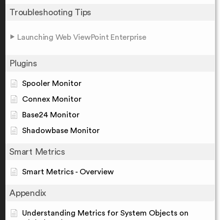
Troubleshooting Tips
Launching Web ViewPoint Enterprise
Plugins
Spooler Monitor
Connex Monitor
Base24 Monitor
Shadowbase Monitor
Smart Metrics
Smart Metrics - Overview
Appendix
Understanding Metrics for System Objects on