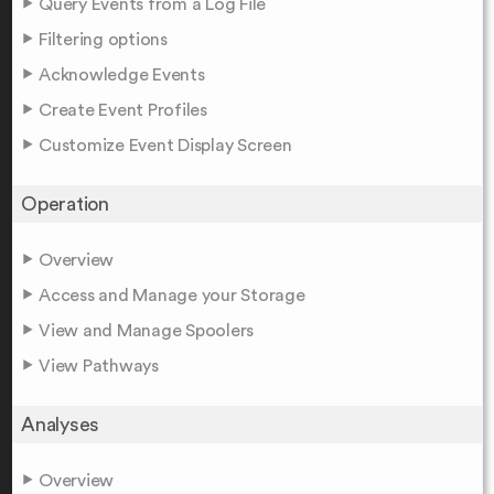
Query Events from a Log File
Filtering options
Acknowledge Events
Create Event Profiles
Customize Event Display Screen
Operation
Overview
Access and Manage your Storage
View and Manage Spoolers
View Pathways
Analyses
Overview