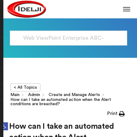
< All Topics
Main
Admin
Create and Manage Alerts
How can I take an automated action when the Alert
conditions are breached?
Print
Open toolbar
How can I take an automated