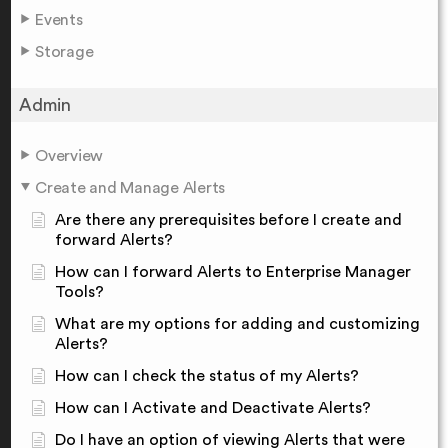
Events
Storage
Admin
Overview
Create and Manage Alerts
Are there any prerequisites before I create and
forward Alerts?
How can I forward Alerts to Enterprise Manager
Tools?
What are my options for adding and customizing
Alerts?
How can I check the status of my Alerts?
How can I Activate and Deactivate Alerts?
Do I have an option of viewing Alerts that were