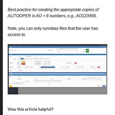
Best practice for creating the appropriate copies of
AUTOOPER is AO + 6 numbers, e.g., AO123456.
Note, you can only run/obey files that the user has
access to.
Was this article helpful?