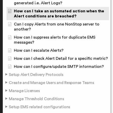
generated i.e. Alert Logs?
How can I take an automated action when the
Alert conditions are breached?
Can I copy Alerts from one NonStop server to
another?
How can I suppress alerts for duplicate EMS
messages?
How can I escalate Alerts?
How can I check Alert Detail for a specific metric?
How can I configure/update SMTP information?
Setup Alert Delivery Protocols
Create and Manage Users and Response Teams
Manage Licenses
Manage Threshold Conditions
Setup EMS related configurations