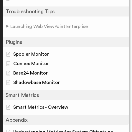
Troubleshooting Tips
Launching Web ViewPoint Enterprise
Plugins
Spooler Monitor
Connex Monitor
Base24 Monitor
Shadowbase Monitor
Smart Metrics
Smart Metrics - Overview
Appendix
Understanding Metrics for System Objects on