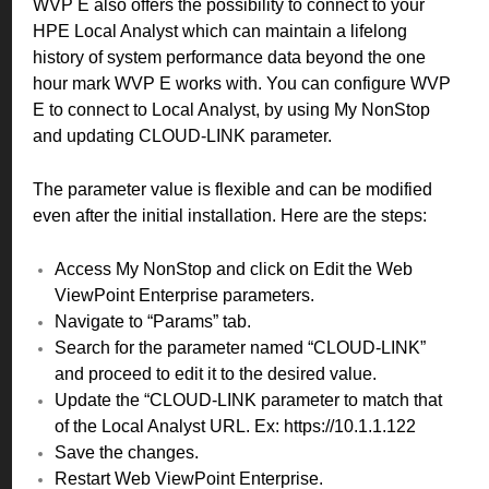
WVP E also offers the possibility to connect to your
HPE Local Analyst which can maintain a lifelong
history of system performance data beyond the one
hour mark WVP E works with. You can configure WVP
E to connect to Local Analyst, by using My NonStop
and updating CLOUD-LINK parameter.
The parameter value is flexible and can be modified
even after the initial installation. Here are the steps:
Access My NonStop and click on Edit the Web
ViewPoint Enterprise parameters.
Navigate to “Params” tab.
Search for the parameter named “CLOUD-LINK”
and proceed to edit it to the desired value.
Update the “CLOUD-LINK parameter to match that
of the Local Analyst URL. Ex: https://10.1.1.122
Save the changes.
Restart Web ViewPoint Enterprise.