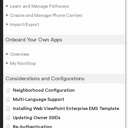
Learn and Manage Pathways
Create and Manage Phone Carriers
Import/Export
Onboard Your Own Apps
Overview
My NonStop
Considerations and Configurations
Neighborhood Configuration
Multi-Language Support
Installing Web ViewPoint Enterprise EMS Template
Updating Owner SSIDs
Re-Authentication