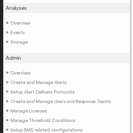
Analyses
Overview
Events
Storage
Admin
Overview
Create and Manage Alerts
Setup Alert Delivery Protocols
Create and Manage Users and Response Teams
Manage Licenses
Manage Threshold Conditions
Setup EMS related configurations