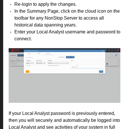
Re-login to apply the changes.
In the Summary Page, click on the cloud icon on the
toolbar for any NonStop Server to access all
historical data spanning years.
Enter your Local Analyst username and password to
connect.
If your Local Analyst password is previously entered,
then you will securely and automatically be logged into
Local Analyst and see activities of your system in full