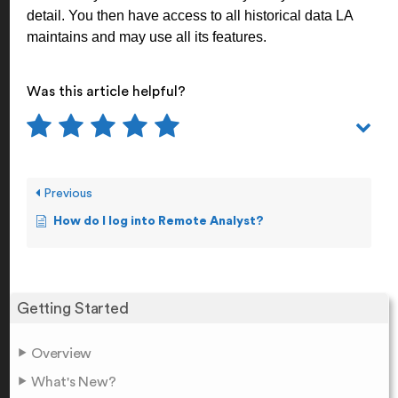
detail. You then have access to all historical data LA
maintains and may use all its features.
Was this article helpful?
Previous
How do I log into Remote Analyst?
Getting Started
Overview
What's New?