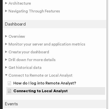
Architecture
Navigating Through Features
Dashboard
Overview
Monitor your server and application metrics
Create your dashboard
Drill down for more details
Get historical data
Connect to Remote or Local Analyst
How do I log into Remote Analyst?
Connecting to Local Analyst
Events