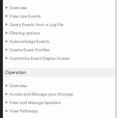
Overview
View Live Events
Query Events from a Log File
Filtering options
Acknowledge Events
Create Event Profiles
Customize Event Display Screen
Operation
Overview
Access and Manage your Storage
View and Manage Spoolers
View Pathways