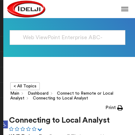
< All Topics
Main
Dashboard
Connect to Remote or Local
Analyst
Connecting to Local Analyst
Print
Connecting to Local Analyst
Open toolbar