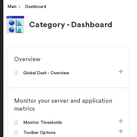
Main
Dashboard
Category - Dashboard
Overview
Global Dash - Overview
Monitor your server and application
metrics
Monitor Thresholds
Toolbar Options