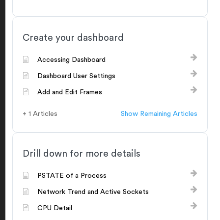
Create your dashboard
Accessing Dashboard
Dashboard User Settings
Add and Edit Frames
+ 1 Articles
Show Remaining Articles
Drill down for more details
PSTATE of a Process
Network Trend and Active Sockets
CPU Detail