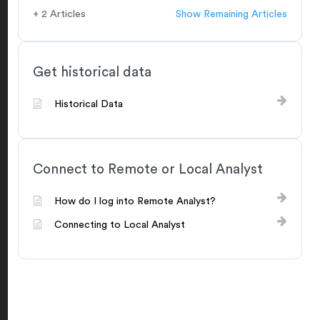
+ 2 Articles
Show Remaining Articles
Get historical data
Historical Data
Connect to Remote or Local Analyst
How do I log into Remote Analyst?
Connecting to Local Analyst