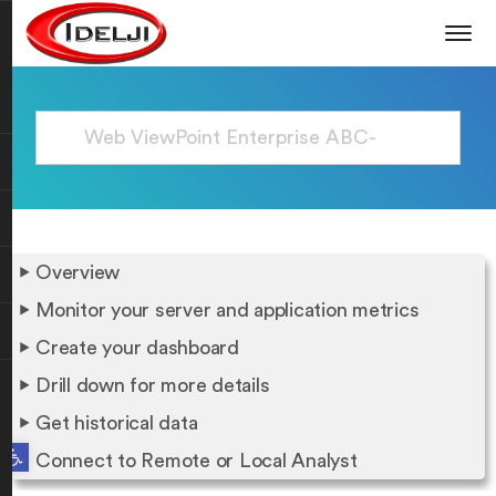
Overview
Monitor your server and application metrics
Create your dashboard
Drill down for more details
Get historical data
Open toolbar
Connect to Remote or Local Analyst