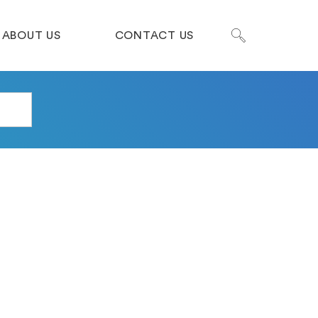
ABOUT US
CONTACT US