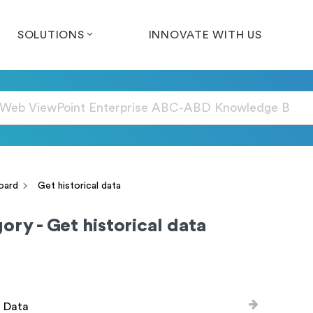
SOLUTIONS
INNOVATE WITH US
oard
Get historical data
ory - Get historical data
l Data