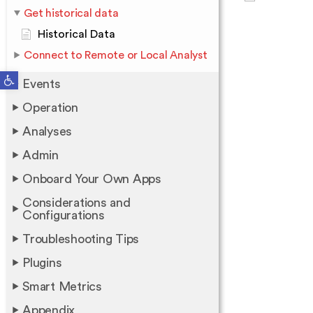
Get historical data
Historical Data
Connect to Remote or Local Analyst
Open toolbar
Events
Operation
Analyses
Admin
Onboard Your Own Apps
Considerations and
Configurations
Troubleshooting Tips
Plugins
Smart Metrics
Appendix