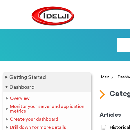
Getting Started
Main
Dashb
Dashboard
Categ
Overview
Monitor your server and application
metrics
Articles
Create your dashboard
Drill down for more details
Historica