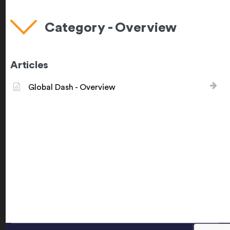
Category - Overview
Articles
Global Dash - Overview