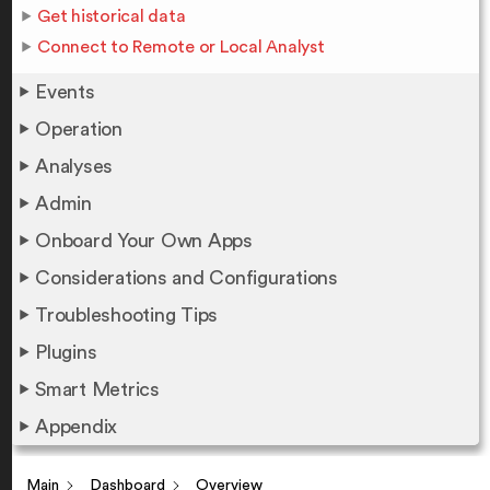
Get historical data
Connect to Remote or Local Analyst
Events
Operation
Analyses
Admin
Onboard Your Own Apps
Considerations and Configurations
Troubleshooting Tips
Plugins
Smart Metrics
Appendix
Main
Dashboard
Overview