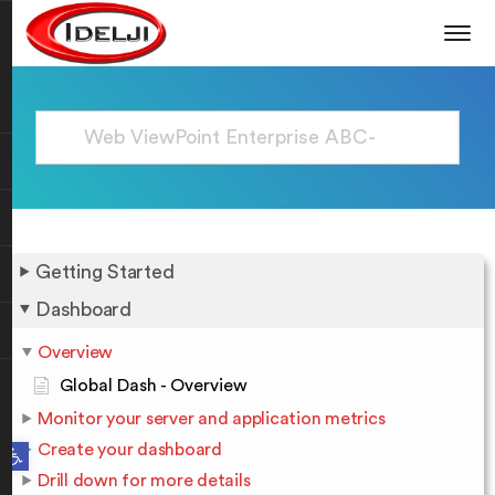
Getting Started
Dashboard
Overview
Global Dash - Overview
Monitor your server and application metrics
Open toolbar
Create your dashboard
Drill down for more details