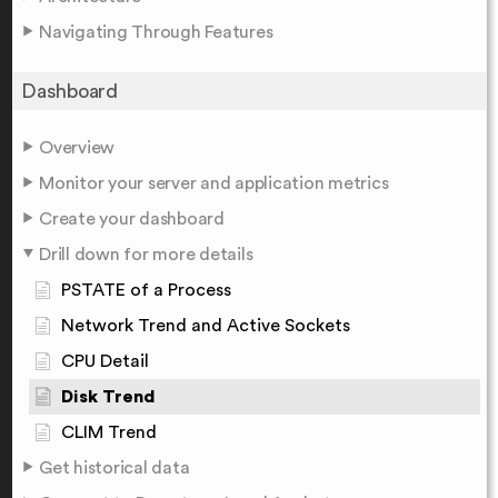
Navigating Through Features
Dashboard
Overview
Monitor your server and application metrics
Create your dashboard
Drill down for more details
PSTATE of a Process
Network Trend and Active Sockets
CPU Detail
Disk Trend
CLIM Trend
Get historical data