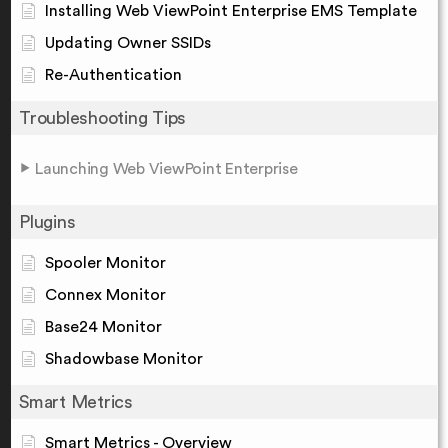
Installing Web ViewPoint Enterprise EMS Template
Updating Owner SSIDs
Re-Authentication
Troubleshooting Tips
Launching Web ViewPoint Enterprise
Plugins
Spooler Monitor
Connex Monitor
Base24 Monitor
Shadowbase Monitor
Smart Metrics
Smart Metrics - Overview