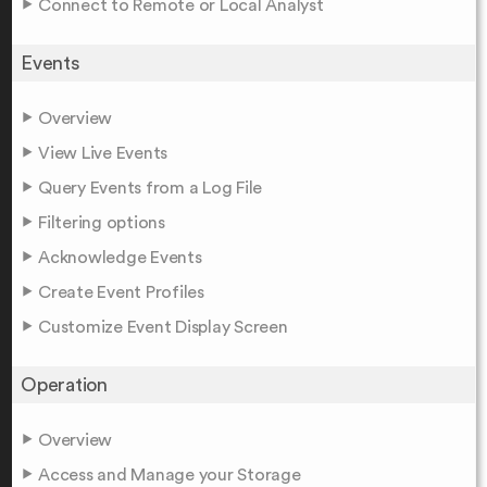
Connect to Remote or Local Analyst
Events
Overview
View Live Events
Query Events from a Log File
Filtering options
Acknowledge Events
Create Event Profiles
Customize Event Display Screen
Operation
Overview
Access and Manage your Storage