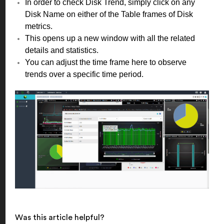
In order to check Disk Trend, simply click on any
Disk Name on either of the Table frames of Disk
metrics.
This opens up a new window with all the related
details and statistics.
You can adjust the time frame here to observe
trends over a specific time period.
Was this article helpful?