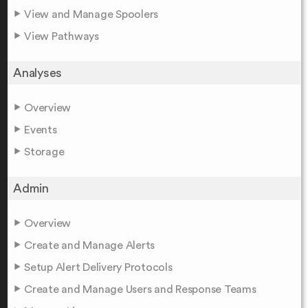
View and Manage Spoolers
View Pathways
Analyses
Overview
Events
Storage
Admin
Overview
Create and Manage Alerts
Setup Alert Delivery Protocols
Create and Manage Users and Response Teams