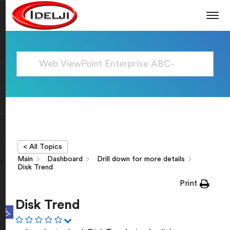
< All Topics
Main
Dashboard
Drill down for more details
Disk Trend
Print
Disk Trend
Open toolbar