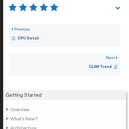
Previous
CPU Detail
Next
CLIM Trend
Getting Started
Overview
What's New?
Architecture