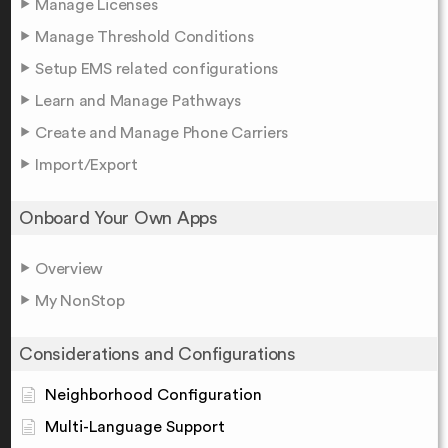
Manage Licenses
Manage Threshold Conditions
Setup EMS related configurations
Learn and Manage Pathways
Create and Manage Phone Carriers
Import/Export
Onboard Your Own Apps
Overview
My NonStop
Considerations and Configurations
Neighborhood Configuration
Multi-Language Support